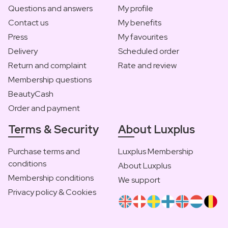
Questions and answers
My profile
Contact us
My benefits
Press
My favourites
Delivery
Scheduled order
Return and complaint
Rate and review
Membership questions
BeautyCash
Order and payment
Terms & Security
About Luxplus
Purchase terms and
Luxplus Membership
conditions
About Luxplus
Membership conditions
We support
Privacy policy & Cookies