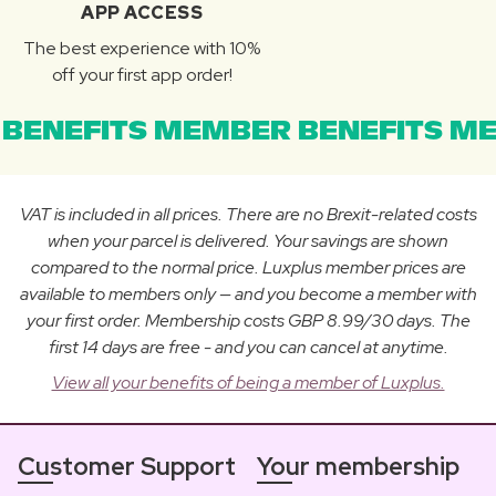
APP ACCESS
The best experience with 10%
off your first app order!
BENEFITS MEMBER BENEFITS ME
VAT is included in all prices. There are no Brexit-related costs
when your parcel is delivered. Your savings are shown
compared to the normal price. Luxplus member prices are
available to members only — and you become a member with
your first order. Membership costs GBP 8.99/30 days. The
first 14 days are free - and you can cancel at anytime.
View all your benefits of being a member of Luxplus.
Customer Support
Your membership