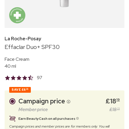
La Roche-Posay
Effaclar Duo+ SPF30
Face Cream
40 ml
97
SAVE
£6
80
Campaign price
£
18
19
Member price
£
18
75
Earn BeautyCash on all purchases
Campaign prices and member prices are for members only. You will