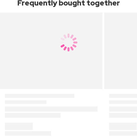
Frequently bought together