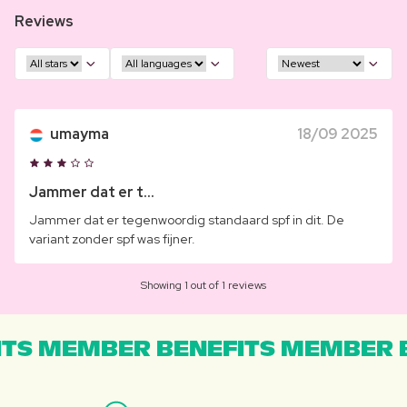
Reviews
umayma
18/09 2025
Jammer dat er t...
Jammer dat er tegenwoordig standaard spf in dit. De
variant zonder spf was fijner.
Showing 1 out of 1 reviews
TS MEMBER BENEFITS MEMBER B