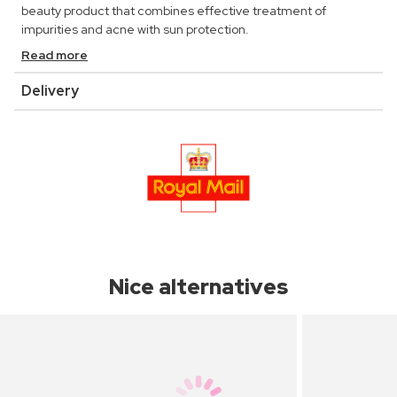
beauty product that combines effective treatment of
impurities and acne with sun protection.
Read more
Delivery
Nice alternatives