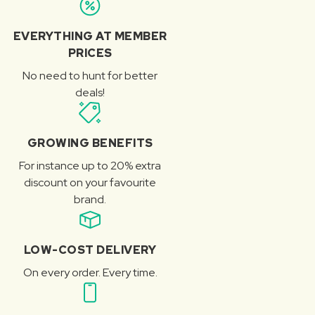
EVERYTHING AT MEMBER
PRICES
No need to hunt for better
deals!
GROWING BENEFITS
For instance up to 20% extra
discount on your favourite
brand.
LOW-COST DELIVERY
On every order. Every time.