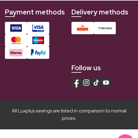
Payment methods
Delivery methods
Follow us
All Luxplus savings are listed in comparison to normal
prices.