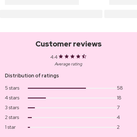
Customer reviews
4.4
Average rating
Distribution of ratings
5 stars
58
4 stars
18
3 stars
7
2 stars
4
1 star
2