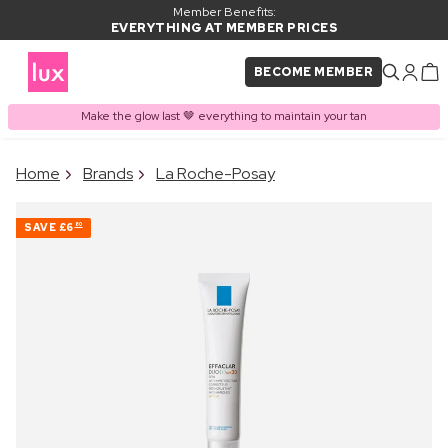
Member Benefits:
EVERYTHING AT MEMBER PRICES
BECOME MEMBER
Make the glow last 🤎 everything to maintain your tan
×
Home
Brands
La Roche-Posay
PRODUCT ADDED TO
Frequently bought together
BASKET
SAVE
£6
80