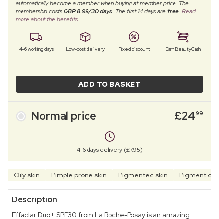
automatically become a member when buying at member price. The
membership costs
GBP 8.99/30 days
. The first 14 days are
free
.
Read
more about the benefits.
4–6 working days
Low-cost delivery
Fixed discount
Earn BeautyCash
ADD TO BASKET
Normal price
£
24
99
4-6 days delivery (£7.95)
Oily skin
Pimple prone skin
Pigmented skin
Pigment ch
Description
Effaclar Duo+ SPF30 from La Roche-Posay is an amazing