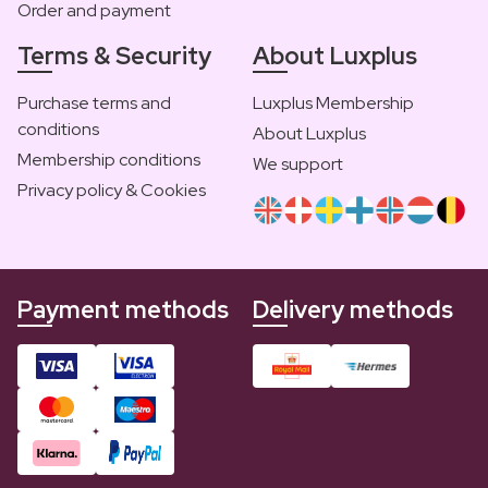
Order and payment
Terms & Security
About Luxplus
Purchase terms and
Luxplus Membership
conditions
About Luxplus
Membership conditions
We support
Privacy policy & Cookies
Payment methods
Delivery methods