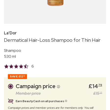
La'Dor
Dermatical Hair-Loss Shampoo for Thin Hair
Shampoo
530 ml
6
SAVE
£12
20
Campaign price
£
14
79
Member price
£
15
25
Earn BeautyCash on all purchases
Campaign prices and member prices are for members only. You will