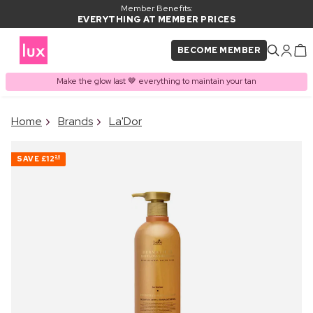
Member Benefits:
EVERYTHING AT MEMBER PRICES
BECOME MEMBER
Make the glow last 🤎 everything to maintain your tan
×
Home
Brands
La'Dor
PRODUCT ADDED TO
Frequently bought together
BASKET
SAVE
£12
20