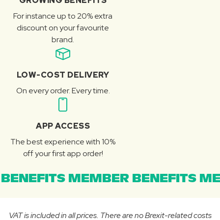
GROWING BENEFITS
For instance up to 20% extra
discount on your favourite
brand.
LOW-COST DELIVERY
On every order. Every time.
APP ACCESS
The best experience with 10%
off your first app order!
BENEFITS MEMBER BENEFITS ME
VAT is included in all prices. There are no Brexit-related costs