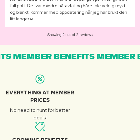
full pott. Det var mindre håravfall og håret ble veldig mykt
og blankt. Kommer med oppdatering når jeg har brukt den
litt lenger☺️
Showing 2 out of 2 reviews
TS MEMBER BENEFITS MEMBER B
EVERYTHING AT MEMBER
PRICES
No need to hunt for better
deals!