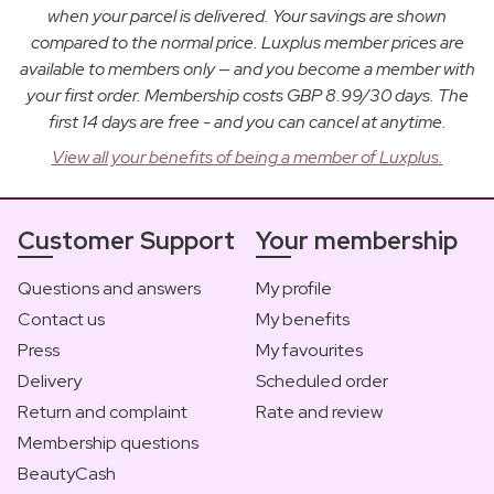
when your parcel is delivered. Your savings are shown
compared to the normal price. Luxplus member prices are
available to members only — and you become a member with
your first order. Membership costs GBP 8.99/30 days. The
first 14 days are free - and you can cancel at anytime.
View all your benefits of being a member of Luxplus.
Customer Support
Your membership
Questions and answers
My profile
Contact us
My benefits
Press
My favourites
Delivery
Scheduled order
Return and complaint
Rate and review
Membership questions
BeautyCash