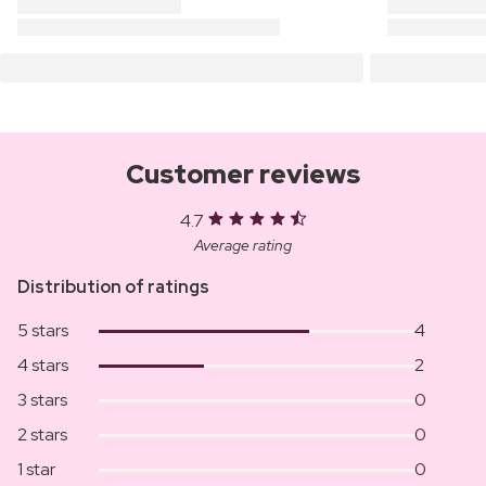
Customer reviews
4.7
Average rating
Distribution of ratings
5 stars
4
4 stars
2
3 stars
0
2 stars
0
1 star
0