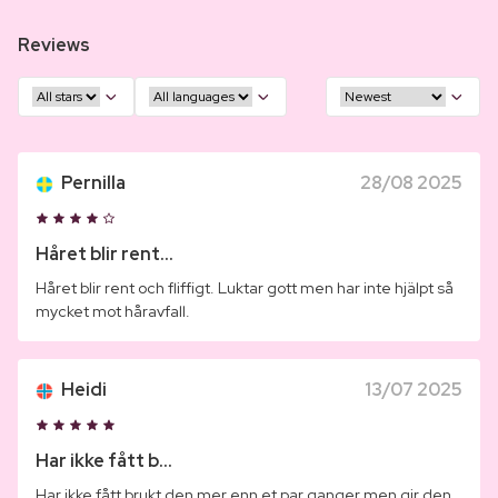
Reviews
Pernilla
28/08 2025
Håret blir rent...
Håret blir rent och fliffigt. Luktar gott men har inte hjälpt så
mycket mot håravfall.
Heidi
13/07 2025
Har ikke fått b...
Har ikke fått brukt den mer enn et par ganger men gir den