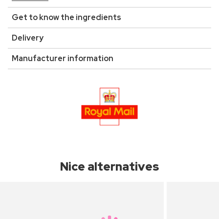
Get to know the ingredients
Delivery
Manufacturer information
Nice alternatives