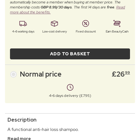
automatically become a member when buying at member price. The
membership costs
GBP 8.99/30 days
. The first 14 days are
free
.
Read
more about the benefits.
4–6 working days
Low-cost delivery
Fixed discount
Earn BeautyCash
ADD TO BASKET
Normal price
£
26
99
4-6 days delivery (£7.95)
Description
A functional anti-hair loss shampoo.
Read more