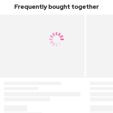
Frequently bought together