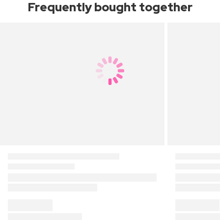
Frequently bought together