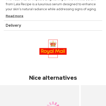
from Lala Recipe is a luxurious serum designed to enhance
your skin's natural radiance while addressing signs of aging.
Read more
Delivery
Nice alternatives