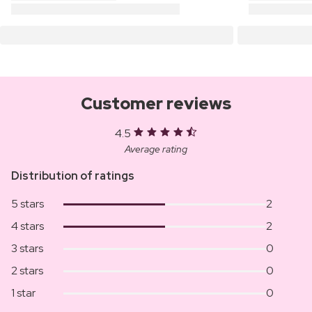
Customer reviews
4.5
Average rating
Distribution of ratings
5 stars
2
4 stars
2
3 stars
0
2 stars
0
1 star
0