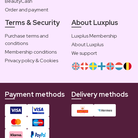
BeautyCash
Order and payment
Terms & Security
About Luxplus
Purchase terms and
Luxplus Membership
conditions
About Luxplus
Membership conditions
We support
Privacy policy & Cookies
Payment methods
Delivery methods