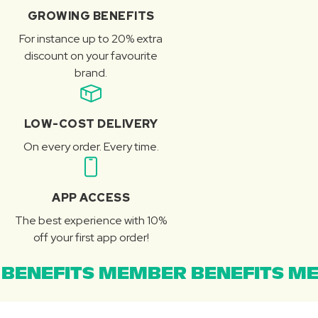
GROWING BENEFITS
For instance up to 20% extra
discount on your favourite
brand.
LOW-COST DELIVERY
On every order. Every time.
APP ACCESS
The best experience with 10%
off your first app order!
BENEFITS MEMBER BENEFITS ME