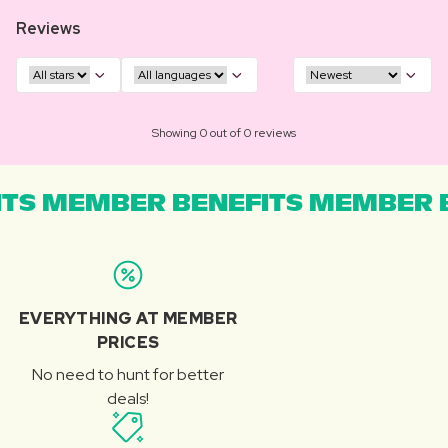
Reviews
Showing 0 out of 0 reviews
TS MEMBER BENEFITS MEMBER B
EVERYTHING AT MEMBER
PRICES
No need to hunt for better
deals!