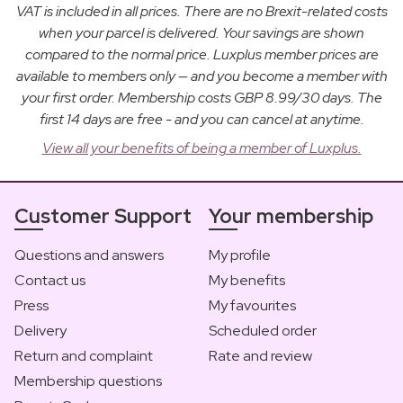
VAT is included in all prices. There are no Brexit-related costs
when your parcel is delivered. Your savings are shown
compared to the normal price. Luxplus member prices are
available to members only — and you become a member with
your first order. Membership costs GBP 8.99/30 days. The
first 14 days are free - and you can cancel at anytime.
View all your benefits of being a member of Luxplus.
Customer Support
Your membership
Questions and answers
My profile
Contact us
My benefits
Press
My favourites
Delivery
Scheduled order
Return and complaint
Rate and review
Membership questions