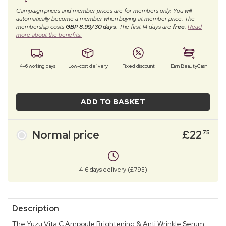
Campaign prices and member prices are for members only. You will
automatically become a member when buying at member price. The
membership costs
GBP 8.99/30 days
. The first 14 days are
free
.
Read
more about the benefits.
4–6 working days
Low-cost delivery
Fixed discount
Earn BeautyCash
ADD TO BASKET
Normal price
£
22
75
4-6 days delivery (£7.95)
Description
The Yuzu Vita C Ampoule Brightening & Anti Wrinkle Serum