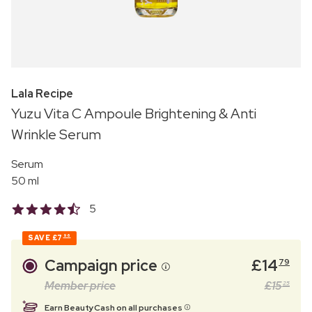
Lala Recipe
Yuzu Vita C Ampoule Brightening & Anti
Wrinkle Serum
Serum
50 ml
5
SAVE
£7
96
Campaign price
£
14
79
Member price
£
15
25
Earn BeautyCash on all purchases