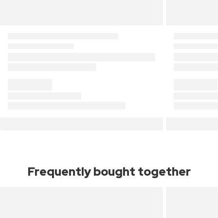
Frequently bought together