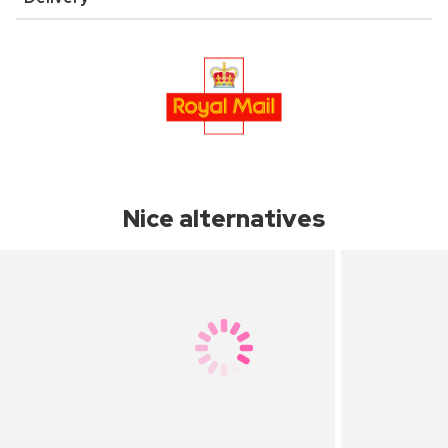
Nice alternatives