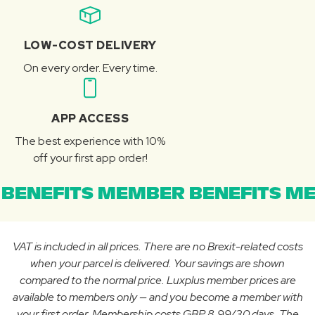
LOW-COST DELIVERY
On every order. Every time.
APP ACCESS
The best experience with 10%
off your first app order!
BENEFITS MEMBER BENEFITS ME
VAT is included in all prices. There are no Brexit-related costs
when your parcel is delivered. Your savings are shown
compared to the normal price. Luxplus member prices are
available to members only — and you become a member with
your first order. Membership costs GBP 8.99/30 days. The