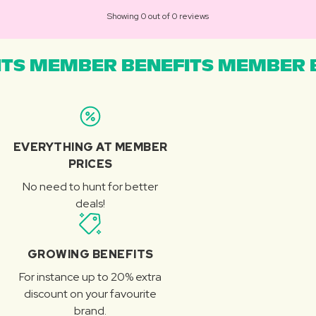
Showing 0 out of 0 reviews
TS MEMBER BENEFITS MEMBER B
EVERYTHING AT MEMBER
PRICES
No need to hunt for better
deals!
GROWING BENEFITS
For instance up to 20% extra
discount on your favourite
brand.