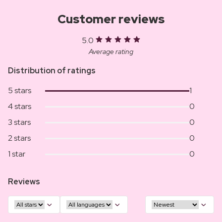
Customer reviews
5.0
Average rating
Distribution of ratings
5 stars
1
4 stars
0
3 stars
0
2 stars
0
1 star
0
Reviews