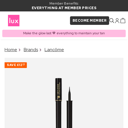
Member Benefits:
EVERYTHING AT MEMBER PRICES
BECOME MEMBER
Make the glow last 🤎 everything to maintain your tan
×
Home
Brands
Lancôme
PRODUCT ADDED TO
Frequently bought together
BASKET
SAVE
£12
74