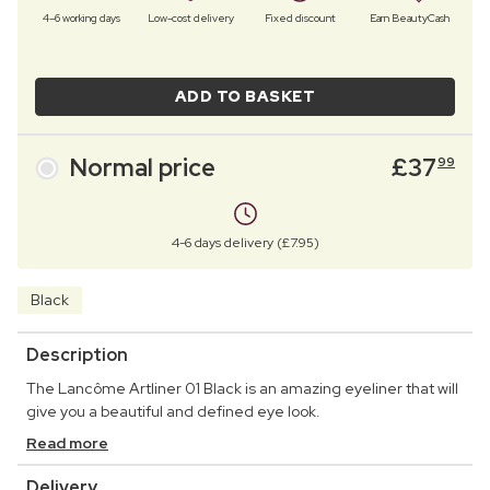
4–6 working days
Low-cost delivery
Fixed discount
Earn BeautyCash
ADD TO BASKET
Normal price
£
37
99
4-6 days delivery (£7.95)
Black
Description
The Lancôme Artliner 01 Black is an amazing eyeliner that will
give you a beautiful and defined eye look.
Read more
Delivery