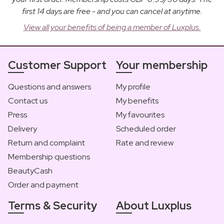
first 14 days are free - and you can cancel at anytime.
View all your benefits of being a member of Luxplus.
Customer Support
Your membership
Questions and answers
My profile
Contact us
My benefits
Press
My favourites
Delivery
Scheduled order
Return and complaint
Rate and review
Membership questions
BeautyCash
Order and payment
Terms & Security
About Luxplus