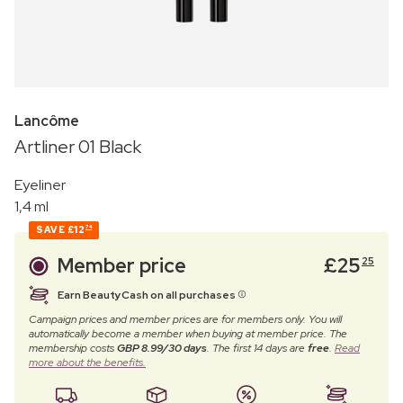
Lancôme
Artliner 01 Black
Eyeliner
1,4 ml
SAVE
£12
74
Member price
£
25
25
Earn BeautyCash on all purchases
Campaign prices and member prices are for members only. You will
automatically become a member when buying at member price. The
membership costs
GBP 8.99/30 days
. The first 14 days are
free
.
Read
more about the benefits.