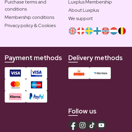
Purchase terms and
Luxplus Membership
conditions
About Luxplus
Membership conditions
We support
Privacy policy & Cookies
Payment methods
Delivery methods
Follow us