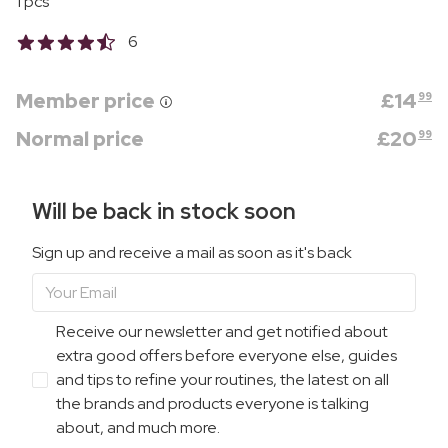
1 pcs
6
Member price
£
14
99
Normal price
£
20
99
Will be back in stock soon
Sign up and receive a mail as soon as it's back
Receive our newsletter and get notified about
extra good offers before everyone else, guides
and tips to refine your routines, the latest on all
the brands and products everyone is talking
about, and much more.