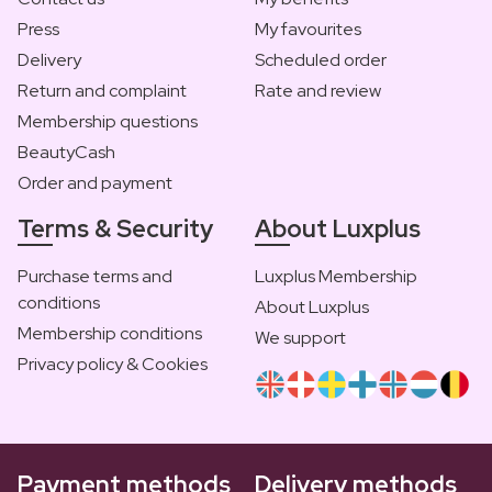
Press
My favourites
Delivery
Scheduled order
Return and complaint
Rate and review
Membership questions
BeautyCash
Order and payment
Terms & Security
About Luxplus
Purchase terms and
Luxplus Membership
conditions
About Luxplus
Membership conditions
We support
Privacy policy & Cookies
Payment methods
Delivery methods