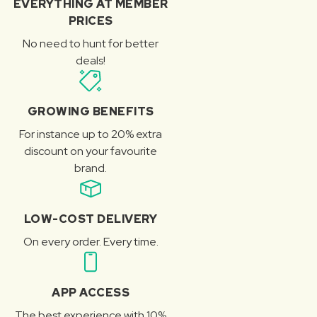
EVERYTHING AT MEMBER
PRICES
No need to hunt for better
deals!
GROWING BENEFITS
For instance up to 20% extra
discount on your favourite
brand.
LOW-COST DELIVERY
On every order. Every time.
APP ACCESS
The best experience with 10%