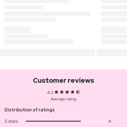
Customer reviews
4.3
Average rating
Distribution of ratings
5 stars
4