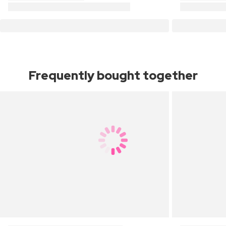
Frequently bought together