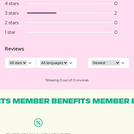
4 stars
0
3 stars
2
2 stars
0
1 star
0
Reviews
Showing 0 out of 0 reviews
TS MEMBER BENEFITS MEMBER B