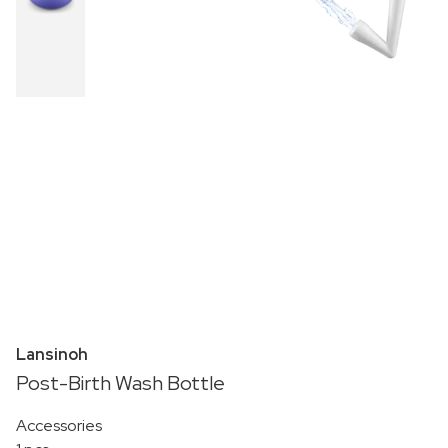
Lansinoh
Post-Birth Wash Bottle
Accessories