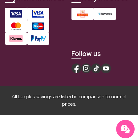
Follow us
All Luxplus savings are listed in comparison to normal
prices.