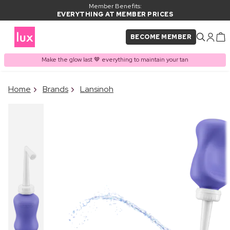
Member Benefits:
EVERYTHING AT MEMBER PRICES
BECOME MEMBER
Make the glow last 🤎 everything to maintain your tan
×
Home
Brands
Lansinoh
PRODUCT ADDED TO
Frequently bought together
BASKET