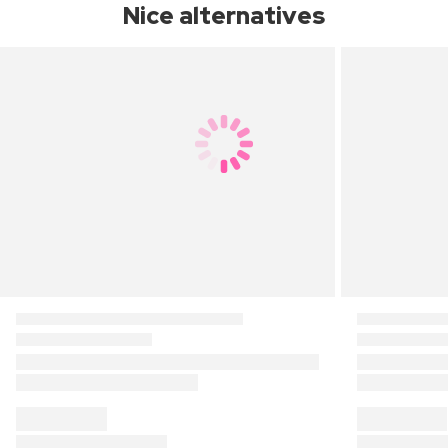
Nice alternatives