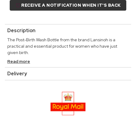
RECEIVE A NOTIFICATION WHEN IT'S BACK
Description
The Post-Birth Wash Bottle from the brand Lansinoh is a
practical and essential product for women who have just
given birth.
Read more
Delivery