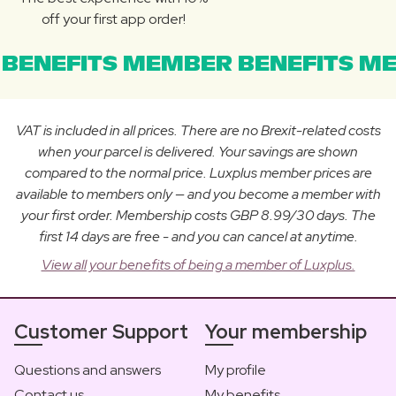
off your first app order!
BENEFITS MEMBER BENEFITS ME
VAT is included in all prices. There are no Brexit-related costs
when your parcel is delivered. Your savings are shown
compared to the normal price. Luxplus member prices are
available to members only — and you become a member with
your first order. Membership costs GBP 8.99/30 days. The
first 14 days are free - and you can cancel at anytime.
View all your benefits of being a member of Luxplus.
Customer Support
Your membership
Questions and answers
My profile
Contact us
My benefits