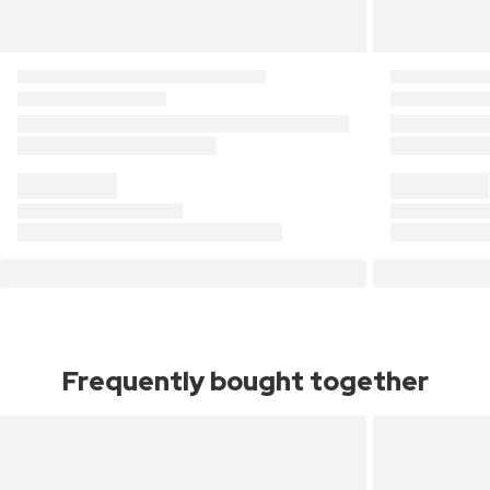
Frequently bought together