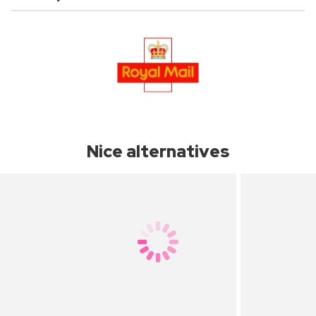
Nice alternatives