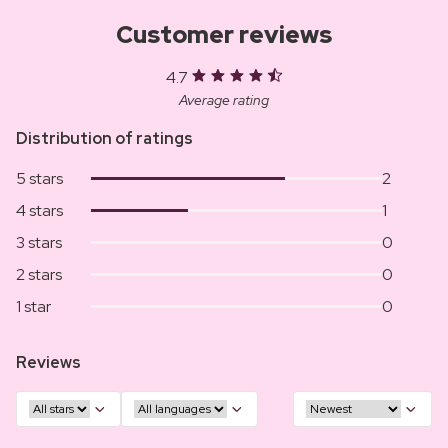
Customer reviews
4.7
Average rating
Distribution of ratings
5 stars
2
4 stars
1
3 stars
0
2 stars
0
1 star
0
Reviews