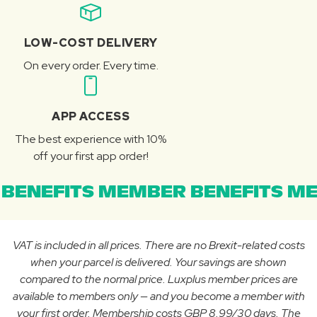
LOW-COST DELIVERY
On every order. Every time.
APP ACCESS
The best experience with 10%
off your first app order!
BENEFITS MEMBER BENEFITS ME
VAT is included in all prices. There are no Brexit-related costs
when your parcel is delivered. Your savings are shown
compared to the normal price. Luxplus member prices are
available to members only — and you become a member with
your first order. Membership costs GBP 8.99/30 days. The