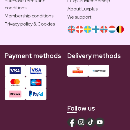
Purchase terms and
Luxplus Membership
conditions
About Luxplus
Membership conditions
We support
Privacy policy & Cookies
Payment methods
Delivery methods
Follow us