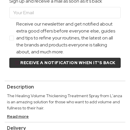
Sign up and receive a mail as soon as it's back
Receive our newsletter and get notified about
extra good offers before everyone else, guides
and tips to refine your routines, the latest on all
the brands and products everyone is talking
about, and much more.
RECEIVE A NOTIFICATION WHEN IT'S BACK
Description
The Healing Volume Thickening Treatment Spray from L'anza
is an amazing solution for those who want to add volume and
fullness to their hair.
Read more
Delivery