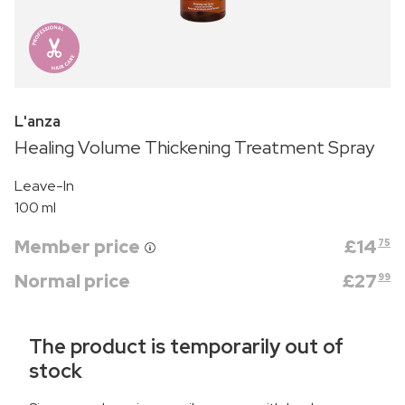
L'anza
Healing Volume Thickening Treatment Spray
Leave-In
100 ml
Member price
£
14
75
Normal price
£
27
99
The product is temporarily out of
stock