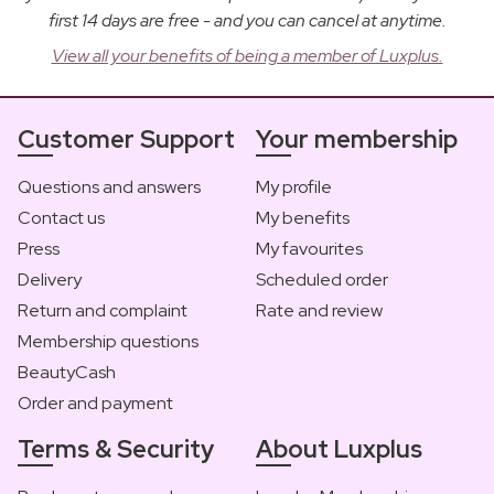
first 14 days are free - and you can cancel at anytime.
View all your benefits of being a member of Luxplus.
Customer Support
Your membership
Questions and answers
My profile
Contact us
My benefits
Press
My favourites
Delivery
Scheduled order
Return and complaint
Rate and review
Membership questions
BeautyCash
Order and payment
Terms & Security
About Luxplus