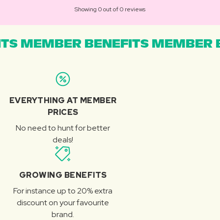
Showing 0 out of 0 reviews
TS MEMBER BENEFITS MEMBER B
EVERYTHING AT MEMBER
PRICES
No need to hunt for better
deals!
GROWING BENEFITS
For instance up to 20% extra
discount on your favourite
brand.