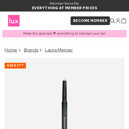
Member Benefits:
EVERYTHING AT MEMBER PRICES
BECOME MEMBER
Make the glow last 🤎 everything to maintain your tan
×
Home
Brands
Laura Mercier
PRODUCT ADDED TO
Frequently bought together
BASKET
SAVE
£7
00