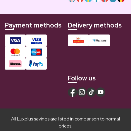
Payment methods
Delivery methods
Follow us
All Luxplus savings are listed in comparison to normal
prices.