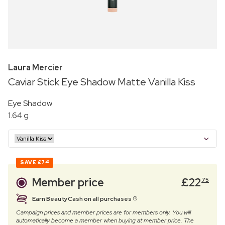
Laura Mercier
Caviar Stick Eye Shadow Matte Vanilla Kiss
Eye Shadow
1.64 g
SAVE
£7
00
Member price
£
22
75
Earn BeautyCash on all purchases
Campaign prices and member prices are for members only. You will
automatically become a member when buying at member price. The