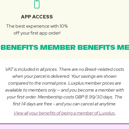
APP ACCESS
The best experience with 10%
off your first app order!
BENEFITS MEMBER BENEFITS ME
VAT is included in all prices. There are no Brexit-related costs
when your parcel is delivered. Your savings are shown
compared to the normal price. Luxplus member prices are
available to members only — and you become a member with
your first order. Membership costs GBP 8.99/30 days. The
first 14 days are free - and you can cancel at anytime.
View all your benefits of being a member of Luxplus.