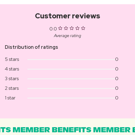
Customer reviews
0.0
Average rating
Distribution of ratings
5 stars
0
4 stars
0
3 stars
0
2 stars
0
1 star
0
TS MEMBER BENEFITS MEMBER B