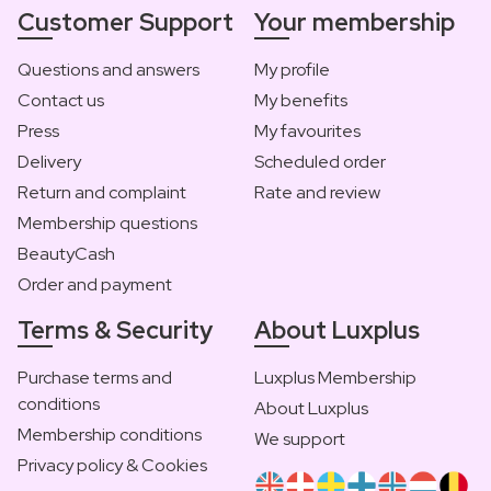
Customer Support
Your membership
Questions and answers
My profile
Contact us
My benefits
Press
My favourites
Delivery
Scheduled order
Return and complaint
Rate and review
Membership questions
BeautyCash
Order and payment
Terms & Security
About Luxplus
Purchase terms and
Luxplus Membership
conditions
About Luxplus
Membership conditions
We support
Privacy policy & Cookies