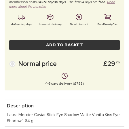
membership costs
GBP 8.99/30 days
. The first 14 days are
free
.
Read
more about the benefits.
4–6 working days
Low-cost delivery
Fixed discount
Earn BeautyCash
ADD TO BASKET
Normal price
£
29
75
4-6 days delivery (£7.95)
Description
Laura Mercier Caviar Stick Eye Shadow Matte Vanilla Kiss Eye
Shadow 1.64 g.