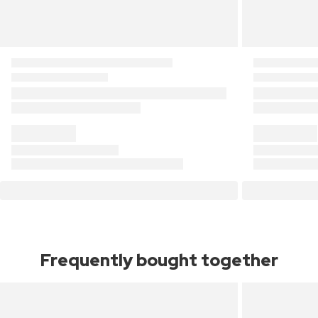
Frequently bought together