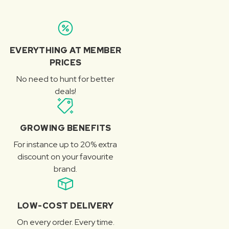
EVERYTHING AT MEMBER
PRICES
No need to hunt for better
deals!
GROWING BENEFITS
For instance up to 20% extra
discount on your favourite
brand.
LOW-COST DELIVERY
On every order. Every time.