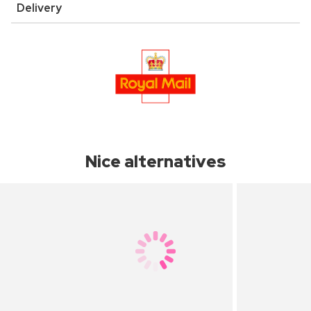
Delivery
Nice alternatives