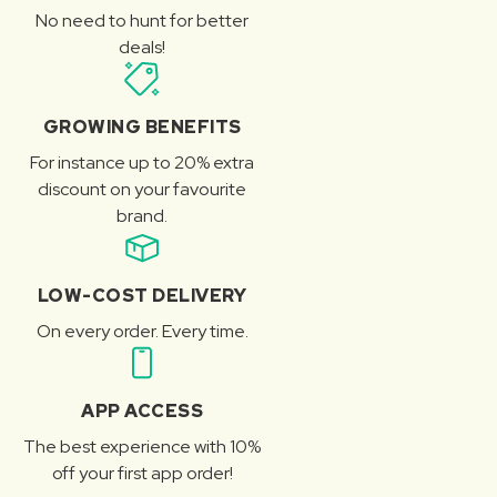
No need to hunt for better
deals!
GROWING BENEFITS
For instance up to 20% extra
discount on your favourite
brand.
LOW-COST DELIVERY
On every order. Every time.
APP ACCESS
The best experience with 10%
off your first app order!