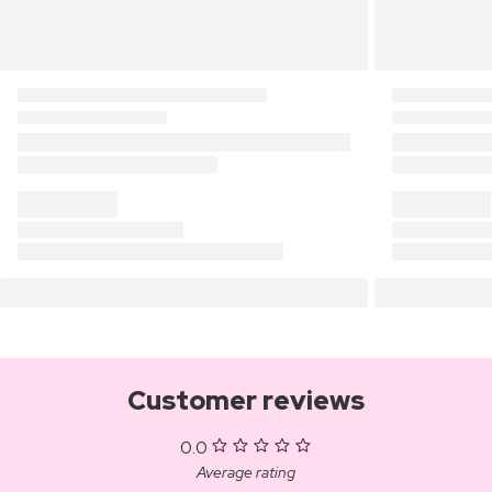
Customer reviews
0.0
Average rating