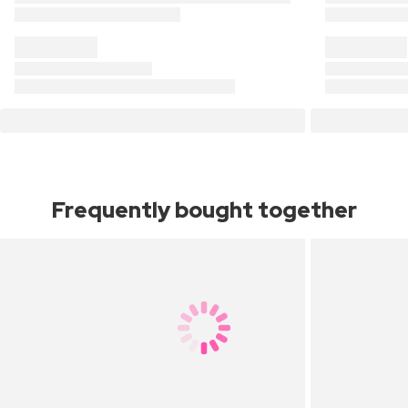
Frequently bought together