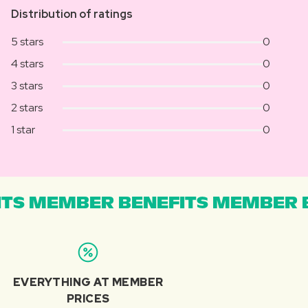
Distribution of ratings
5 stars
0
4 stars
0
3 stars
0
2 stars
0
1 star
0
TS MEMBER BENEFITS MEMBER B
EVERYTHING AT MEMBER
PRICES