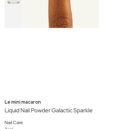
Le mini macaron
Liquid Nail Powder Galactic Sparkle
Nail Care