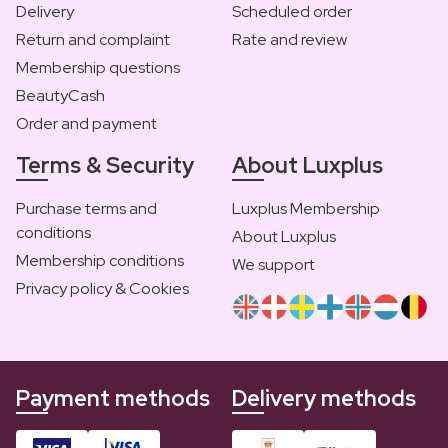
Delivery
Scheduled order
Return and complaint
Rate and review
Membership questions
BeautyCash
Order and payment
Terms & Security
About Luxplus
Purchase terms and
Luxplus Membership
conditions
About Luxplus
Membership conditions
We support
Privacy policy & Cookies
Payment methods
Delivery methods