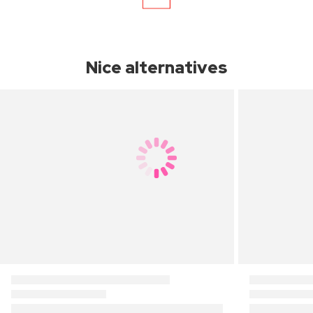
Nice alternatives