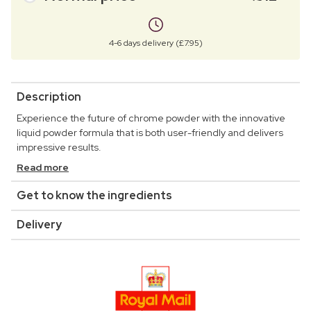
4-6 days delivery (£7.95)
Description
Experience the future of chrome powder with the innovative
liquid powder formula that is both user-friendly and delivers
impressive results.
Read more
Get to know the ingredients
Delivery