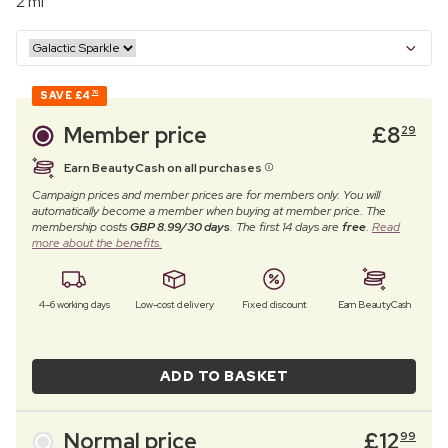
2 ml
SAVE
£4
70
Member price
£
8
29
Earn BeautyCash on all purchases
Campaign prices and member prices are for members only. You will
automatically become a member when buying at member price. The
membership costs
GBP 8.99/30 days
. The first 14 days are
free
.
Read
more about the benefits.
4–6 working days
Low-cost delivery
Fixed discount
Earn BeautyCash
ADD TO BASKET
Normal price
£
12
99