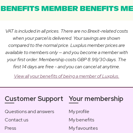
BENEFITS MEMBER BENEFITS ME
VAT is included in all prices. There are no Brexit-related costs
when your parcel is delivered. Your savings are shown
compared to the normal price. Luxplus member prices are
available to members only — and you become a member with
your first order. Membership costs GBP 8.99/30 days. The
first 14 days are free - and you can cancel at anytime.
View all your benefits of being a member of Luxplus.
Customer Support
Your membership
Questions and answers
My profile
Contact us
My benefits
Press
My favourites