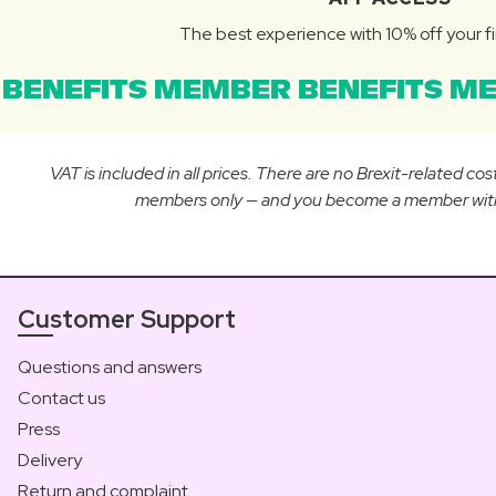
The best experience with 10% off your fi
BENEFITS MEMBER BENEFITS ME
VAT is included in all prices. There are no Brexit-related c
members only — and you become a member with yo
Customer Support
Questions and answers
Contact us
Press
Delivery
Return and complaint