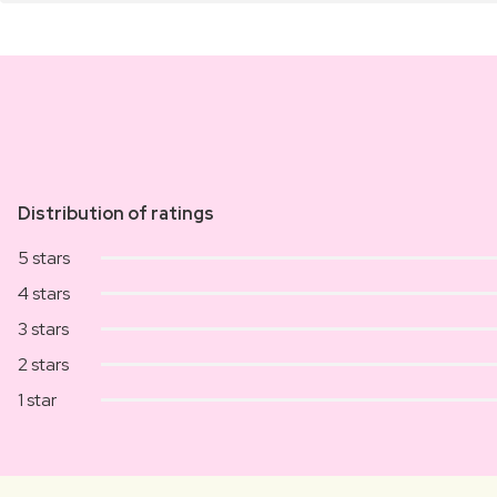
Distribution of ratings
5 stars
4 stars
3 stars
2 stars
1 star