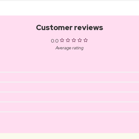
Customer reviews
0.0
Average rating