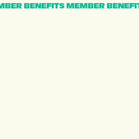
BER BENEFITS MEMBER BENEFI