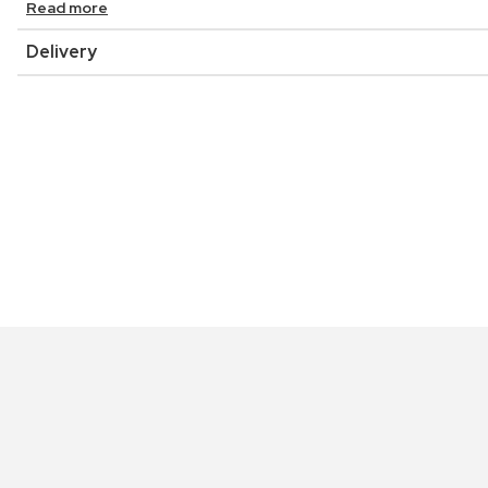
Read more
Delivery