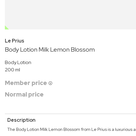
OUTLET
Le Prius
Body Lotion Milk Lemon Blossom
Body Lotion
200 ml
Member price
Normal price
Description
The Body Lotion Milk Lemon Blossom from Le Prius is a luxurious an