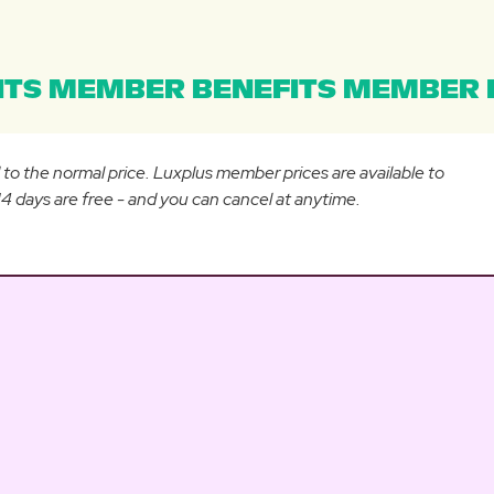
TS MEMBER BENEFITS MEMBER B
d to the normal price. Luxplus member prices are available to
 days are free - and you can cancel at anytime.