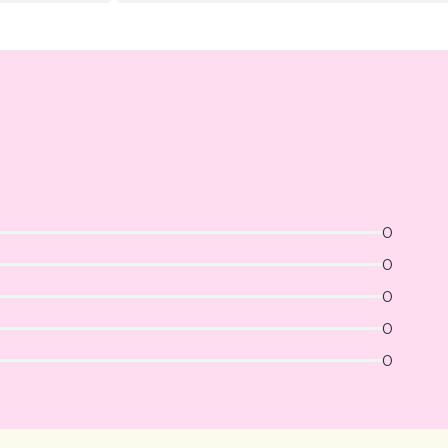
0
0
0
0
0