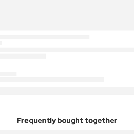
Frequently bought together