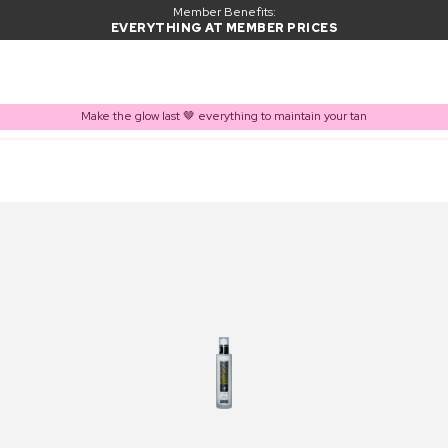
Member Benefits:
EVERYTHING AT MEMBER PRICES
Make the glow last 🤎 everything to maintain your tan
PRODUCT ADDED TO BASKET
Frequently bought together