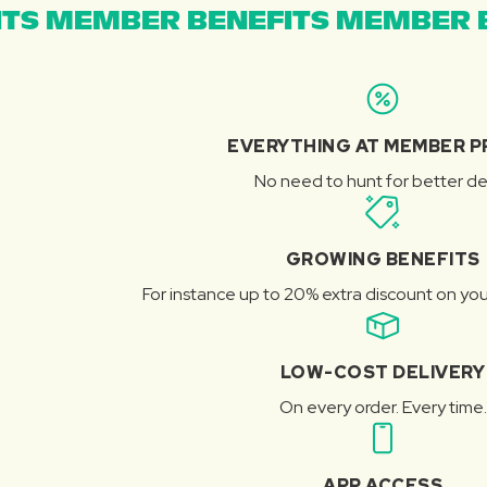
TS MEMBER BENEFITS MEMBER B
EVERYTHING AT MEMBER P
No need to hunt for better de
GROWING BENEFITS
For instance up to 20% extra discount on you
LOW-COST DELIVERY
On every order. Every time.
APP ACCESS