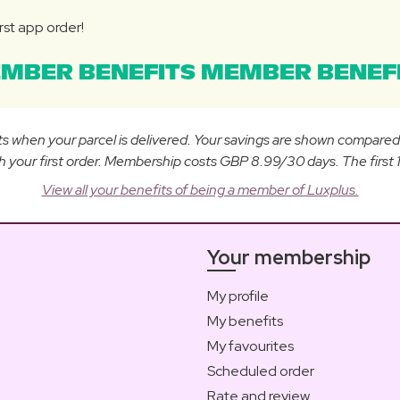
rst app order!
MBER BENEFITS MEMBER BENEFI
osts when your parcel is delivered. Your savings are shown compare
ur first order. Membership costs GBP 8.99/30 days. The first 14
View all your benefits of being a member of Luxplus.
Your membership
My profile
My benefits
My favourites
Scheduled order
Rate and review