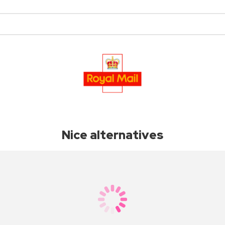
Nice alternatives