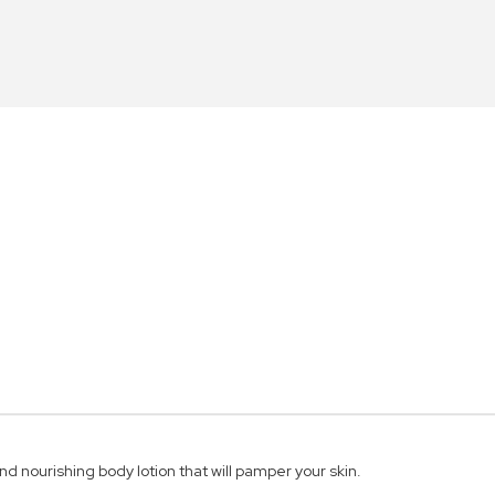
d nourishing body lotion that will pamper your skin.