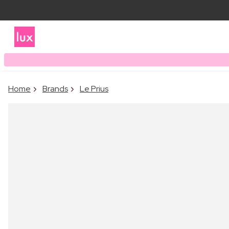
Home
Brands
Le Prius