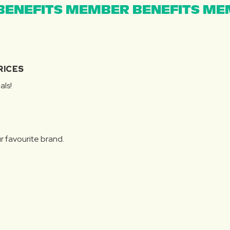
ENEFITS MEMBER BENEFITS MEM
RICES
als!
r favourite brand.