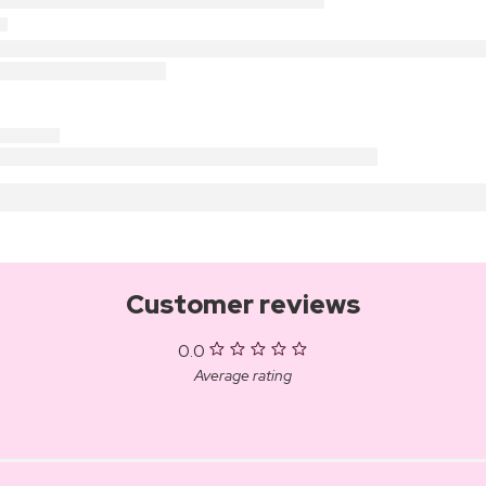
Customer reviews
0.0
Average rating