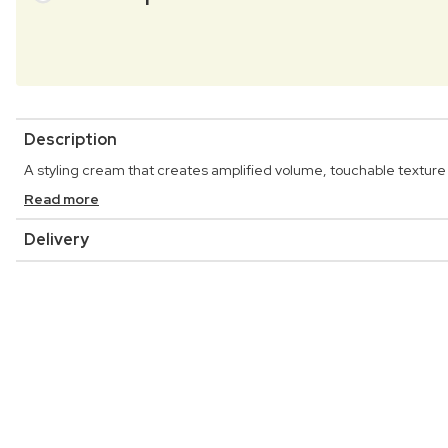
Description
A styling cream that creates amplified volume, touchable texture and
Read more
Delivery