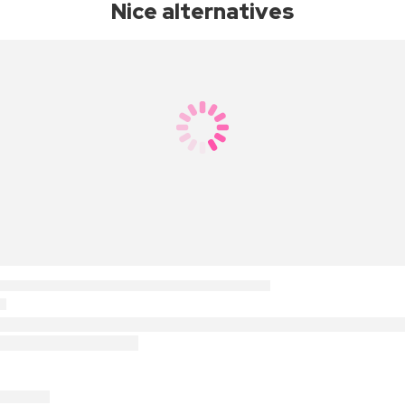
Nice alternatives