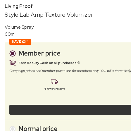
Living Proof
Style Lab Amp Texture Volumizer
Volume Spray
60ml
SAVE
£3
50
Member price
Earn BeautyCash on all purchases
Campaign prices and member prices are for members only. You will automatic
4–6 working days
Normal price