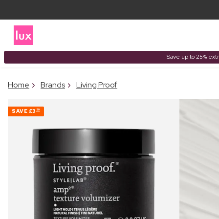
Save up to 25% extr
Home
Brands
Living Proof
SAVE
£3
50