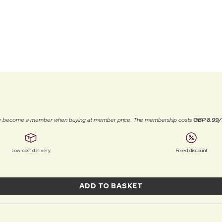
ally become a member when buying at member price. The membership costs
GBP 8.99/
Low-cost delivery
Fixed discount
ADD TO BASKET