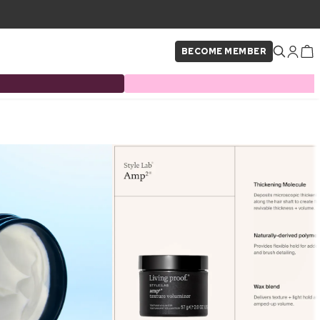
BECOME MEMBER
×