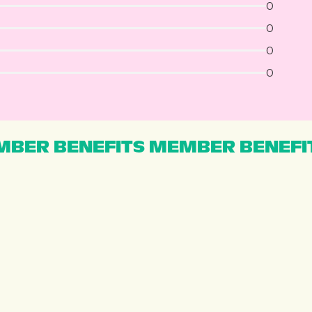
0
0
0
0
BER BENEFITS MEMBER BENEFI