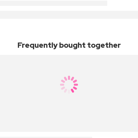
Frequently bought together