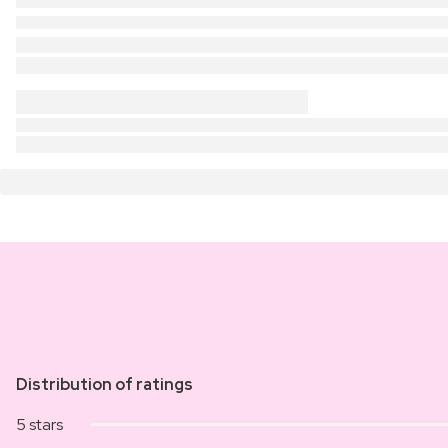
Distribution of ratings
5 stars