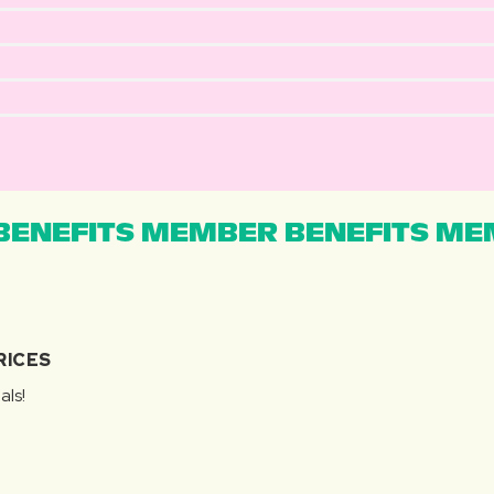
ENEFITS MEMBER BENEFITS MEM
RICES
als!