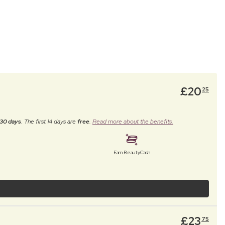
£
20
25
30 days
. The first 14 days are
free
.
Read more about the benefits.
Earn BeautyCash
£
23
75