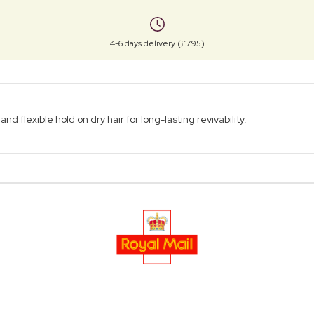
4-6 days delivery (£7.95)
 flexible hold on dry hair for long-lasting revivability.