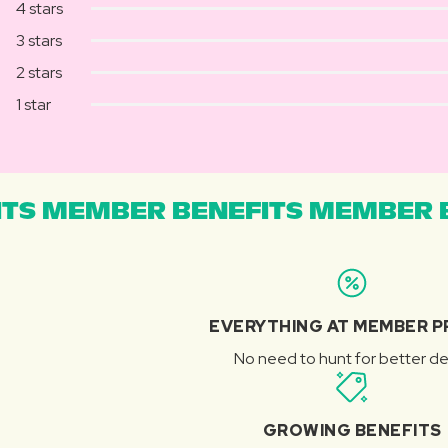
4 stars
3 stars
2 stars
1 star
TS MEMBER BENEFITS MEMBER B
EVERYTHING AT MEMBER P
No need to hunt for better de
GROWING BENEFITS