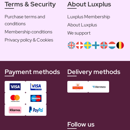
Terms & Security
About Luxplus
Purchase terms and
Luxplus Membership
conditions
About Luxplus
Membership conditions
We support
Privacy policy & Cookies
Payment methods
Delivery methods
Follow us