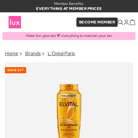
Member Benefits:
EVERYTHING AT MEMBER PRICES
BECOME MEMBER
Make the glow last 🤎 everything to maintain your tan
×
Home
Brands
L'Oréal Paris
PRODUCT ADDED TO BASKET
Frequently bought together
SAVE
£1
54