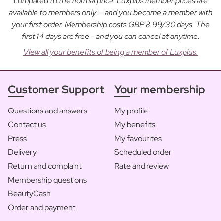
compared to the normal price. Luxplus member prices are
available to members only — and you become a member with
your first order. Membership costs GBP 8.99/30 days. The
first 14 days are free - and you can cancel at anytime.
View all your benefits of being a member of Luxplus.
Customer Support
Your membership
Questions and answers
My profile
Contact us
My benefits
Press
My favourites
Delivery
Scheduled order
Return and complaint
Rate and review
Membership questions
BeautyCash
Order and payment