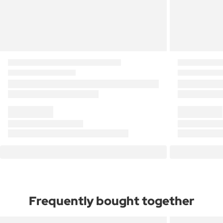
Frequently bought together