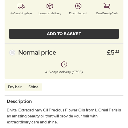
4–6 working days
Low-cost delivery
Fixed discount
Earn BeautyCash
ADD TO BASKET
Normal price
£
5
99
4-6 days delivery (£7.95)
Dry hair
Shine
Description
Elvital Extraordinary Oil Precious Flower Oils from L'Oréal Paris is
an amazing beauty oil that will provide your hair with
extraordinary care and shine.