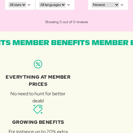
Showing 0 out of 0 reviews
TS MEMBER BENEFITS MEMBER B
EVERYTHING AT MEMBER
PRICES
No need to hunt for better
deals!
GROWING BENEFITS
For instance up to 20% extra