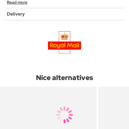
Read more
Delivery
Nice alternatives