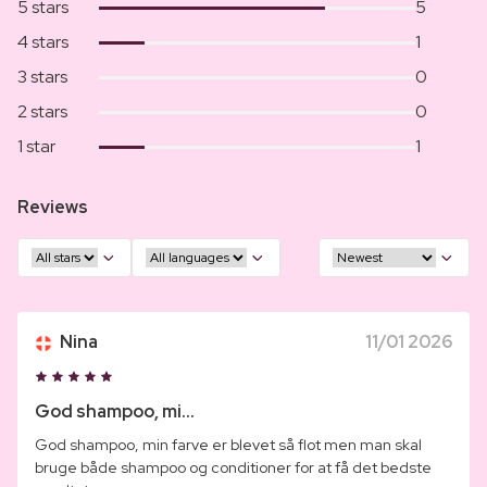
5 stars
5
4 stars
1
3 stars
0
2 stars
0
1 star
1
Reviews
Nina
11/01 2026
God shampoo, mi...
God shampoo, min farve er blevet så flot men man skal
bruge både shampoo og conditioner for at få det bedste