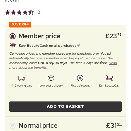
500 ml
8
SAVE
£8
24
Member price
£
23
75
Earn BeautyCash on all purchases
Campaign prices and member prices are for members only. You will
automatically become a member when buying at member price. The
membership costs
GBP 8.99/30 days
. The first 14 days are
free
.
Read
more about the benefits.
4–6 working days
Low-cost delivery
Fixed discount
Earn BeautyCash
ADD TO BASKET
Normal price
£
31
99