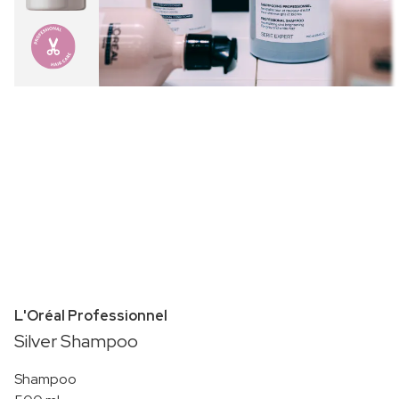
L'Oréal Professionnel
Silver Shampoo
Shampoo