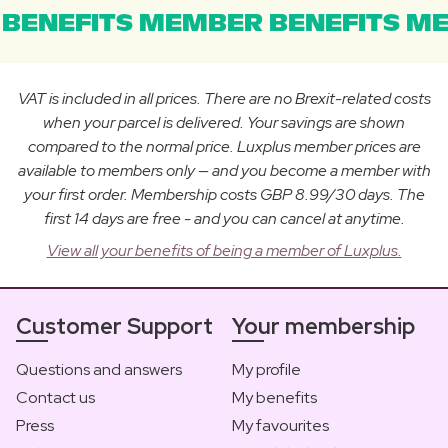
BENEFITS MEMBER BENEFITS ME
VAT is included in all prices. There are no Brexit-related costs
when your parcel is delivered. Your savings are shown
compared to the normal price. Luxplus member prices are
available to members only — and you become a member with
your first order. Membership costs GBP 8.99/30 days. The
first 14 days are free - and you can cancel at anytime.
View all your benefits of being a member of Luxplus.
Customer Support
Your membership
Questions and answers
My profile
Contact us
My benefits
Press
My favourites