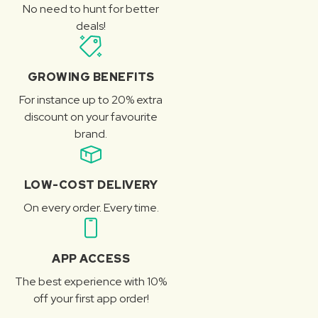
No need to hunt for better
deals!
GROWING BENEFITS
For instance up to 20% extra
discount on your favourite
brand.
LOW-COST DELIVERY
On every order. Every time.
APP ACCESS
The best experience with 10%
off your first app order!