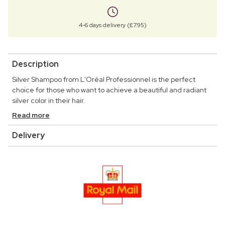
4-6 days delivery (£7.95)
Description
Silver Shampoo from L'Oréal Professionnel is the perfect
choice for those who want to achieve a beautiful and radiant
silver color in their hair.
Read more
Delivery