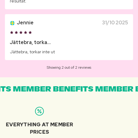
resultat.
Jennie
31/10 2025
Jättebra, torka...
Jättebra, torkar inte ut
Showing 2 out of 2 reviews
TS MEMBER BENEFITS MEMBER B
EVERYTHING AT MEMBER
PRICES