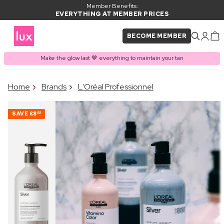
Member Benefits:
EVERYTHING AT MEMBER PRICES
BECOME MEMBER
Make the glow last 🤎 everything to maintain your tan
×
Home
Brands
L'Oréal Professionnel
PRODUCT ADDED TO
Frequently bought together
BASKET
SAVE
£8
24