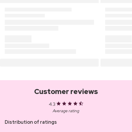
Customer reviews
4.3
Average rating
Distribution of ratings