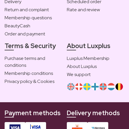
Delivery
Scheduled order
Return and complaint
Rate and review
Membership questions
BeautyCash
Order and payment
Terms & Security
About Luxplus
Purchase terms and
Luxplus Membership
conditions
About Luxplus
Membership conditions
We support
Privacy policy & Cookies
Payment methods
Delivery methods