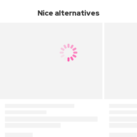
Nice alternatives