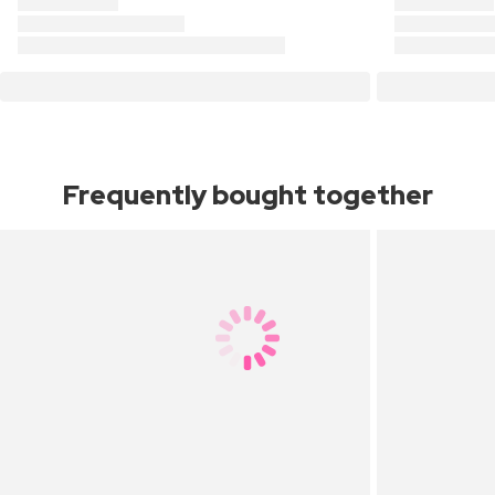
Frequently bought together