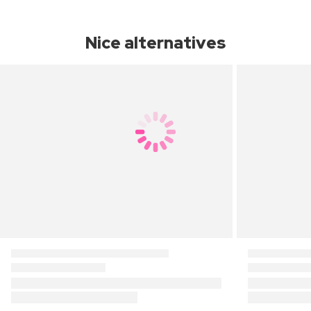
Nice alternatives