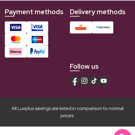
Payment methods
Delivery methods
Follow us
All Luxplus savings are listed in comparison to normal
prices.