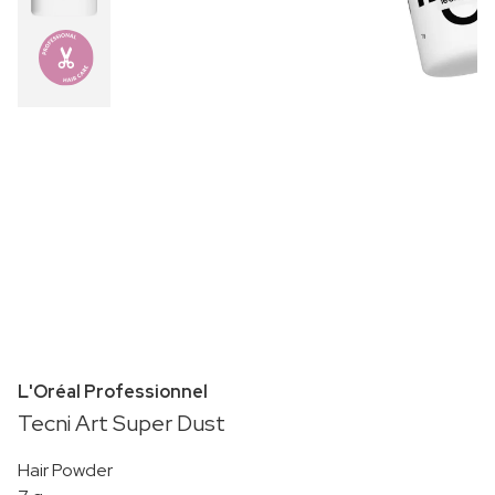
L'Oréal Professionnel
Tecni Art Super Dust
Hair Powder