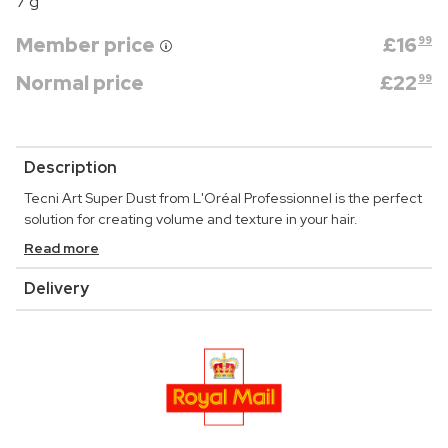
7 g
Member price
£
16
99
Normal price
£
22
99
Description
Tecni Art Super Dust from L'Oréal Professionnel is the perfect
solution for creating volume and texture in your hair.
Read more
Delivery