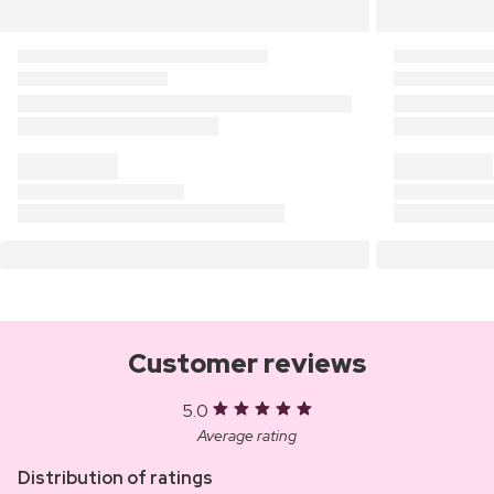
Customer reviews
5.0
Average rating
Distribution of ratings