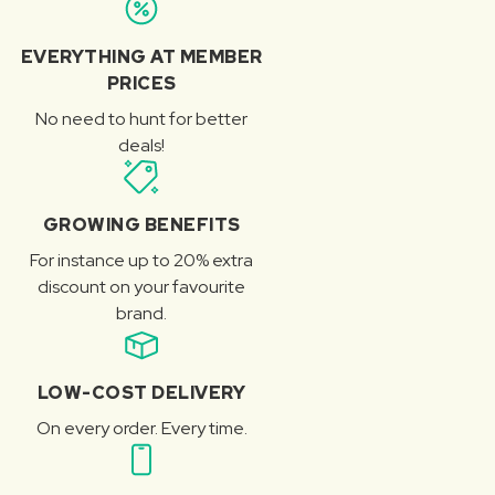
EVERYTHING AT MEMBER
PRICES
No need to hunt for better
deals!
GROWING BENEFITS
For instance up to 20% extra
discount on your favourite
brand.
LOW-COST DELIVERY
On every order. Every time.