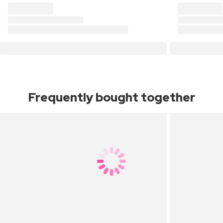
Frequently bought together