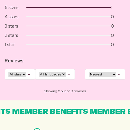
5 stars
1
4 stars
0
3 stars
0
2 stars
0
1 star
0
Reviews
Showing 0 out of 0 reviews
TS MEMBER BENEFITS MEMBER B