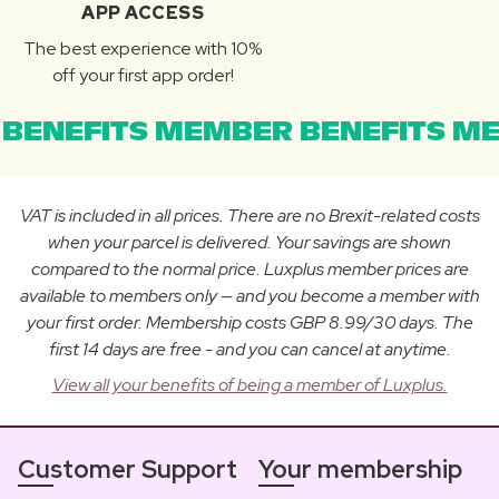
APP ACCESS
The best experience with 10%
off your first app order!
BENEFITS MEMBER BENEFITS ME
VAT is included in all prices. There are no Brexit-related costs
when your parcel is delivered. Your savings are shown
compared to the normal price. Luxplus member prices are
available to members only — and you become a member with
your first order. Membership costs GBP 8.99/30 days. The
first 14 days are free - and you can cancel at anytime.
View all your benefits of being a member of Luxplus.
Customer Support
Your membership