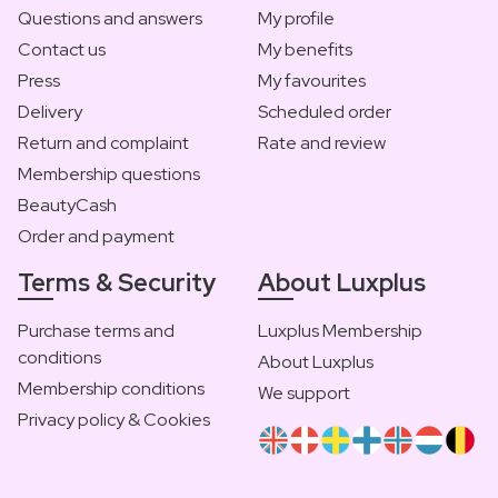
Questions and answers
My profile
Contact us
My benefits
Press
My favourites
Delivery
Scheduled order
Return and complaint
Rate and review
Membership questions
BeautyCash
Order and payment
Terms & Security
About Luxplus
Purchase terms and
Luxplus Membership
conditions
About Luxplus
Membership conditions
We support
Privacy policy & Cookies