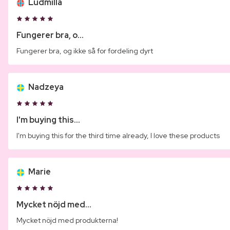
Ludmilla
Fungerer bra, o...
Fungerer bra, og ikke så for fordeling dyrt
Nadzeya
I'm buying this...
I'm buying this for the third time already, I love these products
Marie
Mycket nöjd med...
Mycket nöjd med produkterna!