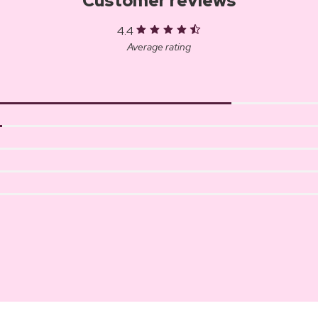
Customer reviews
4.4
Average rating