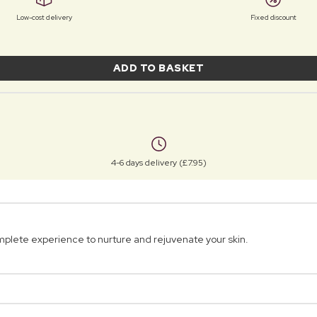
Low-cost delivery
Fixed discount
ADD TO BASKET
4-6 days delivery (£7.95)
 complete experience to nurture and rejuvenate your skin.