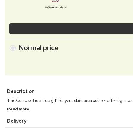
4–6 working days
Normal price
Description
This Cosrx set is a true gift for your skincare routine, offering a
Read more
Delivery