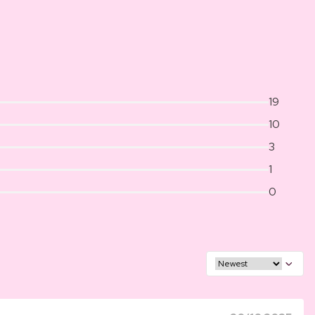
19
10
3
1
0