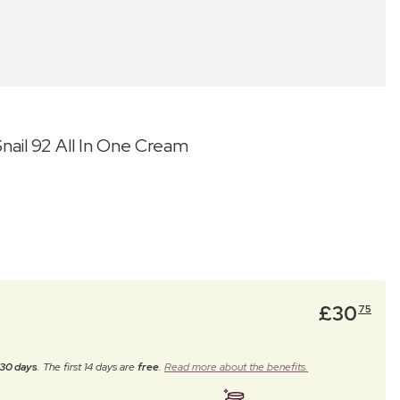
ail 92 All In One Cream
£
30
75
30 days
. The first 14 days are
free
.
Read more about the benefits.