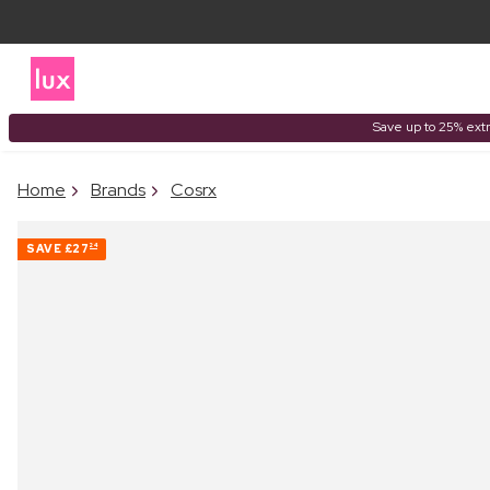
Save up to 25% extr
Home
Brands
Cosrx
SAVE
£27
24