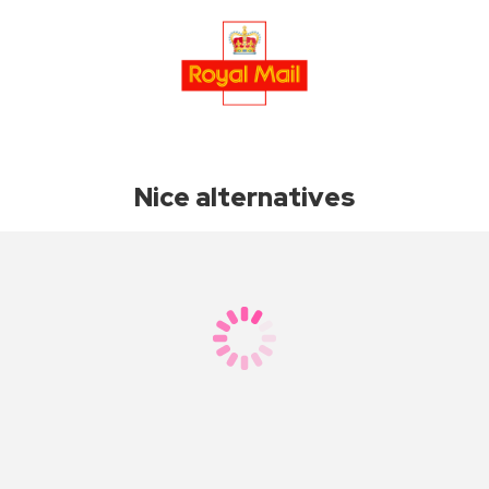
Nice alternatives