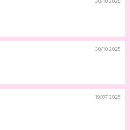
30/10 2025
30/10 2025
19/07 2025