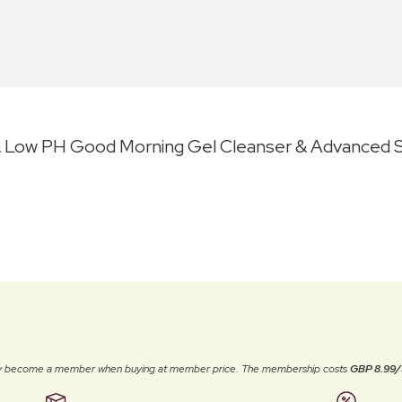
 Low PH Good Morning Gel Cleanser & Advanced Sn
ally become a member when buying at member price. The membership costs
GBP 8.99/