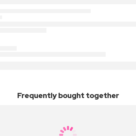
Frequently bought together