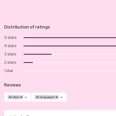
Distribution of ratings
5 stars
4 stars
3 stars
2 stars
1 star
Reviews