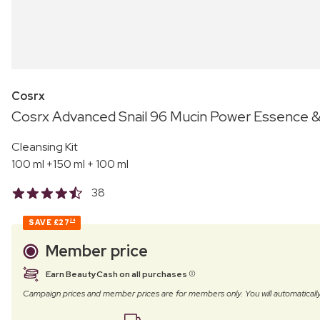
Cosrx
Cosrx Advanced Snail 96 Mucin Power Essence &
Cleansing Kit
100 ml +150 ml + 100 ml
38
SAVE
£27
24
Member price
Earn BeautyCash on all purchases
Campaign prices and member prices are for members only. You will automatic