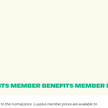
TS MEMBER BENEFITS MEMBER B
d to the normal price. Luxplus member prices are available to