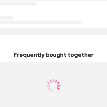
Frequently bought together