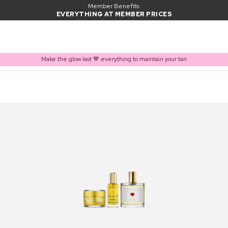
Member Benefits:
EVERYTHING AT MEMBER PRICES
Make the glow last 🤎 everything to maintain your tan
PRODUCT ADDED TO BASKET
Frequently bought together