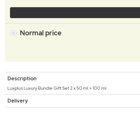
Normal price
Description
Luxplus Luxury Bundle Gift Set 2 x 50 ml + 100 ml.
Delivery