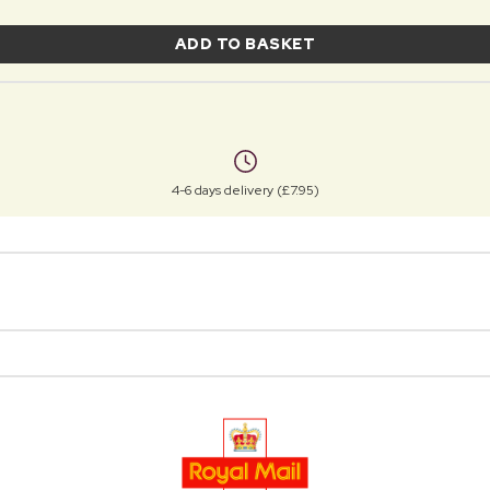
ADD TO BASKET
4-6 days delivery (£7.95)