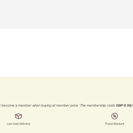
ally become a member when buying at member price. The membership costs
GBP 8.99/
Low-cost delivery
Fixed discount