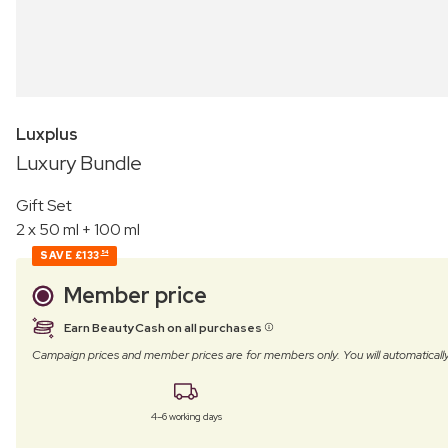
Luxplus
Luxury Bundle
Gift Set
2 x 50 ml + 100 ml
SAVE
£133
54
Member price
Earn BeautyCash on all purchases
Campaign prices and member prices are for members only. You will automatic
4–6 working days