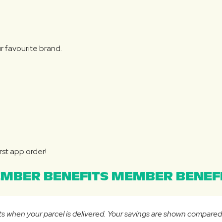
r favourite brand.
rst app order!
MBER BENEFITS MEMBER BENEFI
osts when your parcel is delivered. Your savings are shown compare