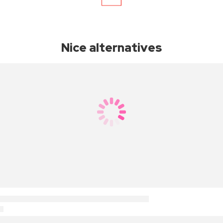
Nice alternatives