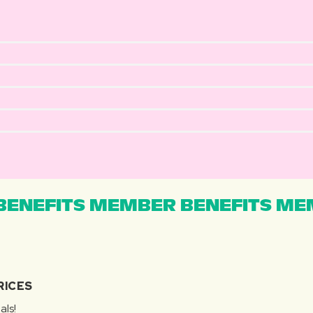
ENEFITS MEMBER BENEFITS MEM
RICES
als!