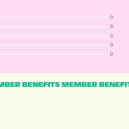
0
0
0
0
0
BER BENEFITS MEMBER BENEFI