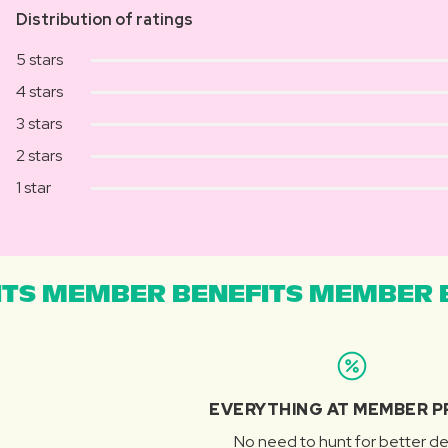
Distribution of ratings
5 stars
4 stars
3 stars
2 stars
1 star
TS MEMBER BENEFITS MEMBER B
EVERYTHING AT MEMBER P
No need to hunt for better de