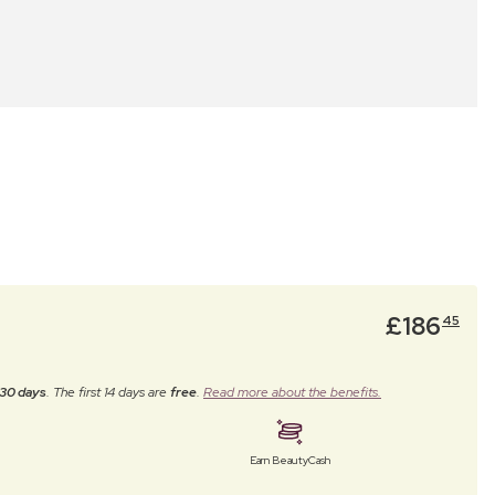
£
186
45
30 days
. The first 14 days are
free
.
Read more about the benefits.
Earn BeautyCash