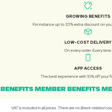
GROWING BENEFITS
For instance up to 20% extra discount on you
LOW-COST DELIVERY
On every order. Every time.
APP ACCESS
The best experience with 10% off your fi
BENEFITS MEMBER BENEFITS ME
VAT is included in all prices. There are no Brexit-related c