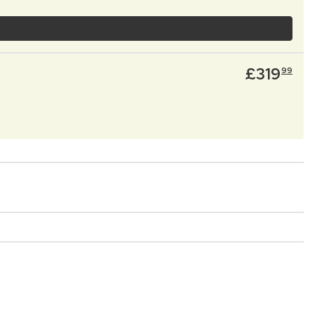
£
319
99