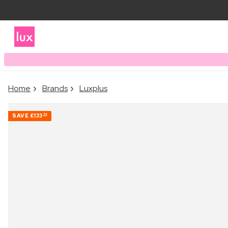
Home
Brands
Luxplus
SAVE
£133
54