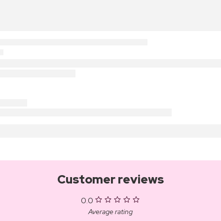
Customer reviews
0.0
Average rating