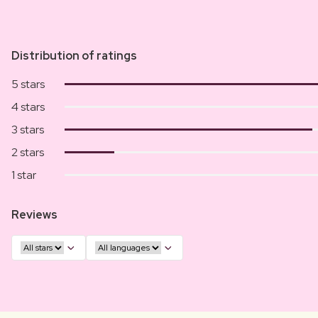
Distribution of ratings
5 stars
4 stars
3 stars
2 stars
1 star
Reviews