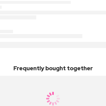
Frequently bought together