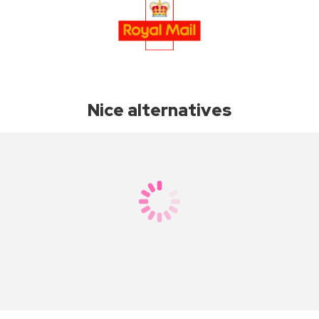
Nice alternatives