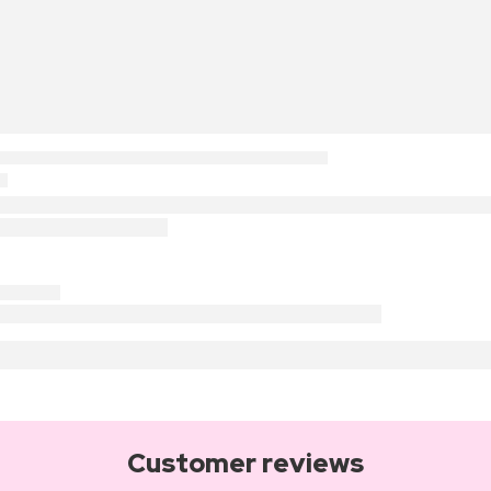
Customer reviews