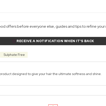
d offers before everyone else, guides and tips to refine your r
RECEIVE A NOTIFICATION WHEN IT'S BACK
Sulphate Free
product designed to give your hair the ultimate softness and shine.