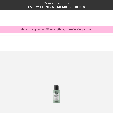
Member Benefits:
EVERYTHING AT MEMBER PRICES
Make the glow last 🤎 everything to maintain your tan
PRODUCT ADDED TO BASKET
Frequently bought together