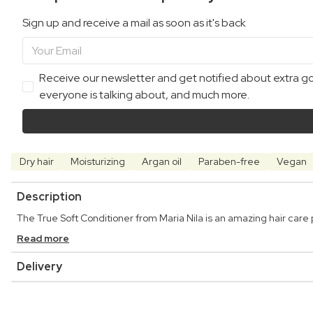
Sign up and receive a mail as soon as it's back
Receive our newsletter and get notified about extra goo
everyone is talking about, and much more.
Dry hair
Moisturizing
Argan oil
Paraben-free
Vegan
Description
The True Soft Conditioner from Maria Nila is an amazing hair care 
Read more
Delivery