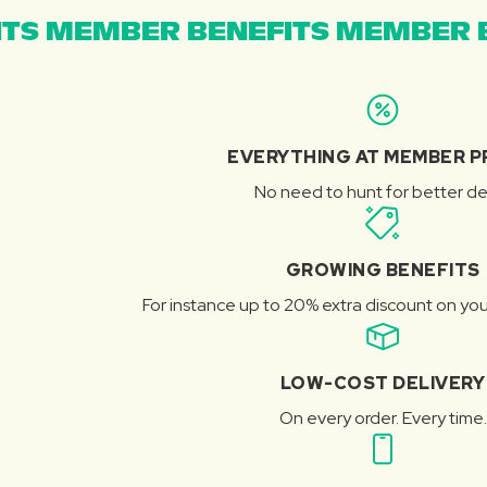
TS MEMBER BENEFITS MEMBER B
EVERYTHING AT MEMBER P
No need to hunt for better de
GROWING BENEFITS
For instance up to 20% extra discount on you
LOW-COST DELIVERY
On every order. Every time.