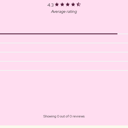
4.3
Average rating
Showing 0 out of 0 reviews