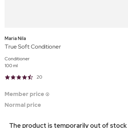
Maria Nila
True Soft Conditioner
Conditioner
100 ml
20
Member price
Normal price
The product is temporarily out of stock