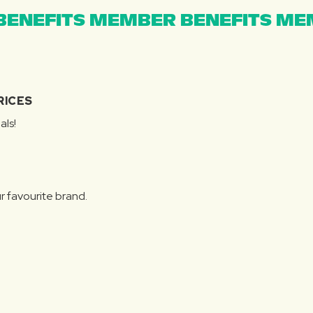
ENEFITS MEMBER BENEFITS MEM
RICES
als!
r favourite brand.