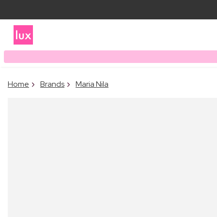
Home
Brands
Maria Nila