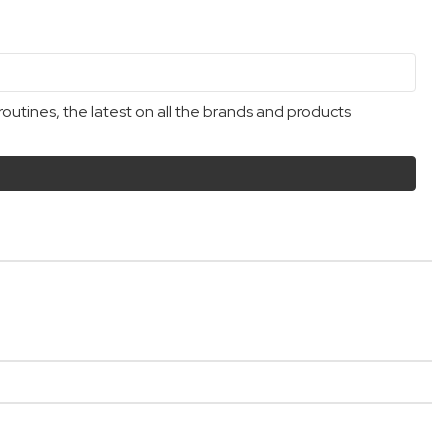
outines, the latest on all the brands and products