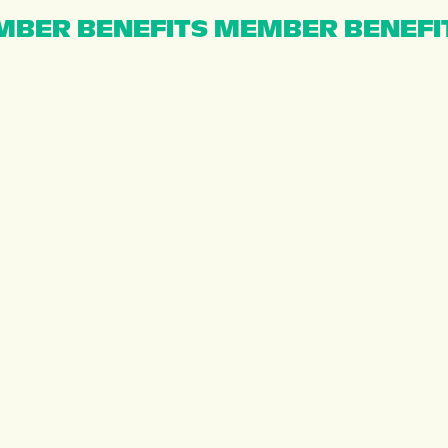
BER BENEFITS MEMBER BENEFI