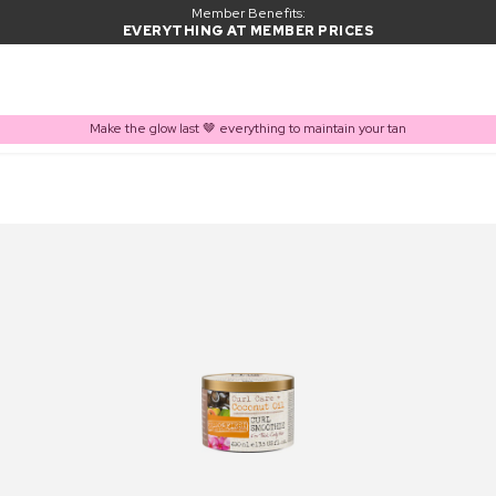
Member Benefits:
EVERYTHING AT MEMBER PRICES
Make the glow last 🤎 everything to maintain your tan
PRODUCT ADDED TO BASKET
Frequently bought together