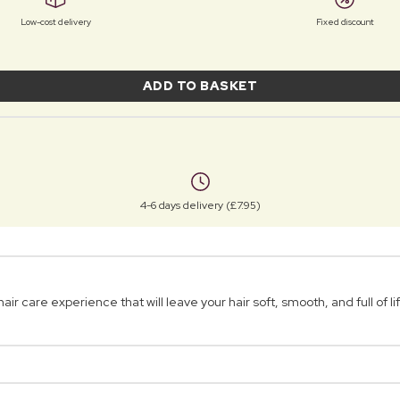
Low-cost delivery
Fixed discount
ADD TO BASKET
4-6 days delivery (£7.95)
 care experience that will leave your hair soft, smooth, and full of li