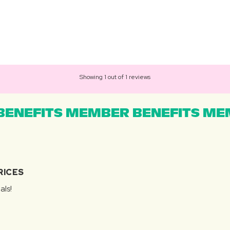
Showing 1 out of 1 reviews
ENEFITS MEMBER BENEFITS MEM
RICES
als!