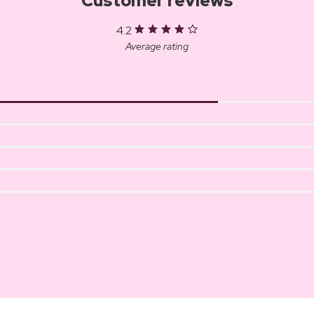
Customer reviews
4.2
Average rating