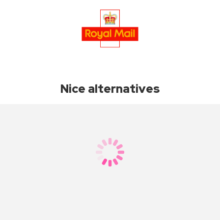
Nice alternatives