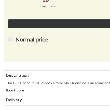
4–6 working days
Normal price
Description
The Curl Coconut Oil Smoothie from Maui Moisture is an amazing hair
Read more
Delivery