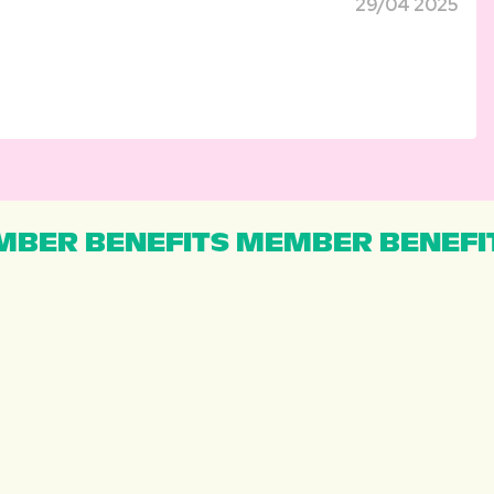
29/04 2025
BER BENEFITS MEMBER BENEFI