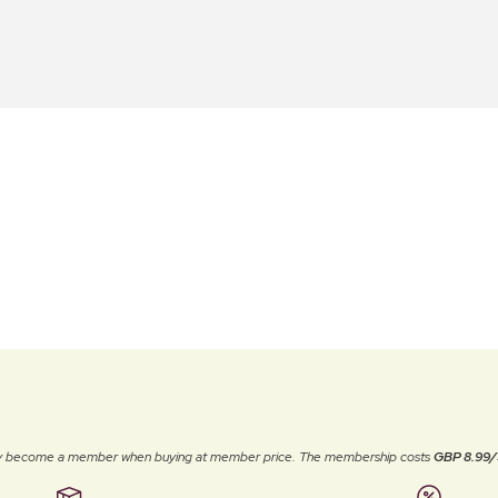
ally become a member when buying at member price. The membership costs
GBP 8.99/