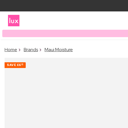
Home
Brands
Maui Moisture
SAVE
£6
00