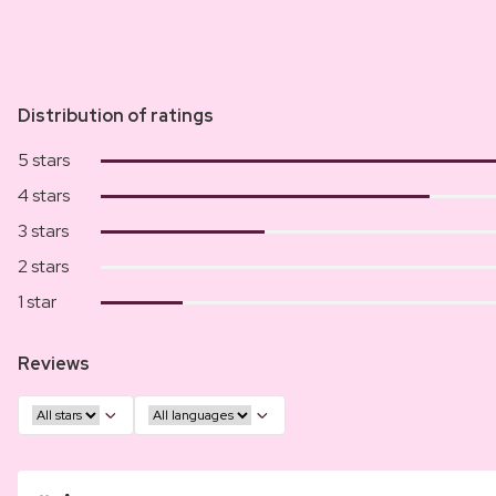
Distribution of ratings
5 stars
4 stars
3 stars
2 stars
1 star
Reviews