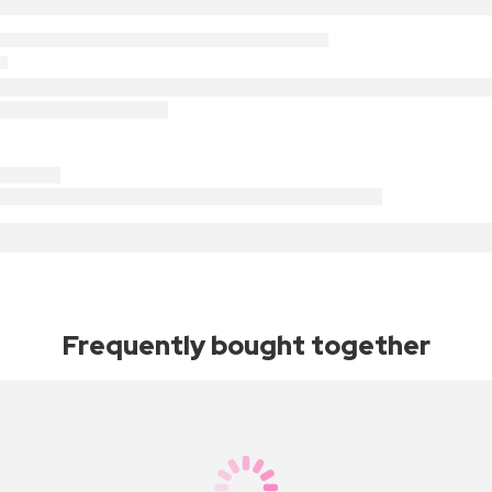
Frequently bought together