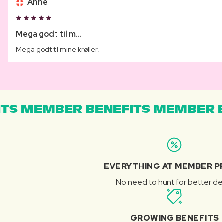
Anne
Mega godt til m...
Mega godt til mine krøller.
TS MEMBER BENEFITS MEMBER B
EVERYTHING AT MEMBER P
No need to hunt for better de
GROWING BENEFITS