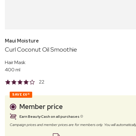
Maui Moisture
Curl Coconut Oil Smoothie
Hair Mask
400 ml
22
SAVE
£6
00
Member price
Earn BeautyCash on all purchases
Campaign prices and member prices are for members only. You will automatic