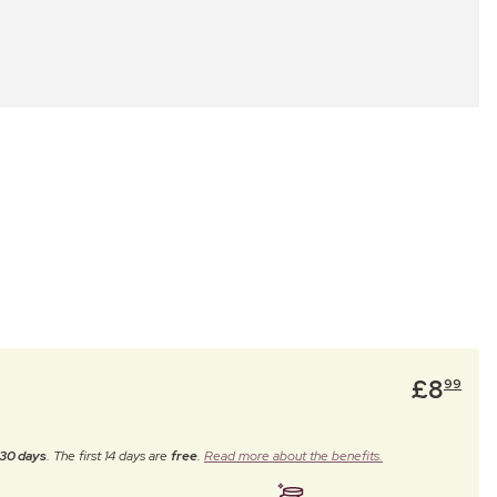
£
8
99
30 days
. The first 14 days are
free
.
Read more about the benefits.