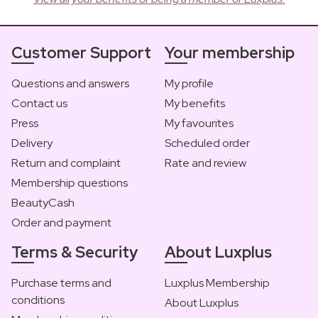
Customer Support
Your membership
Questions and answers
My profile
Contact us
My benefits
Press
My favourites
Delivery
Scheduled order
Return and complaint
Rate and review
Membership questions
BeautyCash
Order and payment
Terms & Security
About Luxplus
Purchase terms and
Luxplus Membership
conditions
About Luxplus