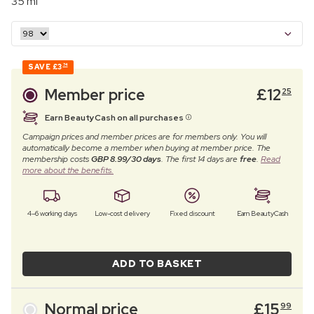
35 ml
SAVE
£3
74
Member price
£
12
25
Earn BeautyCash on all purchases
Campaign prices and member prices are for members only. You will
automatically become a member when buying at member price. The
membership costs
GBP 8.99/30 days
. The first 14 days are
free
.
Read
more about the benefits.
4–6 working days
Low-cost delivery
Fixed discount
Earn BeautyCash
ADD TO BASKET
Normal price
£
15
99