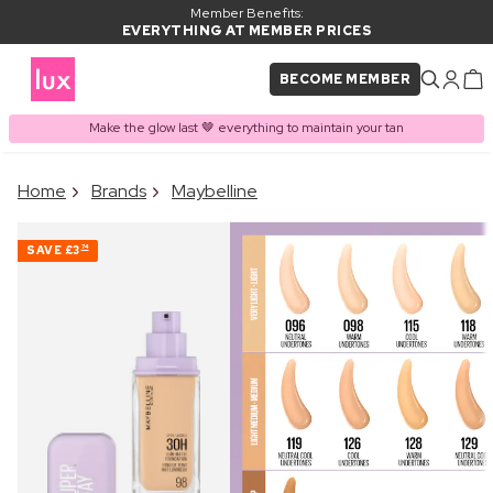
Member Benefits:
EVERYTHING AT MEMBER PRICES
BECOME MEMBER
Make the glow last 🤎 everything to maintain your tan
×
Home
Brands
Maybelline
PRODUCT ADDED TO
Frequently bought together
BASKET
SAVE
£3
74