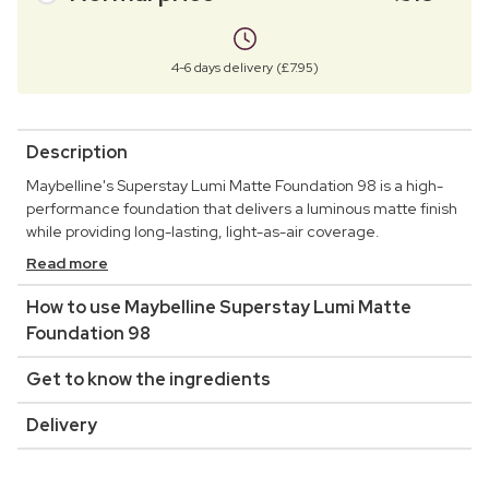
4-6 days delivery (£7.95)
Description
Maybelline's Superstay Lumi Matte Foundation 98 is a high-
performance foundation that delivers a luminous matte finish
while providing long-lasting, light-as-air coverage.
Read more
How to use Maybelline Superstay Lumi Matte
Foundation 98
Get to know the ingredients
Delivery