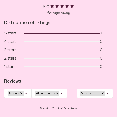
5.0
Average rating
Distribution of ratings
5 stars
3
4 stars
0
3 stars
0
2 stars
0
1 star
0
Reviews
Showing 0 out of 0 reviews