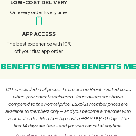
LOW-COST DELIVERY
On every order. Every time.
APP ACCESS
The best experience with 10%
off your first app order!
BENEFITS MEMBER BENEFITS ME
VAT is included in all prices. There are no Brexit-related costs
when your parcel is delivered. Your savings are shown
compared to the normal price. Luxplus member prices are
available to members only — and you become a member with
your first order. Membership costs GBP 8.99/30 days. The
first 14 days are free - and you can cancel at anytime.
View all your benefits of being a member of Luxplus.