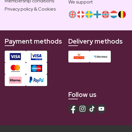
Membership conditions
We support
Privacy policy & Cookies
Payment methods
Delivery methods
Follow us