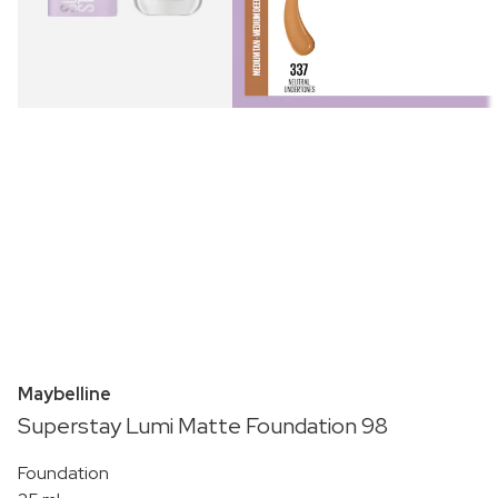
Maybelline
Superstay Lumi Matte Foundation 98
Foundation