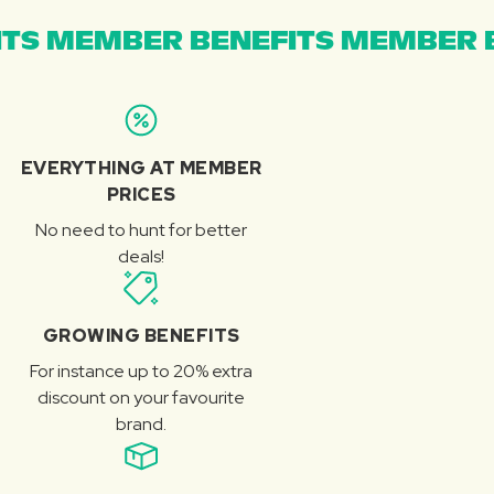
TS MEMBER BENEFITS MEMBER B
EVERYTHING AT MEMBER
PRICES
No need to hunt for better
deals!
GROWING BENEFITS
For instance up to 20% extra
discount on your favourite
brand.