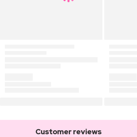
Customer reviews