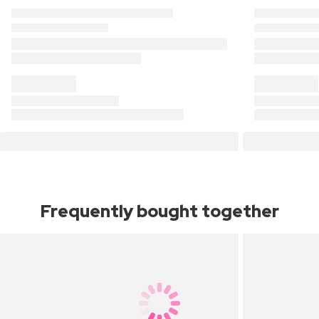
Frequently bought together