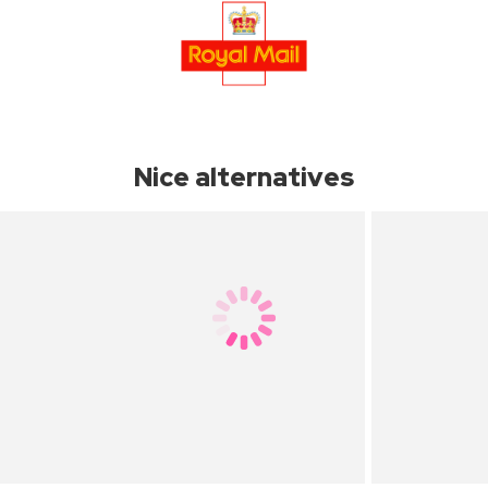
Nice alternatives