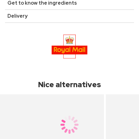
Get to know the ingredients
Delivery
Nice alternatives