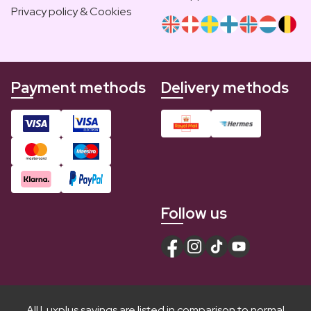
Privacy policy & Cookies
Payment methods
Delivery methods
Follow us
All Luxplus savings are listed in comparison to normal