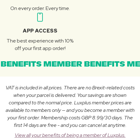
On every order. Every time.
APP ACCESS
The best experience with 10%
off your first app order!
BENEFITS MEMBER BENEFITS ME
VAT is included in all prices. There are no Brexit-related costs
when your parcel is delivered. Your savings are shown
compared to the normal price. Luxplus member prices are
available to members only — and you become a member with
your first order. Membership costs GBP 8.99/30 days. The
first 14 days are free - and you can cancel at anytime.
View all your benefits of being a member of Luxplus.