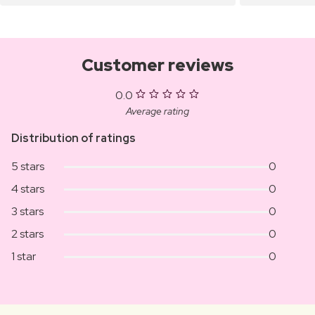
Customer reviews
0.0
Average rating
Distribution of ratings
5 stars
0
4 stars
0
3 stars
0
2 stars
0
1 star
0