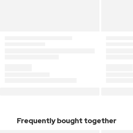
Frequently bought together