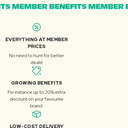
TS MEMBER BENEFITS MEMBER B
EVERYTHING AT MEMBER
PRICES
No need to hunt for better
deals!
GROWING BENEFITS
For instance up to 20% extra
discount on your favourite
brand.
LOW-COST DELIVERY