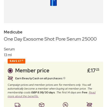
Medicube
One Day Exosome Shot Pore Serum 25000
Serum
13 ml
SAVE
£7
20
Member price
£
17
25
Earn BeautyCash on all purchases
Campaign prices and member prices are for members only. You will
automatically become a member when buying at member price. The
membership costs
GBP 8.99/30 days
. The first 14 days are
free
.
Read
more about the benefits.