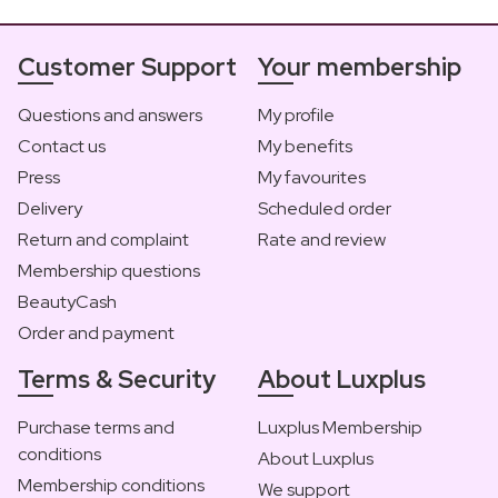
Customer Support
Your membership
Questions and answers
My profile
Contact us
My benefits
Press
My favourites
Delivery
Scheduled order
Return and complaint
Rate and review
Membership questions
BeautyCash
Order and payment
Terms & Security
About Luxplus
Purchase terms and
Luxplus Membership
conditions
About Luxplus
Membership conditions
We support