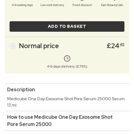
4–6 working days
Low-cost delivery
Fixed discount
Earn BeautyCash
ADD TO BASKET
Normal price
£
24
45
4-6 days delivery (£7.95)
Description
Medicube One Day Exosome Shot Pore Serum 25000 Serum
13 ml.
How to use Medicube One Day Exosome Shot
Pore Serum 25000