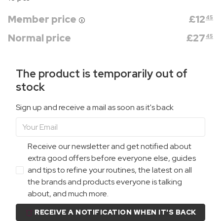
Member price
£
12
45
Normal price
£
27
45
The product is temporarily out of
stock
Sign up and receive a mail as soon as it's back
Receive our newsletter and get notified about
extra good offers before everyone else, guides
and tips to refine your routines, the latest on all
the brands and products everyone is talking
about, and much more.
RECEIVE A NOTIFICATION WHEN IT'S BACK