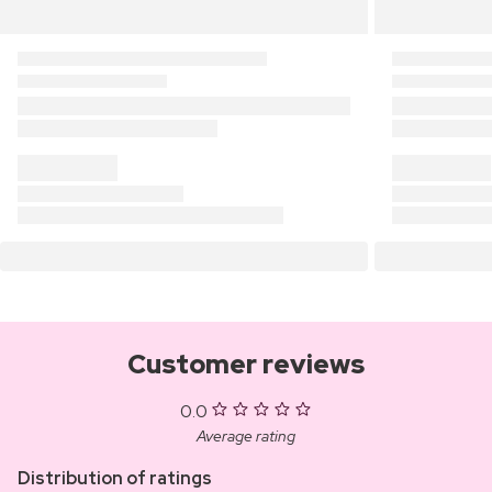
Customer reviews
0.0
Average rating
Distribution of ratings