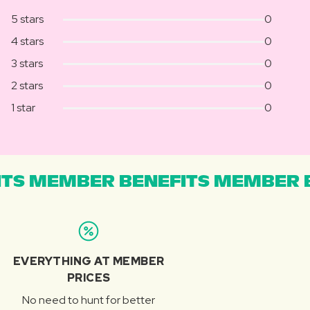
5 stars
0
4 stars
0
3 stars
0
2 stars
0
1 star
0
TS MEMBER BENEFITS MEMBER B
EVERYTHING AT MEMBER
PRICES
No need to hunt for better