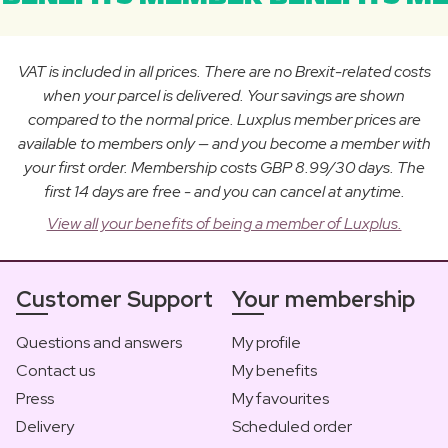
VAT is included in all prices. There are no Brexit-related costs
when your parcel is delivered. Your savings are shown
compared to the normal price. Luxplus member prices are
available to members only — and you become a member with
your first order. Membership costs GBP 8.99/30 days. The
first 14 days are free - and you can cancel at anytime.
View all your benefits of being a member of Luxplus.
Customer Support
Your membership
Questions and answers
My profile
Contact us
My benefits
Press
My favourites
Delivery
Scheduled order