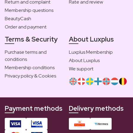
Return and complaint
Rate and review
Membership questions
BeautyCash
Order and payment
Terms & Security
About Luxplus
Purchase terms and
Luxplus Membership
conditions
About Luxplus
Membership conditions
We support
Privacy policy & Cookies
Payment methods
Delivery methods