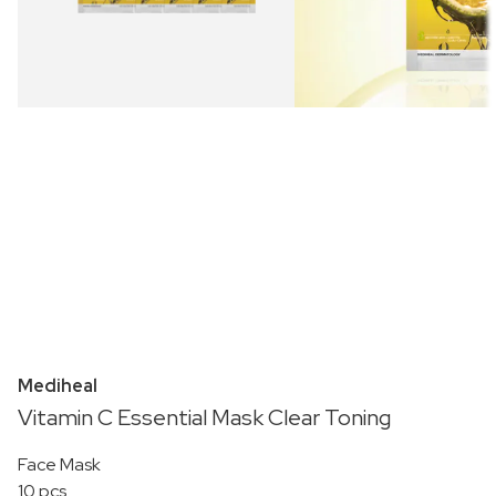
Mediheal
Vitamin C Essential Mask Clear Toning
Face Mask
10 pcs