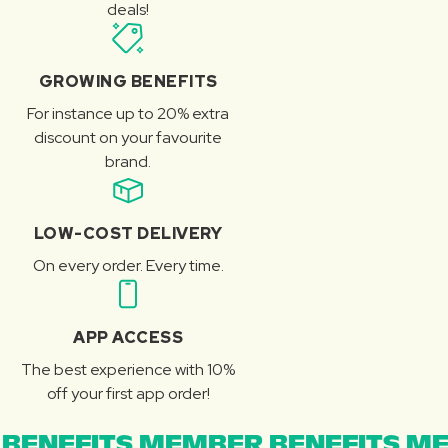
deals!
GROWING BENEFITS
For instance up to 20% extra
discount on your favourite
brand.
LOW-COST DELIVERY
On every order. Every time.
APP ACCESS
The best experience with 10%
off your first app order!
BENEFITS MEMBER BENEFITS ME