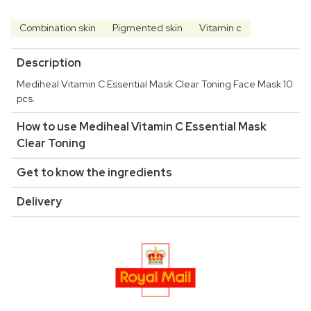
Combination skin
Pigmented skin
Vitamin c
Description
Mediheal Vitamin C Essential Mask Clear Toning Face Mask 10
pcs.
How to use Mediheal Vitamin C Essential Mask
Clear Toning
Get to know the ingredients
Delivery