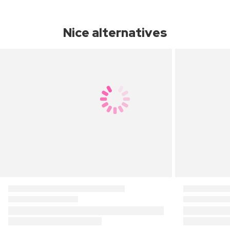
Nice alternatives