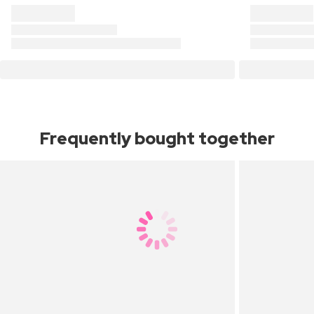
Frequently bought together