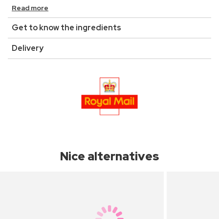
Read more
Get to know the ingredients
Delivery
Nice alternatives