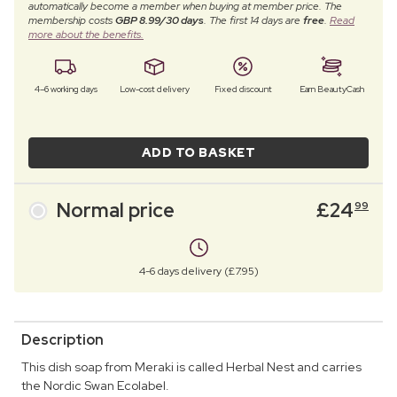
automatically become a member when buying at member price. The
membership costs
GBP 8.99/30 days
. The first 14 days are
free
.
Read
more about the benefits.
4–6 working days
Low-cost delivery
Fixed discount
Earn BeautyCash
ADD TO BASKET
Normal price
£
24
99
4-6 days delivery (£7.95)
Description
This dish soap from Meraki is called Herbal Nest and carries
the Nordic Swan Ecolabel.