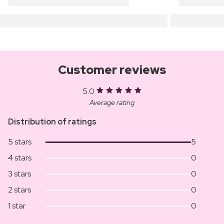
Customer reviews
5.0
Average rating
Distribution of ratings
5 stars
5
4 stars
0
3 stars
0
2 stars
0
1 star
0