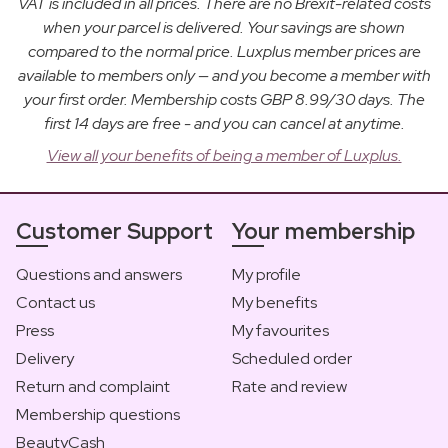
VAT is included in all prices. There are no Brexit-related costs
when your parcel is delivered. Your savings are shown
compared to the normal price. Luxplus member prices are
available to members only — and you become a member with
your first order. Membership costs GBP 8.99/30 days. The
first 14 days are free - and you can cancel at anytime.
View all your benefits of being a member of Luxplus.
Customer Support
Your membership
Questions and answers
My profile
Contact us
My benefits
Press
My favourites
Delivery
Scheduled order
Return and complaint
Rate and review
Membership questions
BeautyCash