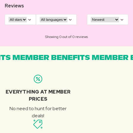
Reviews
Showing 0 out of 0 reviews
TS MEMBER BENEFITS MEMBER B
EVERYTHING AT MEMBER
PRICES
No need to hunt for better
deals!