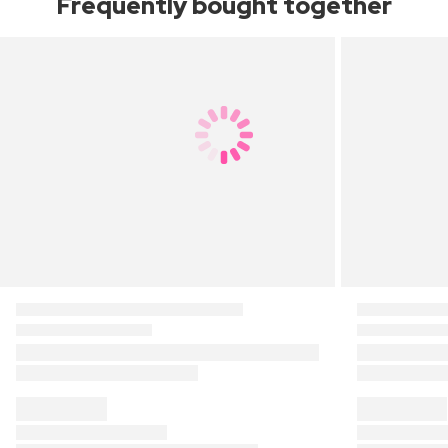
Frequently bought together