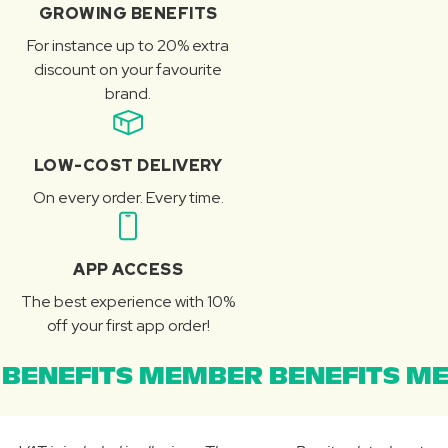
GROWING BENEFITS
For instance up to 20% extra
discount on your favourite
brand.
LOW-COST DELIVERY
On every order. Every time.
APP ACCESS
The best experience with 10%
off your first app order!
BENEFITS MEMBER BENEFITS ME