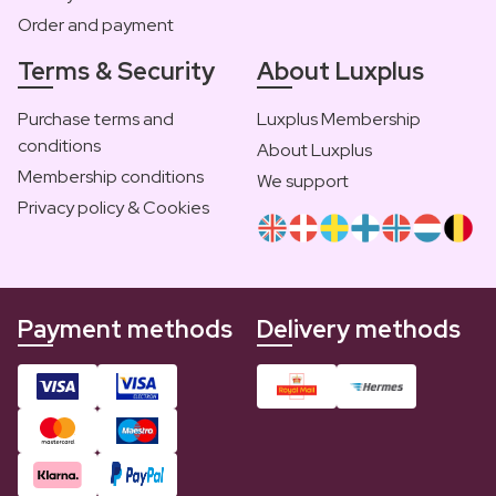
Order and payment
Terms & Security
About Luxplus
Purchase terms and
Luxplus Membership
conditions
About Luxplus
Membership conditions
We support
Privacy policy & Cookies
Payment methods
Delivery methods