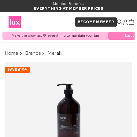
Member Benefits:
EVERYTHING AT MEMBER PRICES
BECOME MEMBER
Make the glow last 🤎 everything to maintain your tan
Last ch
×
Home
Brands
Meraki
PRODUCT ADDED TO
Frequently bought together
BASKET
SAVE
£10
97