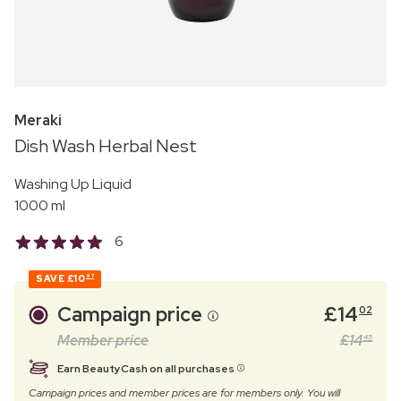
Meraki
Dish Wash Herbal Nest
Washing Up Liquid
1000 ml
6
SAVE
£10
97
Campaign price
£
14
02
Member price
£
14
45
Earn BeautyCash on all purchases
Campaign prices and member prices are for members only. You will