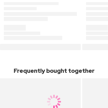
Frequently bought together