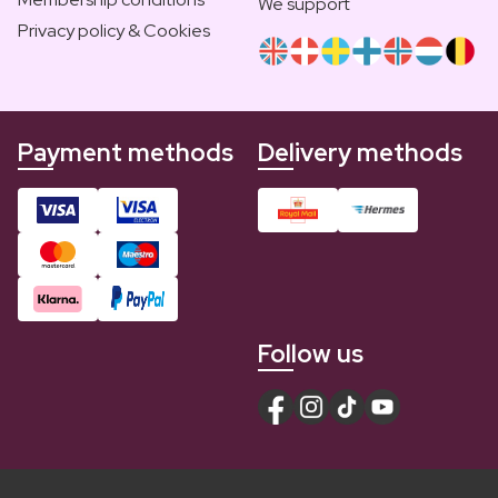
We support
Privacy policy & Cookies
Payment methods
Delivery methods
Follow us