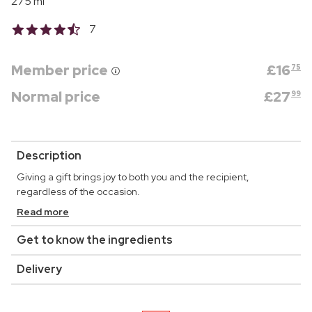
275 ml
7
Member price
£
16
75
Normal price
£
27
99
Description
Giving a gift brings joy to both you and the recipient,
regardless of the occasion.
Read more
Get to know the ingredients
Delivery