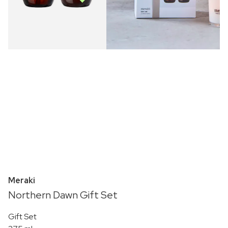
Meraki
Northern Dawn Gift Set
Gift Set