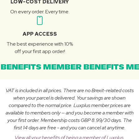
LOW-COST DELIVERY
On every order. Every time.
APP ACCESS
The best experience with 10%
off your first app order!
BENEFITS MEMBER BENEFITS ME
VAT is included in all prices. There are no Brexit-related costs
when your parcel is delivered. Your savings are shown
compared to the normal price. Luxplus member prices are
available to members only — and you become a member with
your first order. Membership costs GBP 8.99/30 days. The
first 14 days are free - and you can cancel at anytime.
View all your benefits of being a member of Luxplus.