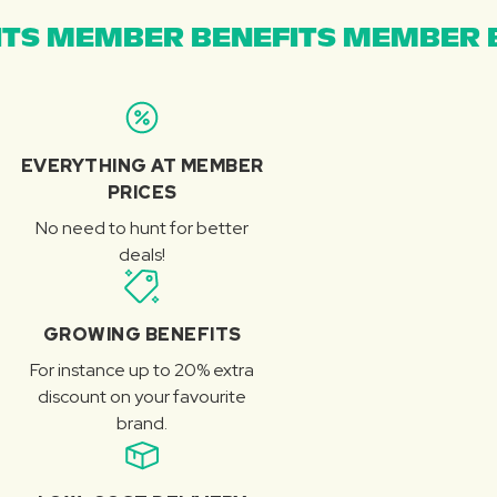
TS MEMBER BENEFITS MEMBER B
EVERYTHING AT MEMBER
PRICES
No need to hunt for better
deals!
GROWING BENEFITS
For instance up to 20% extra
discount on your favourite
brand.