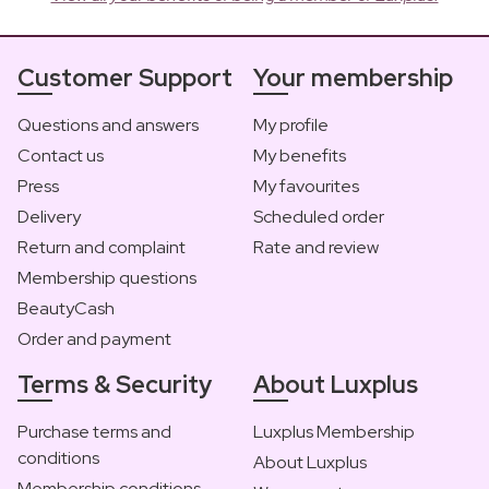
Customer Support
Your membership
Questions and answers
My profile
Contact us
My benefits
Press
My favourites
Delivery
Scheduled order
Return and complaint
Rate and review
Membership questions
BeautyCash
Order and payment
Terms & Security
About Luxplus
Purchase terms and
Luxplus Membership
conditions
About Luxplus
Membership conditions