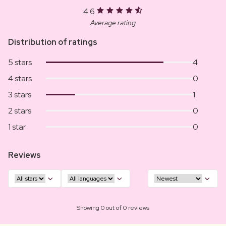
4.6
Average rating
Distribution of ratings
5 stars
4
4 stars
0
3 stars
1
2 stars
0
1 star
0
Reviews
Showing 0 out of 0 reviews