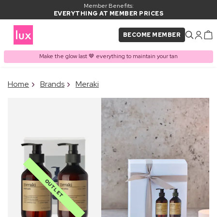
Member Benefits:
EVERYTHING AT MEMBER PRICES
BECOME MEMBER
Make the glow last 🤎 everything to maintain your tan
×
Home
Brands
Meraki
PRODUCT ADDED TO
Frequently bought together
BASKET
OUTLET