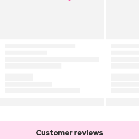
Customer reviews