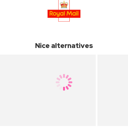
Nice alternatives