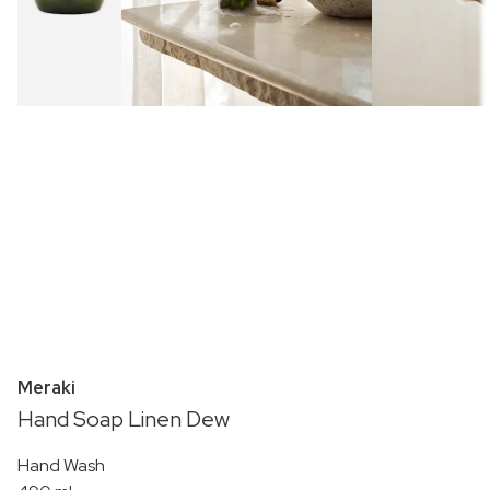
Meraki
Hand Soap Linen Dew
Hand Wash