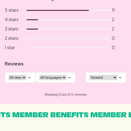
5 stars
11
4 stars
2
3 stars
2
2 stars
0
1 star
0
Reviews
Showing 0 out of 0 reviews
TS MEMBER BENEFITS MEMBER B