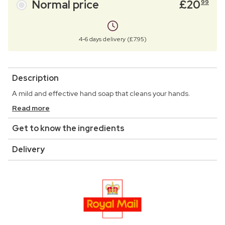
Normal price
£
20
99
4-6 days delivery (£7.95)
Description
A mild and effective hand soap that cleans your hands.
Read more
Get to know the ingredients
Delivery