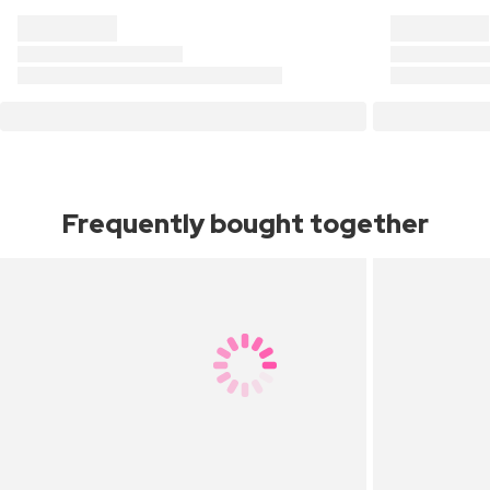
Frequently bought together