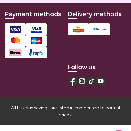
Payment methods
Delivery methods
Follow us
All Luxplus savings are listed in comparison to normal
prices.