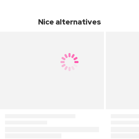
Nice alternatives