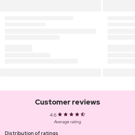
Customer reviews
4.6
Average rating
Distribution of ratings