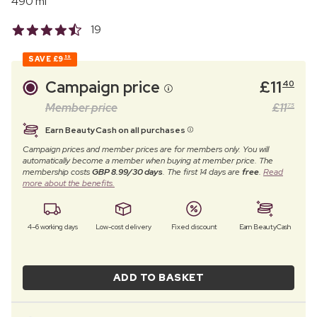
490 ml
19
SAVE
£9
59
Campaign price
£
11
40
Member price
£
11
75
Earn BeautyCash on all purchases
Campaign prices and member prices are for members only. You will
automatically become a member when buying at member price. The
membership costs
GBP 8.99/30 days
. The first 14 days are
free
.
Read
more about the benefits.
4–6 working days
Low-cost delivery
Fixed discount
Earn BeautyCash
ADD TO BASKET