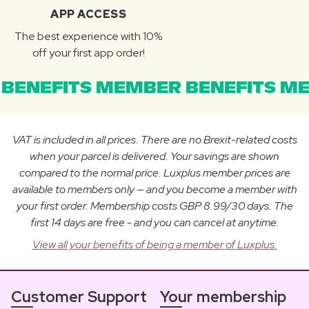
APP ACCESS
The best experience with 10%
off your first app order!
BENEFITS MEMBER BENEFITS ME
VAT is included in all prices. There are no Brexit-related costs
when your parcel is delivered. Your savings are shown
compared to the normal price. Luxplus member prices are
available to members only — and you become a member with
your first order. Membership costs GBP 8.99/30 days. The
first 14 days are free - and you can cancel at anytime.
View all your benefits of being a member of Luxplus.
Customer Support
Your membership