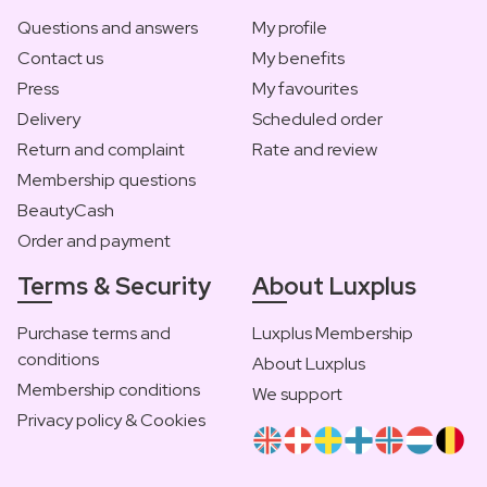
Questions and answers
My profile
Contact us
My benefits
Press
My favourites
Delivery
Scheduled order
Return and complaint
Rate and review
Membership questions
BeautyCash
Order and payment
Terms & Security
About Luxplus
Purchase terms and
Luxplus Membership
conditions
About Luxplus
Membership conditions
We support
Privacy policy & Cookies