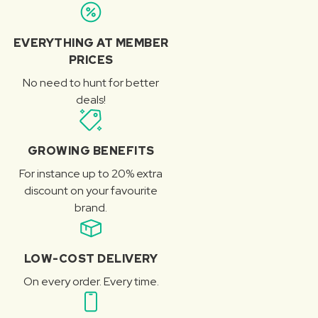
EVERYTHING AT MEMBER
PRICES
No need to hunt for better
deals!
GROWING BENEFITS
For instance up to 20% extra
discount on your favourite
brand.
LOW-COST DELIVERY
On every order. Every time.