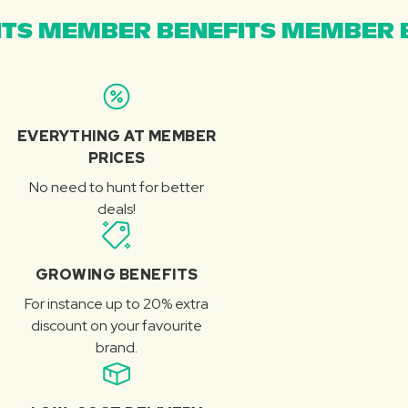
TS MEMBER BENEFITS MEMBER B
EVERYTHING AT MEMBER
PRICES
No need to hunt for better
deals!
GROWING BENEFITS
For instance up to 20% extra
discount on your favourite
brand.