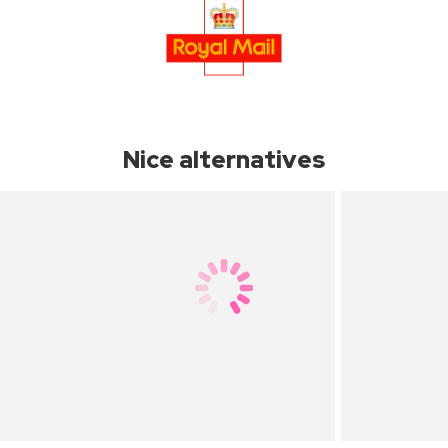
Nice alternatives