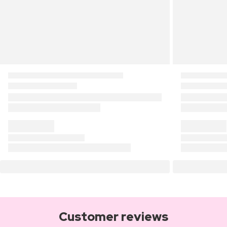
Customer reviews