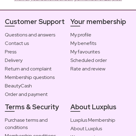
Customer Support
Your membership
Questions and answers
My profile
Contact us
My benefits
Press
My favourites
Delivery
Scheduled order
Return and complaint
Rate and review
Membership questions
BeautyCash
Order and payment
Terms & Security
About Luxplus
Purchase terms and
Luxplus Membership
conditions
About Luxplus
Membership conditions