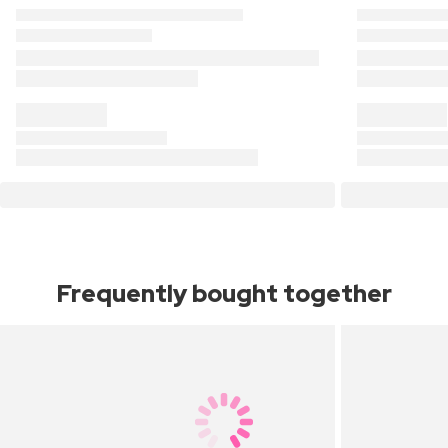
Frequently bought together