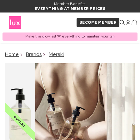
Member Benefits:
EVERYTHING AT MEMBER PRICES
BECOME MEMBER
Make the glow last 🤎 everything to maintain your tan
×
Home
Brands
Meraki
PRODUCT ADDED TO
Frequently bought together
BASKET
OUTLET