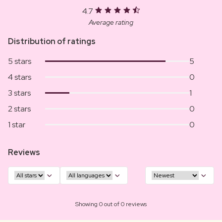
4.7
Average rating
Distribution of ratings
5 stars
5
4 stars
0
3 stars
1
2 stars
0
1 star
0
Reviews
Showing 0 out of 0 reviews