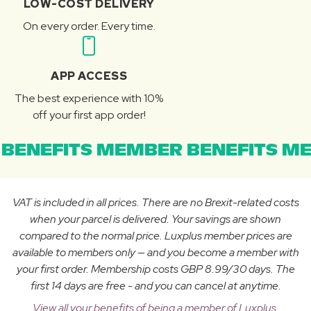
LOW-COST DELIVERY
On every order. Every time.
APP ACCESS
The best experience with 10%
off your first app order!
BENEFITS MEMBER BENEFITS ME
VAT is included in all prices. There are no Brexit-related costs
when your parcel is delivered. Your savings are shown
compared to the normal price. Luxplus member prices are
available to members only — and you become a member with
your first order. Membership costs GBP 8.99/30 days. The
first 14 days are free - and you can cancel at anytime.
View all your benefits of being a member of Luxplus.