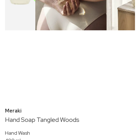
Meraki
Hand Soap Tangled Woods
Hand Wash