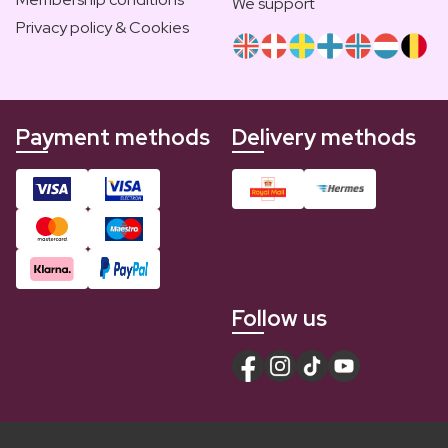
We support
Privacy policy & Cookies
Payment methods
Delivery methods
Follow us