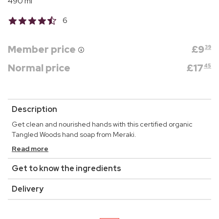
490 ml
6
Member price
£
9
39
Normal price
£
17
45
Description
Get clean and nourished hands with this certified organic
Tangled Woods hand soap from Meraki.
Read more
Get to know the ingredients
Delivery