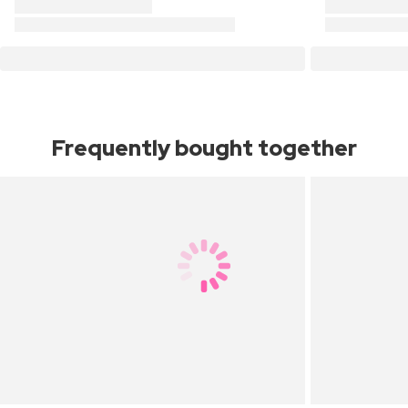
Frequently bought together