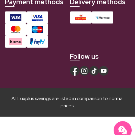
Payment methods
Delivery methods
Follow us
All Luxplus savings are listed in comparison to normal
prices.