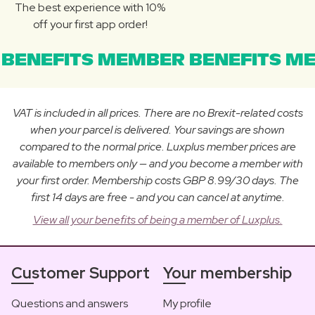
The best experience with 10%
off your first app order!
BENEFITS MEMBER BENEFITS ME
VAT is included in all prices. There are no Brexit-related costs
when your parcel is delivered. Your savings are shown
compared to the normal price. Luxplus member prices are
available to members only — and you become a member with
your first order. Membership costs GBP 8.99/30 days. The
first 14 days are free - and you can cancel at anytime.
View all your benefits of being a member of Luxplus.
Customer Support
Your membership
Questions and answers
My profile