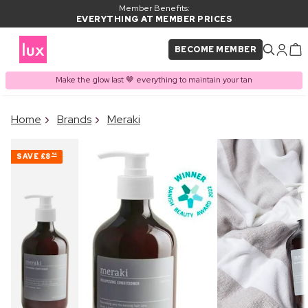
Member Benefits:
EVERYTHING AT MEMBER PRICES
BECOME MEMBER
Make the glow last 🤎 everything to maintain your tan
×
Home
Brands
Meraki
PRODUCT ADDED TO
Frequently bought together
BASKET
SAVE
£8
54