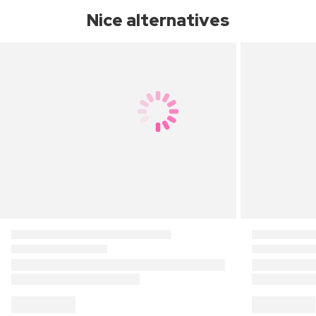
Nice alternatives