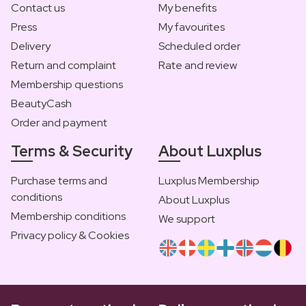
Contact us
My benefits
Press
My favourites
Delivery
Scheduled order
Return and complaint
Rate and review
Membership questions
BeautyCash
Order and payment
Terms & Security
About Luxplus
Purchase terms and
Luxplus Membership
conditions
About Luxplus
Membership conditions
We support
Privacy policy & Cookies