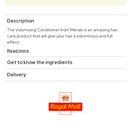
Description
The Volumising Conditioner from Meraki is an amazing hair
care product that will give your hair a voluminous and full
effect.
Read more
Get to know the ingredients
Delivery