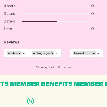
4 stars
0
3 stars
0
2 stars
1
1 star
0
Reviews
Showing 0 out of 0 reviews
TS MEMBER BENEFITS MEMBER B