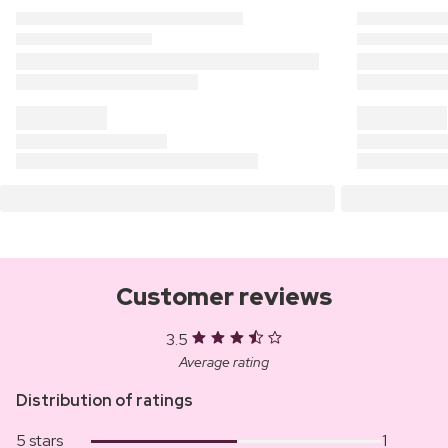
Customer reviews
3.5
Average rating
Distribution of ratings
5 stars
1