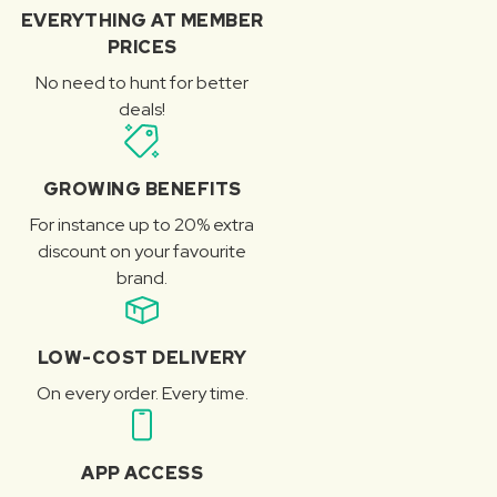
EVERYTHING AT MEMBER
PRICES
No need to hunt for better
deals!
GROWING BENEFITS
For instance up to 20% extra
discount on your favourite
brand.
LOW-COST DELIVERY
On every order. Every time.
APP ACCESS