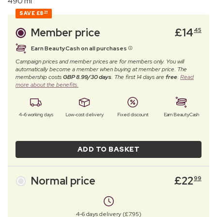
490 ml
SAVE
£8
54
Member price
£
14
45
Earn BeautyCash on all purchases
Campaign prices and member prices are for members only. You will
automatically become a member when buying at member price. The
membership costs
GBP 8.99/30 days
. The first 14 days are
free
.
Read
more about the benefits.
4–6 working days
Low-cost delivery
Fixed discount
Earn BeautyCash
ADD TO BASKET
Normal price
£
22
99
4-6 days delivery (£7.95)