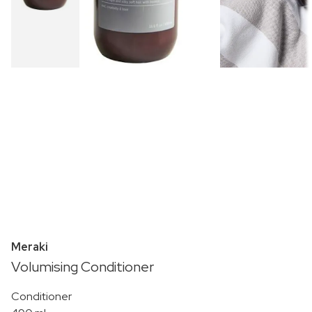
Meraki
Volumising Conditioner
Conditioner