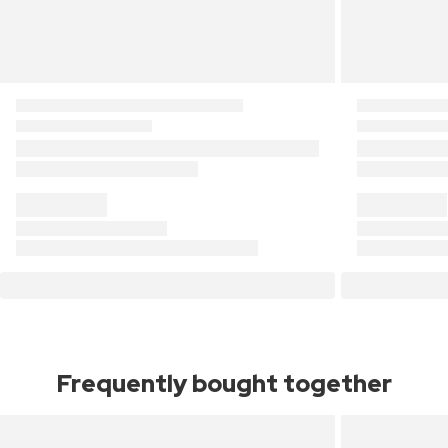
Frequently bought together