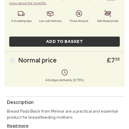
more about the benefits.
4–6 working days
Low-cost delivery
Fixed discount
Earn BeautyCash
ADD TO BASKET
Normal price
£
7
99
4-6 days delivery (£7.95)
Description
Breast Pads Black from Mininor are a practical and essential
product for breastfeeding mothers.
Read more