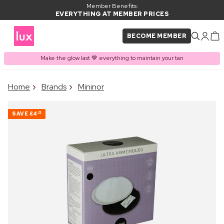
Member Benefits:
EVERYTHING AT MEMBER PRICES
BECOME MEMBER
Make the glow last 🤎 everything to maintain your tan
×
Home
Brands
Mininor
PRODUCT ADDED TO
Frequently bought together
BASKET
SAVE
£4
74