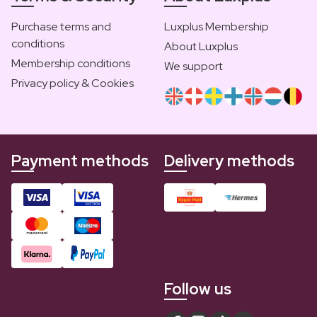
Purchase terms and
Luxplus Membership
conditions
About Luxplus
Membership conditions
We support
Privacy policy & Cookies
Payment methods
Delivery methods
Follow us