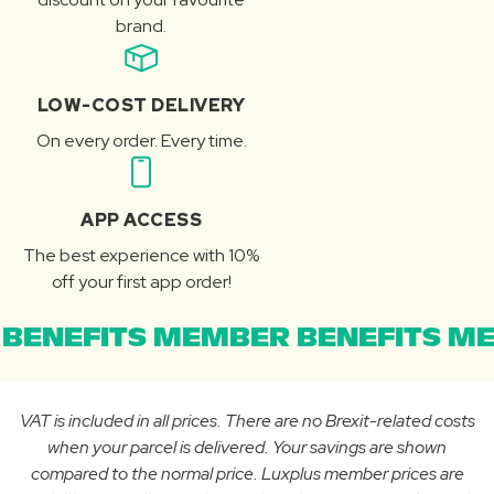
brand.
LOW-COST DELIVERY
On every order. Every time.
APP ACCESS
The best experience with 10%
off your first app order!
BENEFITS MEMBER BENEFITS ME
VAT is included in all prices. There are no Brexit-related costs
when your parcel is delivered. Your savings are shown
compared to the normal price. Luxplus member prices are