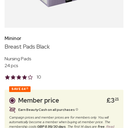
Mininor
Breast Pads Black
Nursing Pads
24 pcs
10
SAVE
£4
74
Member price
£
3
25
Earn BeautyCash on all purchases
Campaign prices and member prices are for members only. You will
automatically become a member when buying at member price. The
membership costs
GBP 8.99/30 days
. The first 14 days are
free
.
Read