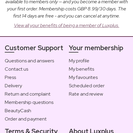
available to members only — and you become a member with
your first order. Membership costs GBP 8.99/30 days. The
first 14 days are free - and you can cancel at anytime.
View all your benefits of being a member of Luxplus.
Customer Support
Your membership
Questions and answers
My profile
Contact us
My benefits
Press
My favourites
Delivery
Scheduled order
Return and complaint
Rate and review
Membership questions
BeautyCash
Order and payment
Terms & Security
About Luxplus