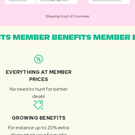
Showing 0 out of 0 reviews
TS MEMBER BENEFITS MEMBER B
EVERYTHING AT MEMBER
PRICES
No need to hunt for better
deals!
GROWING BENEFITS
For instance up to 20% extra
discount on your favourite