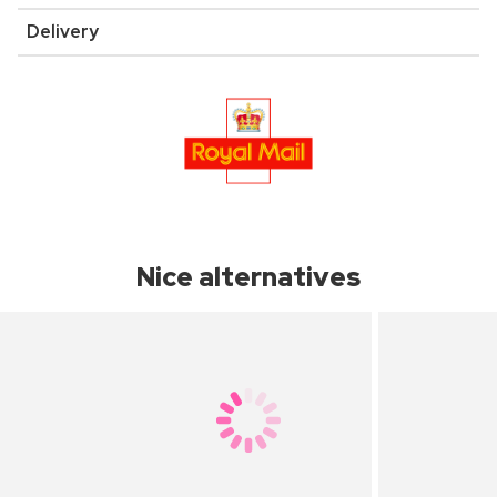
Delivery
Nice alternatives