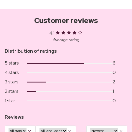
Customer reviews
4.1
Average rating
Distribution of ratings
5 stars
6
4 stars
0
3 stars
2
2 stars
1
1 star
0
Reviews