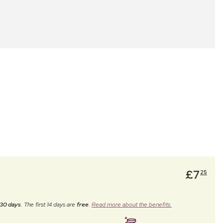
£
7
25
30 days
. The first 14 days are
free
.
Read more about the benefits.