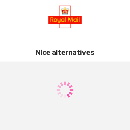
Nice alternatives