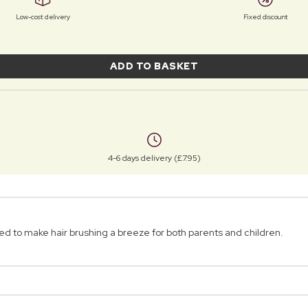
Low-cost delivery
Fixed discount
ADD TO BASKET
4-6 days delivery (£7.95)
d to make hair brushing a breeze for both parents and children.