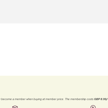
ally become a member when buying at member price. The membership costs
GBP 8.99/