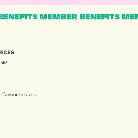
ENEFITS MEMBER BENEFITS MEM
RICES
als!
r favourite brand.