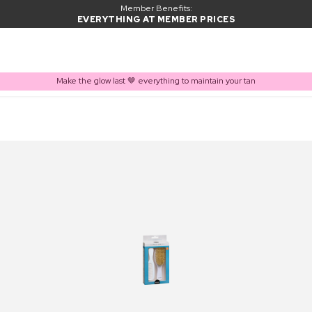
Member Benefits:
EVERYTHING AT MEMBER PRICES
Make the glow last 🤎 everything to maintain your tan
PRODUCT ADDED TO BASKET
Frequently bought together