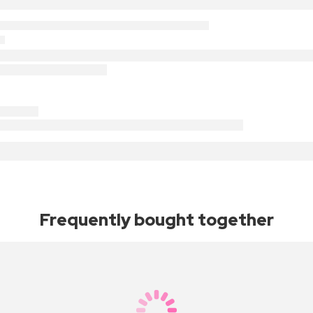
Frequently bought together