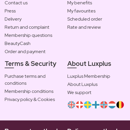
Contact us
My benefits
Press
My favourites
Delivery
Scheduled order
Return and complaint
Rate and review
Membership questions
BeautyCash
Order and payment
Terms & Security
About Luxplus
Purchase terms and
Luxplus Membership
conditions
About Luxplus
Membership conditions
We support
Privacy policy & Cookies