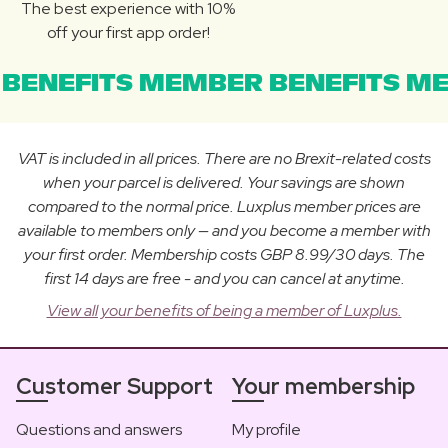
The best experience with 10%
off your first app order!
BENEFITS MEMBER BENEFITS ME
VAT is included in all prices. There are no Brexit-related costs
when your parcel is delivered. Your savings are shown
compared to the normal price. Luxplus member prices are
available to members only — and you become a member with
your first order. Membership costs GBP 8.99/30 days. The
first 14 days are free - and you can cancel at anytime.
View all your benefits of being a member of Luxplus.
Customer Support
Your membership
Questions and answers
My profile