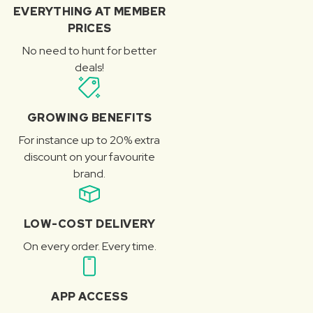
EVERYTHING AT MEMBER
PRICES
No need to hunt for better
deals!
GROWING BENEFITS
For instance up to 20% extra
discount on your favourite
brand.
LOW-COST DELIVERY
On every order. Every time.
APP ACCESS