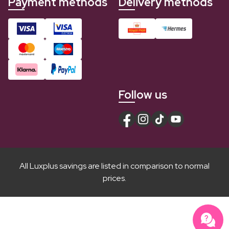
Payment methods
Delivery methods
Follow us
All Luxplus savings are listed in comparison to normal
prices.