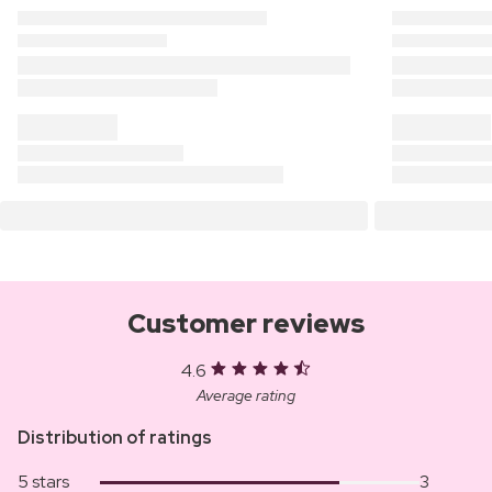
Customer reviews
4.6
Average rating
Distribution of ratings
5 stars
3