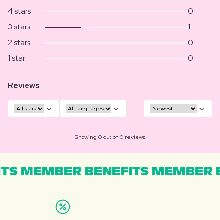
4 stars
0
3 stars
1
2 stars
0
1 star
0
Reviews
Showing 0 out of 0 reviews
TS MEMBER BENEFITS MEMBER B