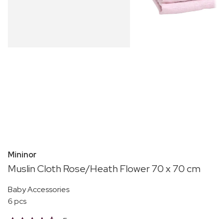
Mininor
Muslin Cloth Rose/Heath Flower 70 x 70 cm
Baby Accessories
6 pcs