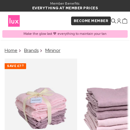
Member Benefits:
EVERYTHING AT MEMBER PRICES
BECOME MEMBER
Make the glow last 🤎 everything to maintain your tan
×
Home
Brands
Mininor
PRODUCT ADDED TO
Frequently bought together
BASKET
SAVE
£7
74