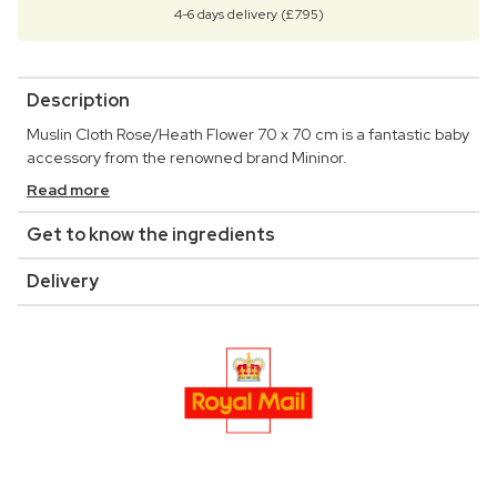
4-6 days delivery (£7.95)
Description
Muslin Cloth Rose/Heath Flower 70 x 70 cm is a fantastic baby
accessory from the renowned brand Mininor.
Read more
Get to know the ingredients
Delivery