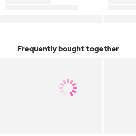
Frequently bought together