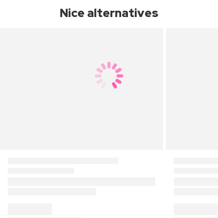
Nice alternatives