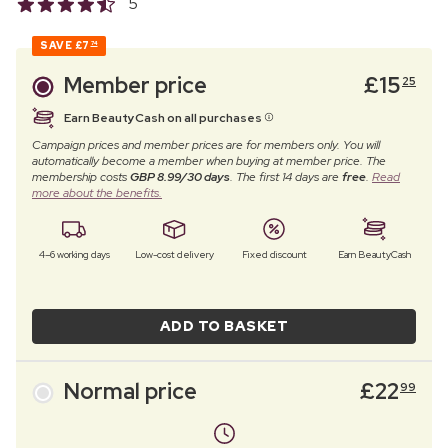
5
SAVE
£7
74
Member price
£
15
25
Earn BeautyCash on all purchases
Campaign prices and member prices are for members only. You will
automatically become a member when buying at member price. The
membership costs
GBP 8.99/30 days
. The first 14 days are
free
.
Read
more about the benefits.
4–6 working days
Low-cost delivery
Fixed discount
Earn BeautyCash
ADD TO BASKET
Normal price
£
22
99