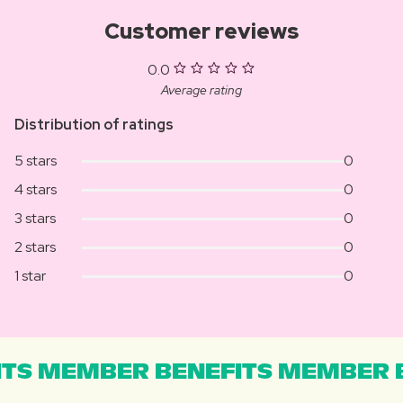
Customer reviews
0.0
Average rating
Distribution of ratings
5 stars
0
4 stars
0
3 stars
0
2 stars
0
1 star
0
TS MEMBER BENEFITS MEMBER B