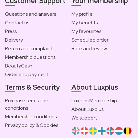
Customer Support
Your membership
Questions and answers
My profile
Contact us
My benefits
Press
My favourites
Delivery
Scheduled order
Return and complaint
Rate and review
Membership questions
BeautyCash
Order and payment
Terms & Security
About Luxplus
Purchase terms and
Luxplus Membership
conditions
About Luxplus
Membership conditions
We support
Privacy policy & Cookies