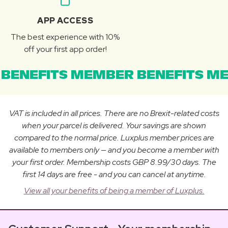
APP ACCESS
The best experience with 10%
off your first app order!
BENEFITS MEMBER BENEFITS ME
VAT is included in all prices. There are no Brexit-related costs
when your parcel is delivered. Your savings are shown
compared to the normal price. Luxplus member prices are
available to members only — and you become a member with
your first order. Membership costs GBP 8.99/30 days. The
first 14 days are free - and you can cancel at anytime.
View all your benefits of being a member of Luxplus.