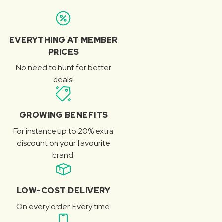
EVERYTHING AT MEMBER
PRICES
No need to hunt for better
deals!
GROWING BENEFITS
For instance up to 20% extra
discount on your favourite
brand.
LOW-COST DELIVERY
On every order. Every time.