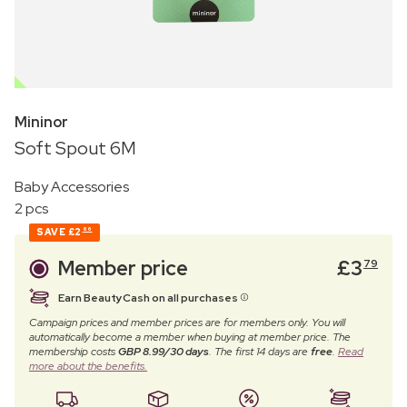
OUTLET
Mininor
Soft Spout 6M
Baby Accessories
2 pcs
SAVE
£2
66
Member price
£
3
79
Earn BeautyCash on all purchases
Campaign prices and member prices are for members only. You will
automatically become a member when buying at member price. The
membership costs
GBP 8.99/30 days
. The first 14 days are
free
.
Read
more about the benefits.