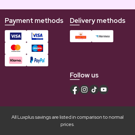
Payment methods
Delivery methods
Follow us
All Luxplus savings are listed in comparison to normal
prices.