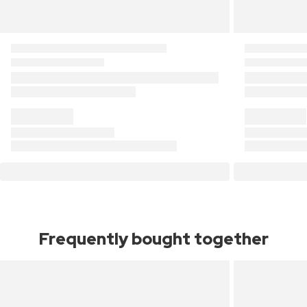
Frequently bought together