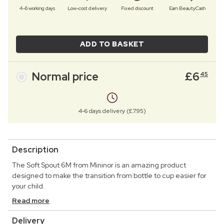
4–6 working days
Low-cost delivery
Fixed discount
Earn BeautyCash
ADD TO BASKET
Normal price
£
6
45
4-6 days delivery (£7.95)
Description
The Soft Spout 6M from Mininor is an amazing product
designed to make the transition from bottle to cup easier for
your child.
Read more
Delivery