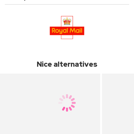
Nice alternatives