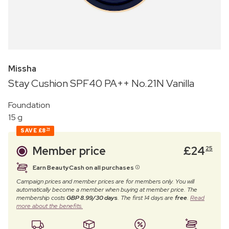
Missha
Stay Cushion SPF40 PA++ No.21N Vanilla
Foundation
15 g
SAVE
£8
74
Member price
£
24
25
Earn BeautyCash on all purchases
Campaign prices and member prices are for members only. You will
automatically become a member when buying at member price. The
membership costs
GBP 8.99/30 days
. The first 14 days are
free
.
Read
more about the benefits.