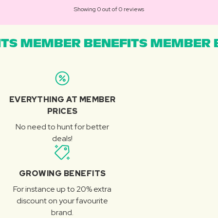
Showing 0 out of 0 reviews
TS MEMBER BENEFITS MEMBER B
EVERYTHING AT MEMBER
PRICES
No need to hunt for better
deals!
GROWING BENEFITS
For instance up to 20% extra
discount on your favourite
brand.