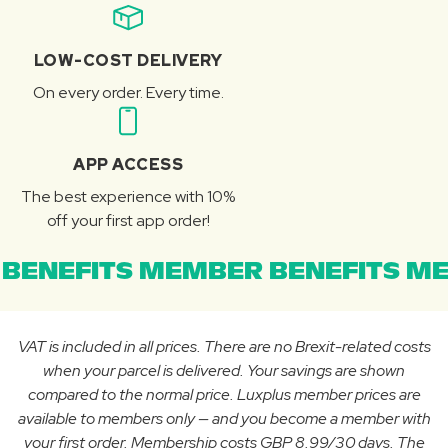
LOW-COST DELIVERY
On every order. Every time.
APP ACCESS
The best experience with 10%
off your first app order!
BENEFITS MEMBER BENEFITS ME
VAT is included in all prices. There are no Brexit-related costs
when your parcel is delivered. Your savings are shown
compared to the normal price. Luxplus member prices are
available to members only — and you become a member with
your first order. Membership costs GBP 8.99/30 days. The