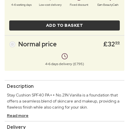
4–6 working days
Low-cost delivery
Fixed discount
Earn BeautyCash
ADD TO BASKET
Normal price
£
32
99
4-6 days delivery (£7.95)
Description
Stay Cushion SPF40 PA++ No.21N Vanilla is a foundation that
offers a seamless blend of skincare and makeup, providing a
flawless finish while also caring for your skin.
Read more
Delivery