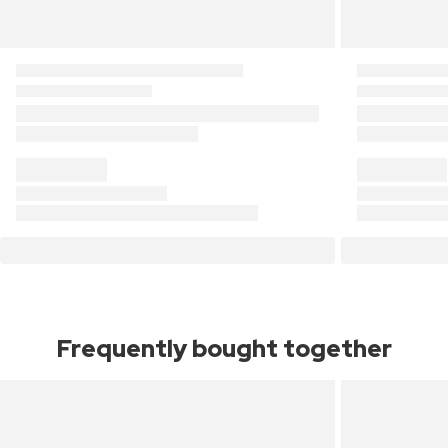
Frequently bought together