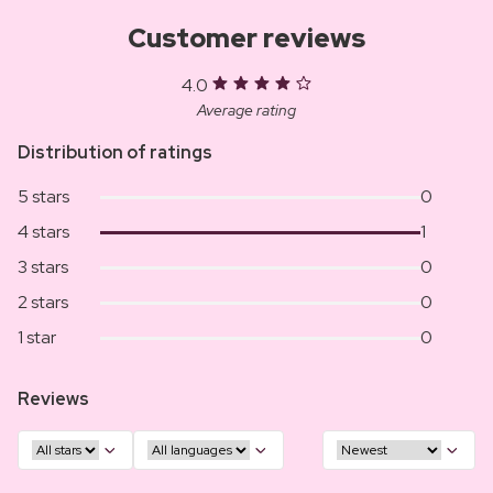
Customer reviews
4.0
Average rating
Distribution of ratings
5 stars
0
4 stars
1
3 stars
0
2 stars
0
1 star
0
Reviews