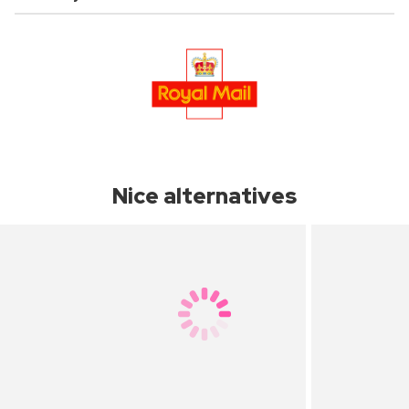
Nice alternatives