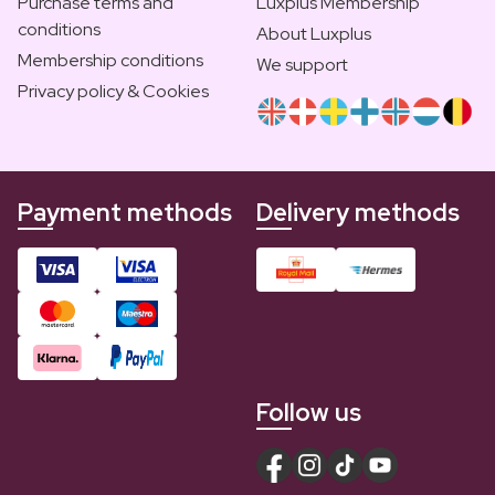
Purchase terms and
Luxplus Membership
conditions
About Luxplus
Membership conditions
We support
Privacy policy & Cookies
Payment methods
Delivery methods
Follow us