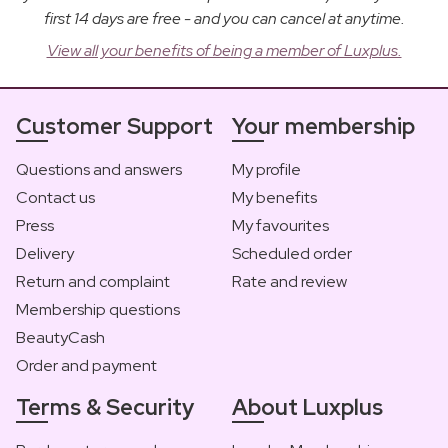
first 14 days are free - and you can cancel at anytime.
View all your benefits of being a member of Luxplus.
Customer Support
Your membership
Questions and answers
My profile
Contact us
My benefits
Press
My favourites
Delivery
Scheduled order
Return and complaint
Rate and review
Membership questions
BeautyCash
Order and payment
Terms & Security
About Luxplus