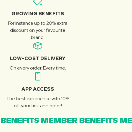
GROWING BENEFITS
For instance up to 20% extra
discount on your favourite
brand.
LOW-COST DELIVERY
On every order. Every time.
APP ACCESS
The best experience with 10%
off your first app order!
BENEFITS MEMBER BENEFITS ME