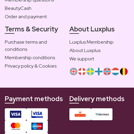
BeautyCash
Order and payment
Terms & Security
About Luxplus
Purchase terms and
Luxplus Membership
conditions
About Luxplus
Membership conditions
We support
Privacy policy & Cookies
Payment methods
Delivery methods