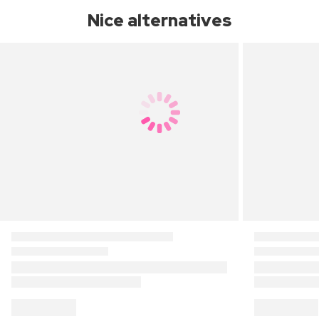
Nice alternatives