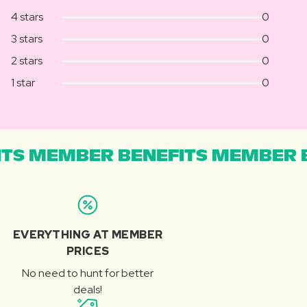
4 stars
0
3 stars
0
2 stars
0
1 star
0
TS MEMBER BENEFITS MEMBER B
EVERYTHING AT MEMBER
PRICES
No need to hunt for better
deals!