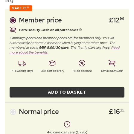
18 g
SAVE
£3
26
Member price
£
12
99
Earn BeautyCash on all purchases
Campaign prices and member prices are for members only. You will
automatically become a member when buying at member price. The
membership costs
GBP 8.99/30 days
. The first 14 days are
free
.
Read
more about the benefits.
4–6 working days
Low-cost delivery
Fixed discount
Earn BeautyCash
ADD TO BASKET
Normal price
£
16
25
4-6 days delivery (£7.95)