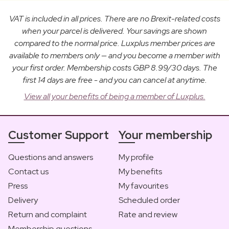
VAT is included in all prices. There are no Brexit-related costs
when your parcel is delivered. Your savings are shown
compared to the normal price. Luxplus member prices are
available to members only — and you become a member with
your first order. Membership costs GBP 8.99/30 days. The
first 14 days are free - and you can cancel at anytime.
View all your benefits of being a member of Luxplus.
Customer Support
Your membership
Questions and answers
My profile
Contact us
My benefits
Press
My favourites
Delivery
Scheduled order
Return and complaint
Rate and review
Membership questions