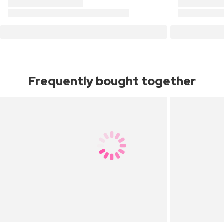
Frequently bought together