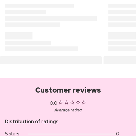
Customer reviews
0.0
Average rating
Distribution of ratings
5 stars
0