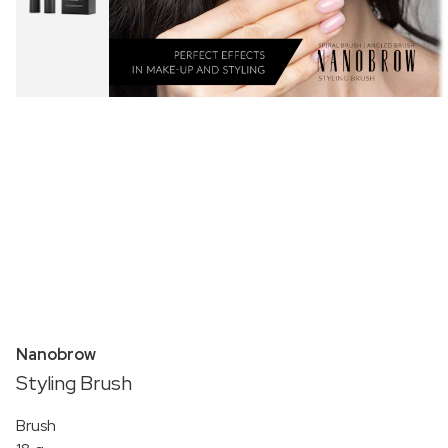
Nanobrow
Styling Brush
Brush