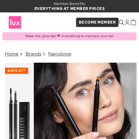
Member Benefits:
EVERYTHING AT MEMBER PRICES
BECOME MEMBER
Make the glow last 🤎 everything to maintain your tan
×
Home
Brands
Nanobrow
PRODUCT ADDED TO
Frequently bought together
BASKET
SAVE
£3
26