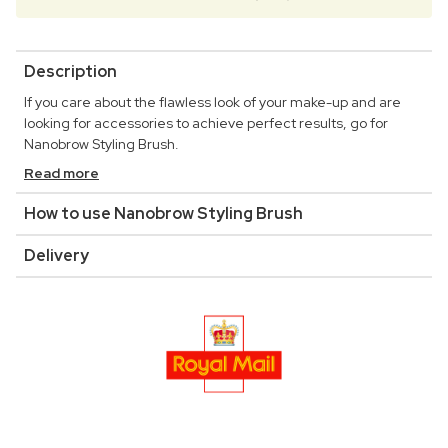
Description
If you care about the flawless look of your make-up and are
looking for accessories to achieve perfect results, go for
Nanobrow Styling Brush.
Read more
How to use Nanobrow Styling Brush
Delivery