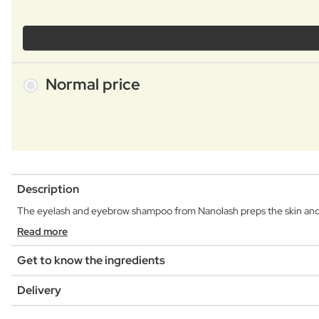
Normal price
Description
The eyelash and eyebrow shampoo from Nanolash preps the skin and h
Read more
Get to know the ingredients
Delivery