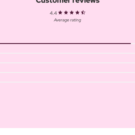
Customer reviews
4.4
Average rating