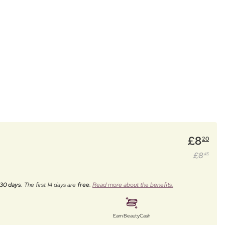
£
8
20
£
8
45
30 days
. The first 14 days are
free
.
Read more about the benefits.
Earn BeautyCash