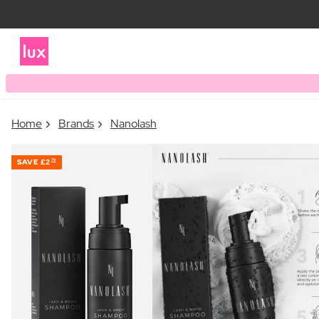
Home
Brands
Nanolash
SAVE
£2
79