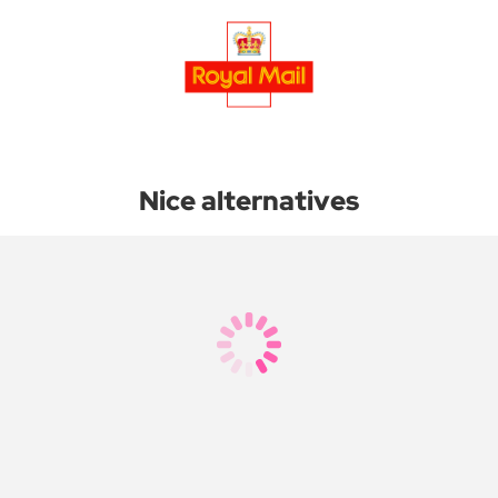
Nice alternatives