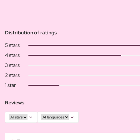
Distribution of ratings
5 stars
4 stars
3 stars
2 stars
1 star
Reviews