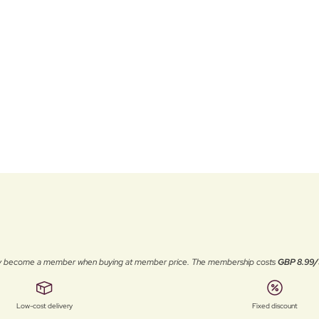
ally become a member when buying at member price. The membership costs
GBP 8.99/
Low-cost delivery
Fixed discount