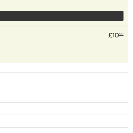
£
10
99