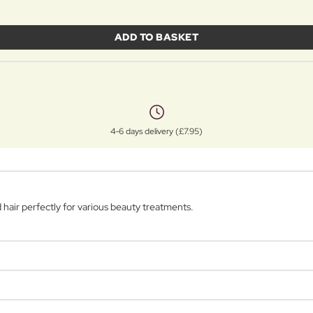
ADD TO BASKET
4-6 days delivery (£7.95)
air perfectly for various beauty treatments.