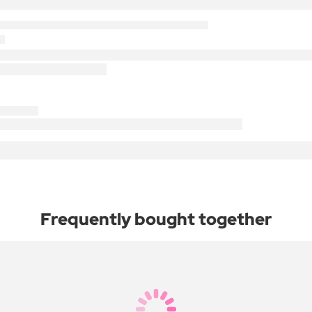
Frequently bought together