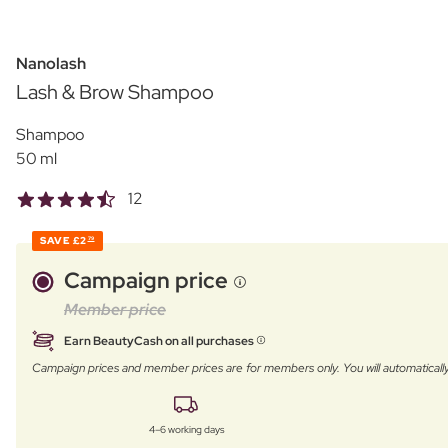
Nanolash
Lash & Brow Shampoo
Shampoo
50 ml
12
SAVE
£2
79
Campaign price
Member price
Earn BeautyCash on all purchases
Campaign prices and member prices are for members only. You will automatic
4–6 working days