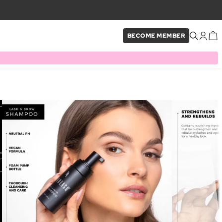
BECOME MEMBER
×