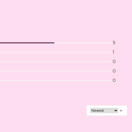
5
1
0
0
0