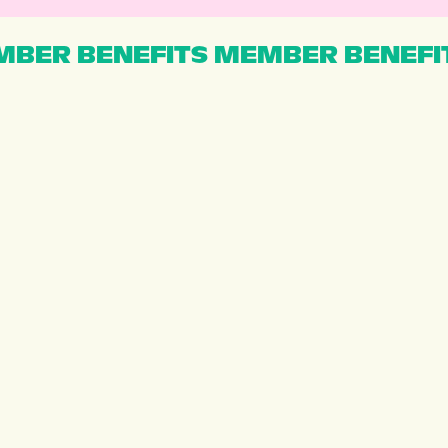
BER BENEFITS MEMBER BENEFI