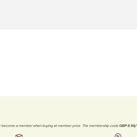
ally become a member when buying at member price. The membership costs
GBP 8.99/