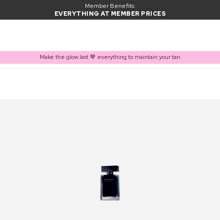
Member Benefits:
EVERYTHING AT MEMBER PRICES
Make the glow last 🤎 everything to maintain your tan
PRODUCT ADDED TO BASKET
Frequently bought together