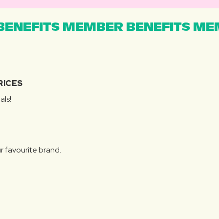
ENEFITS MEMBER BENEFITS MEM
RICES
als!
r favourite brand.