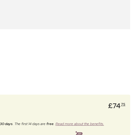
£
74
75
30 days
. The first 14 days are
free
.
Read more about the benefits.