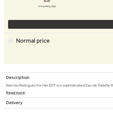
4–6 working days
Normal price
Description
Narciso Rodriguez For Her EDT is a sophisticated Eau de Toilette 
Read more
Delivery