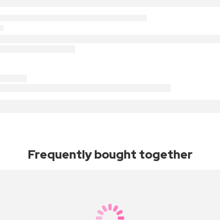
Frequently bought together