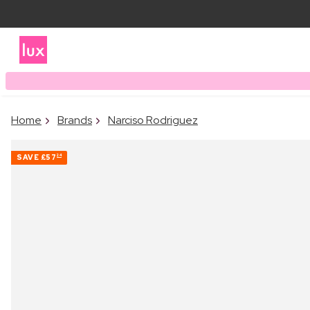
Home
Brands
Narciso Rodriguez
SAVE
£57
24