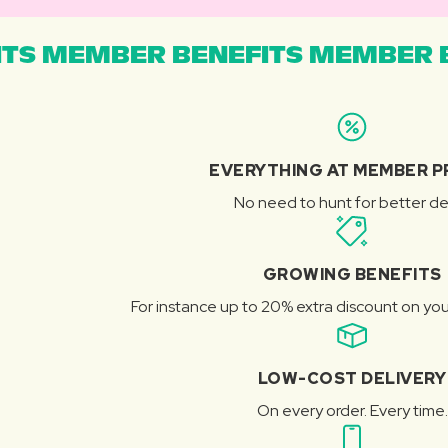
TS MEMBER BENEFITS MEMBER B
EVERYTHING AT MEMBER P
No need to hunt for better de
GROWING BENEFITS
For instance up to 20% extra discount on you
LOW-COST DELIVERY
On every order. Every time.