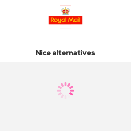
Nice alternatives