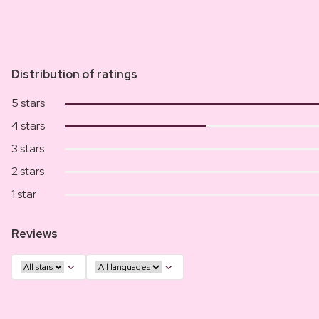
Distribution of ratings
5 stars
4 stars
3 stars
2 stars
1 star
Reviews