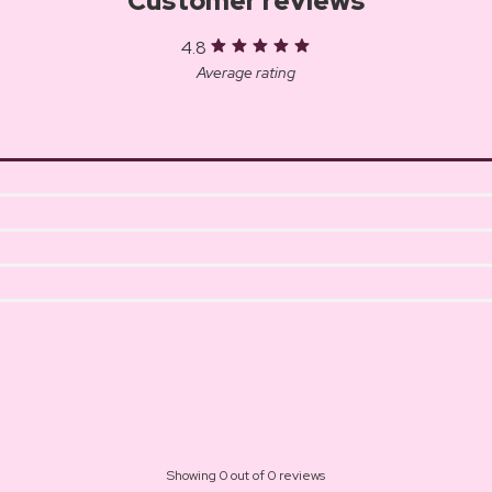
Customer reviews
4.8
Average rating
Showing 0 out of 0 reviews