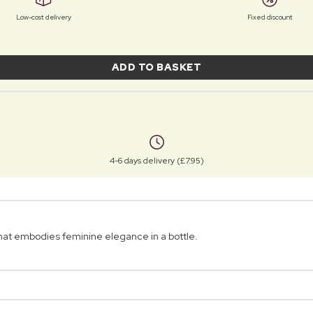
Low-cost delivery
Fixed discount
ADD TO BASKET
4-6 days delivery (£7.95)
that embodies feminine elegance in a bottle.