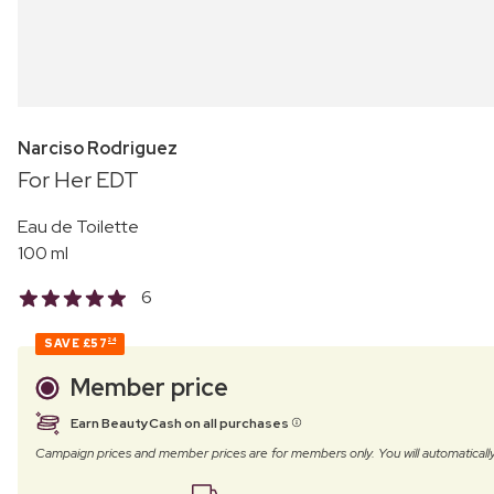
Narciso Rodriguez
For Her EDT
Eau de Toilette
100 ml
6
SAVE
£57
24
Member price
Earn BeautyCash on all purchases
Campaign prices and member prices are for members only. You will automatic