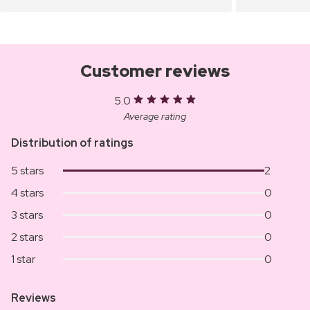
Customer reviews
5.0
Average rating
Distribution of ratings
5 stars
2
4 stars
0
3 stars
0
2 stars
0
1 star
0
Reviews