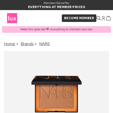
Member Benefits:
EVERYTHING AT MEMBER PRICES
BECOME MEMBER
Make the glow last 🤎 everything to maintain your tan
×
Home
Brands
NARS
PRODUCT ADDED TO
Frequently bought together
BASKET