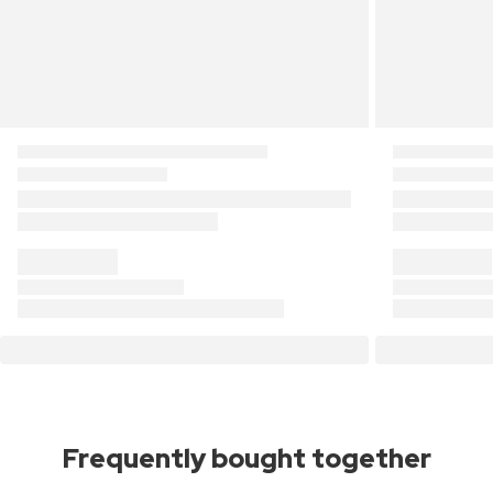
Frequently bought together