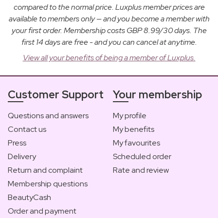
compared to the normal price. Luxplus member prices are
available to members only — and you become a member with
your first order. Membership costs GBP 8.99/30 days. The
first 14 days are free - and you can cancel at anytime.
View all your benefits of being a member of Luxplus.
Customer Support
Your membership
Questions and answers
My profile
Contact us
My benefits
Press
My favourites
Delivery
Scheduled order
Return and complaint
Rate and review
Membership questions
BeautyCash
Order and payment