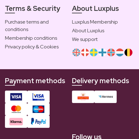
Terms & Security
About Luxplus
Purchase terms and
Luxplus Membership
conditions
About Luxplus
Membership conditions
We support
Privacy policy & Cookies
Payment methods
Delivery methods
Follow us