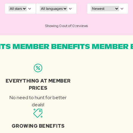
Showing 0 out of 0 reviews
TS MEMBER BENEFITS MEMBER B
EVERYTHING AT MEMBER
PRICES
No need to hunt for better
deals!
GROWING BENEFITS