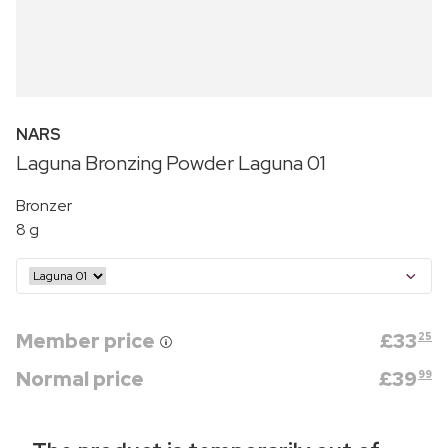
NARS
Laguna Bronzing Powder Laguna 01
Bronzer
8 g
Member price
£
33
25
Normal price
£
39
99