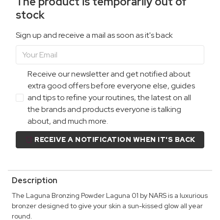
The product is temporarily out of
stock
Sign up and receive a mail as soon as it's back
Receive our newsletter and get notified about
extra good offers before everyone else, guides
and tips to refine your routines, the latest on all
the brands and products everyone is talking
about, and much more.
RECEIVE A NOTIFICATION WHEN IT'S BACK
Description
The Laguna Bronzing Powder Laguna 01 by NARS is a luxurious
bronzer designed to give your skin a sun-kissed glow all year
round.