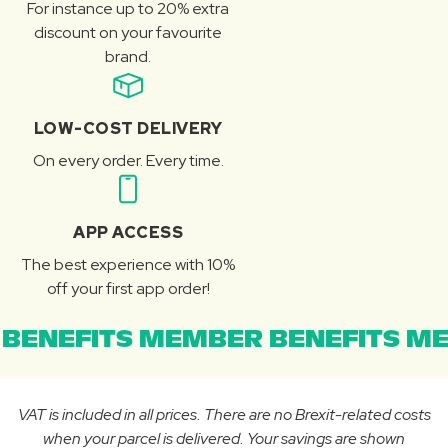
For instance up to 20% extra
discount on your favourite
brand.
LOW-COST DELIVERY
On every order. Every time.
APP ACCESS
The best experience with 10%
off your first app order!
BENEFITS MEMBER BENEFITS ME
VAT is included in all prices. There are no Brexit-related costs
when your parcel is delivered. Your savings are shown