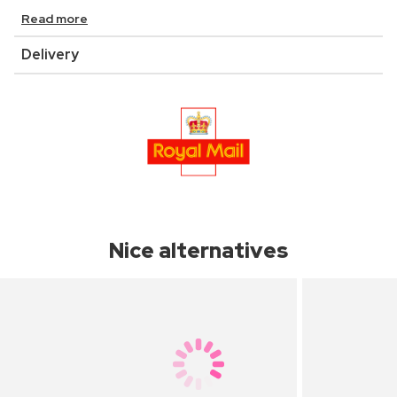
Read more
Delivery
Nice alternatives