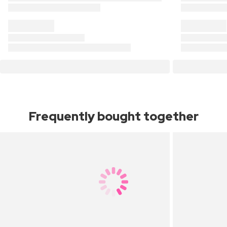
Frequently bought together