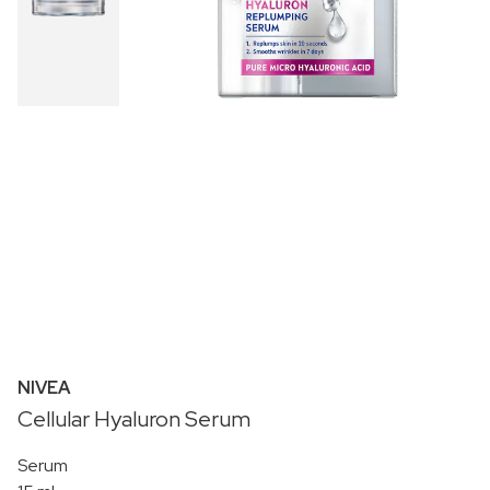
NIVEA
Cellular Hyaluron Serum
Serum