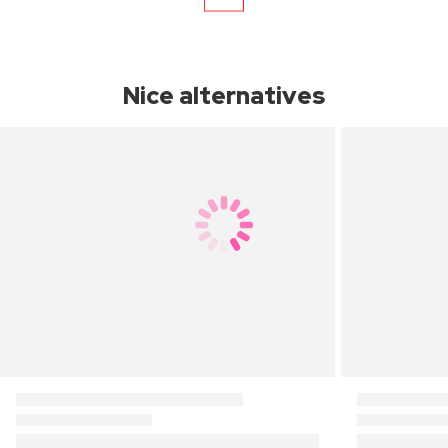
Nice alternatives