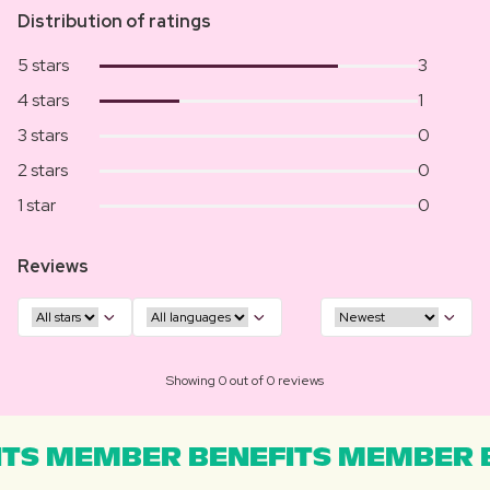
Distribution of ratings
5 stars
3
4 stars
1
3 stars
0
2 stars
0
1 star
0
Reviews
Showing 0 out of 0 reviews
TS MEMBER BENEFITS MEMBER B