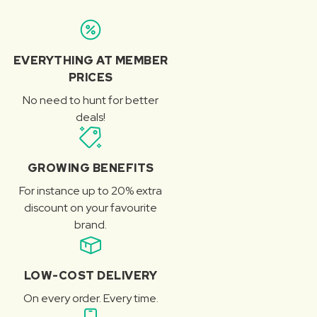
EVERYTHING AT MEMBER
PRICES
No need to hunt for better
deals!
GROWING BENEFITS
For instance up to 20% extra
discount on your favourite
brand.
LOW-COST DELIVERY
On every order. Every time.