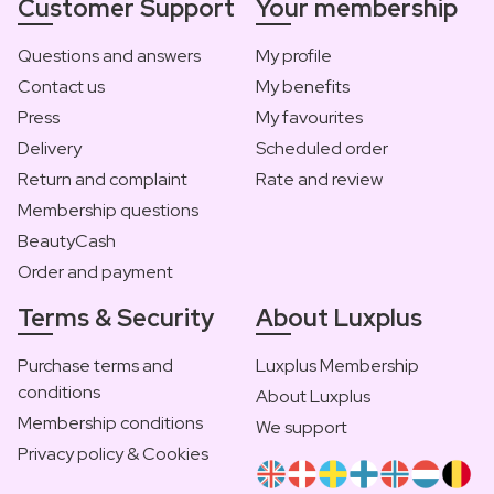
Customer Support
Your membership
Questions and answers
My profile
Contact us
My benefits
Press
My favourites
Delivery
Scheduled order
Return and complaint
Rate and review
Membership questions
BeautyCash
Order and payment
Terms & Security
About Luxplus
Purchase terms and
Luxplus Membership
conditions
About Luxplus
Membership conditions
We support
Privacy policy & Cookies