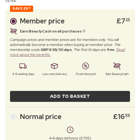
15 ml
SAVE
£9
74
Member price
£
7
25
Earn BeautyCash on all purchases
Campaign prices and member prices are for members only. You will
automatically become a member when buying at member price. The
membership costs
GBP 8.99/30 days
. The first 14 days are
free
.
Read
more about the benefits.
4–6 working days
Low-cost delivery
Fixed discount
Earn BeautyCash
ADD TO BASKET
Normal price
£
16
99
4-6 days delivery (£7.95)