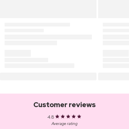
Customer reviews
4.8
Average rating