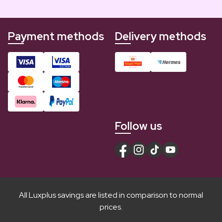
Payment methods
Delivery methods
Follow us
All Luxplus savings are listed in comparison to normal
prices.