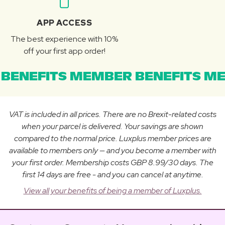
APP ACCESS
The best experience with 10%
off your first app order!
BENEFITS MEMBER BENEFITS ME
VAT is included in all prices. There are no Brexit-related costs
when your parcel is delivered. Your savings are shown
compared to the normal price. Luxplus member prices are
available to members only — and you become a member with
your first order. Membership costs GBP 8.99/30 days. The
first 14 days are free - and you can cancel at anytime.
View all your benefits of being a member of Luxplus.