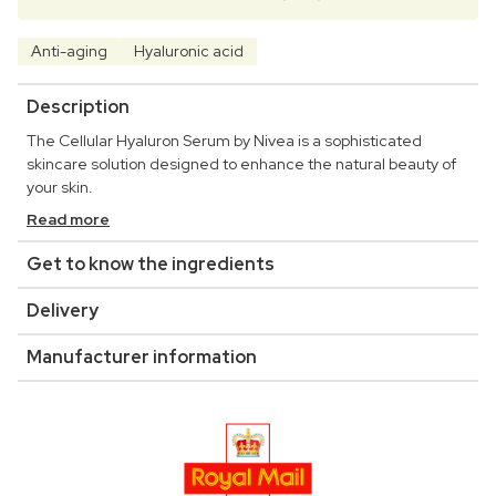
Anti-aging
Hyaluronic acid
Description
The Cellular Hyaluron Serum by Nivea is a sophisticated
skincare solution designed to enhance the natural beauty of
your skin.
Read more
Get to know the ingredients
Delivery
Manufacturer information