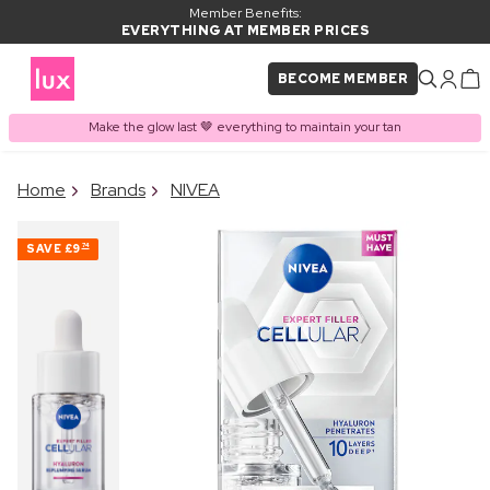
Member Benefits:
EVERYTHING AT MEMBER PRICES
BECOME MEMBER
Make the glow last 🤎 everything to maintain your tan
×
Home
Brands
NIVEA
PRODUCT ADDED TO
Frequently bought together
BASKET
SAVE
£9
74