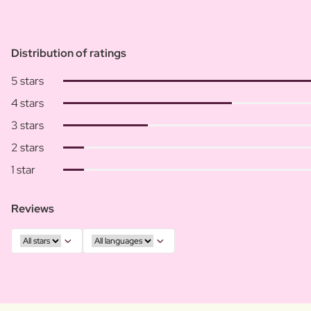
Distribution of ratings
5 stars
4 stars
3 stars
2 stars
1 star
Reviews