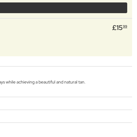
£
15
99
s while achieving a beautiful and natural tan.