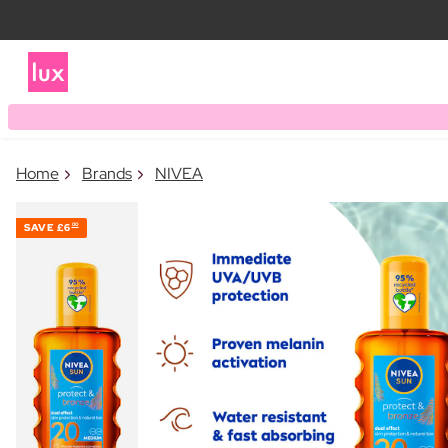
Home
Brands
NIVEA
SAVE
£6
00