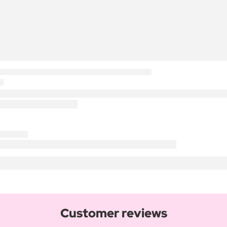
Customer reviews