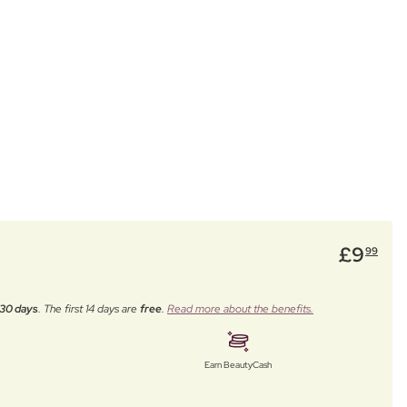
£
9
99
30 days
. The first 14 days are
free
.
Read more about the benefits.
Earn BeautyCash