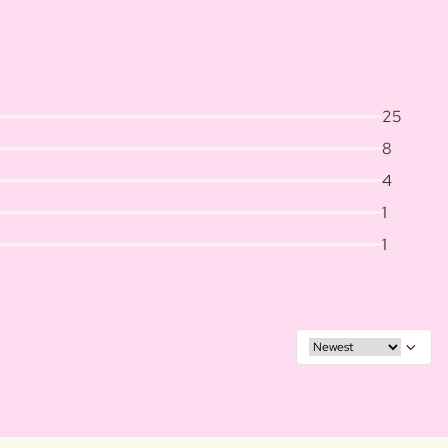
25
8
4
1
1