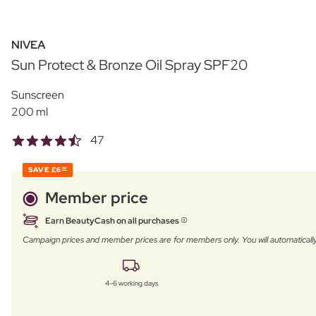
NIVEA
Sun Protect & Bronze Oil Spray SPF20
Sunscreen
200 ml
47
SAVE
£6
00
Member price
Earn BeautyCash on all purchases
Campaign prices and member prices are for members only. You will automatic
4–6 working days