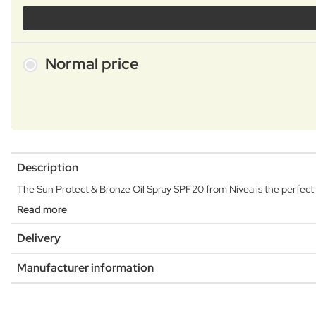
Normal price
Description
The Sun Protect & Bronze Oil Spray SPF20 from Nivea is the perfect so
Read more
Delivery
Manufacturer information