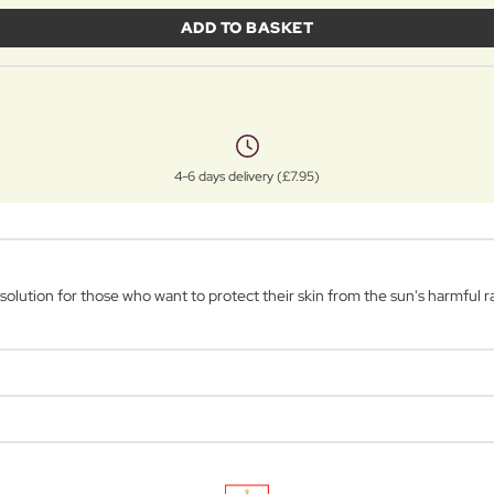
ADD TO BASKET
4-6 days delivery (£7.95)
lution for those who want to protect their skin from the sun's harmful ray