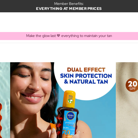
Member Benefits:
EVERYTHING AT MEMBER PRICES
Make the glow last 🤎 everything to maintain your tan
PRODUCT ADDED TO BASKET
Frequently bought together