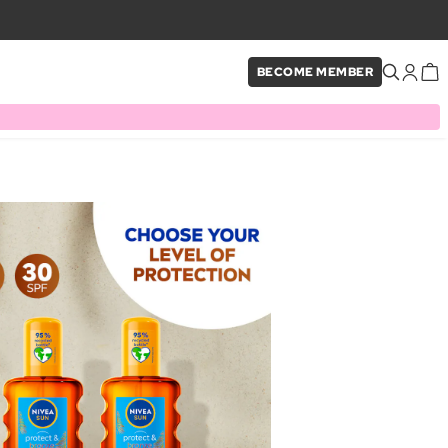
BECOME MEMBER
×