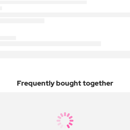
Frequently bought together