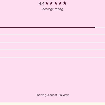
4.4
Average rating
Showing 0 out of 0 reviews