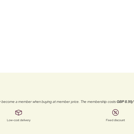
ally become a member when buying at member price. The membership costs
GBP 8.99/
Low-cost delivery
Fixed discount