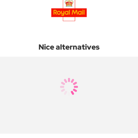
Nice alternatives