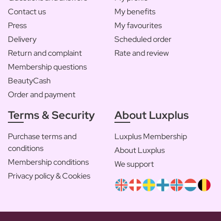
Contact us
My benefits
Press
My favourites
Delivery
Scheduled order
Return and complaint
Rate and review
Membership questions
BeautyCash
Order and payment
Terms & Security
About Luxplus
Purchase terms and
Luxplus Membership
conditions
About Luxplus
Membership conditions
We support
Privacy policy & Cookies