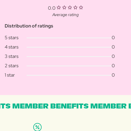
0.0
Average rating
Distribution of ratings
5 stars
0
4 stars
0
3 stars
0
2 stars
0
1 star
0
TS MEMBER BENEFITS MEMBER B