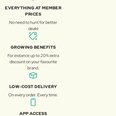
EVERYTHING AT MEMBER
PRICES
No need to hunt for better
deals!
GROWING BENEFITS
For instance up to 20% extra
discount on your favourite
brand.
LOW-COST DELIVERY
On every order. Every time.
APP ACCESS