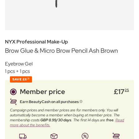
NYX Professional Make-Up
Brow Glue & Micro Brow Pencil Ash Brown
Eyebrow Gel
1 pcs + 1 pcs
SAVE
£6
74
Member price
£
17
25
Earn BeautyCash on all purchases
Campaign prices and member prices are for members only. You will
automatically become a member when buying at member price. The
membership costs
GBP 8.99/30 days
. The first 14 days are
free
.
Read
more about the benefits.