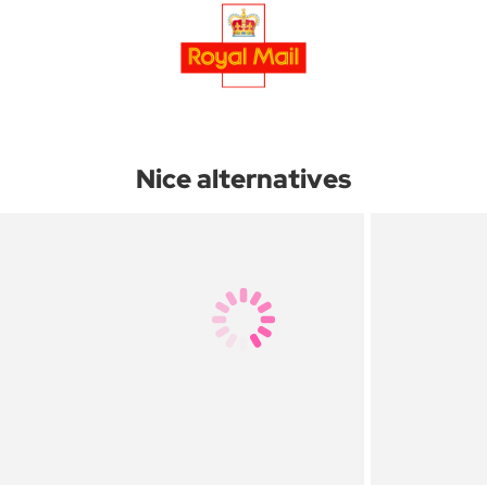
Nice alternatives