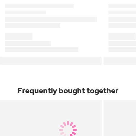
Frequently bought together