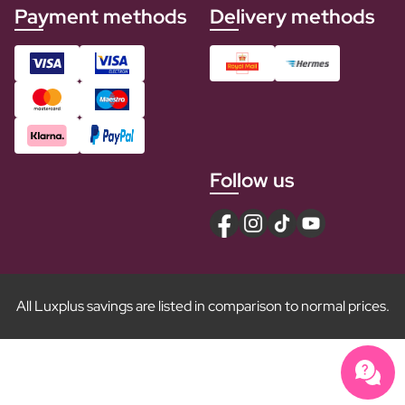
Payment methods
Delivery methods
Follow us
All Luxplus savings are listed in comparison to normal prices.