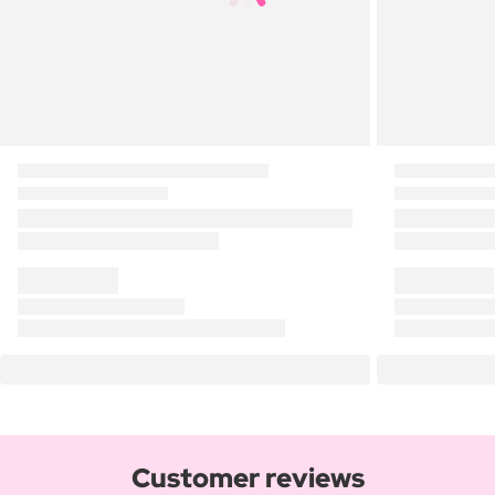
Customer reviews