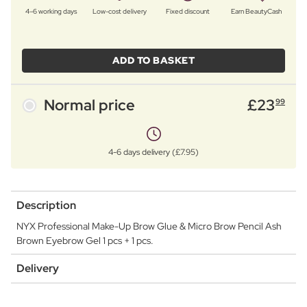
4–6 working days
Low-cost delivery
Fixed discount
Earn BeautyCash
ADD TO BASKET
Normal price
£
23
99
4-6 days delivery (£7.95)
Description
NYX Professional Make-Up Brow Glue & Micro Brow Pencil Ash
Brown Eyebrow Gel 1 pcs + 1 pcs.
Delivery