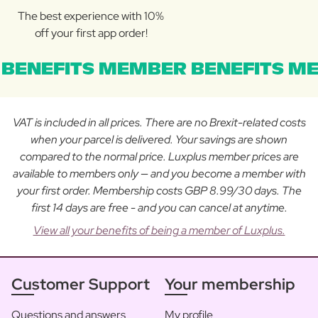
The best experience with 10%
off your first app order!
BENEFITS MEMBER BENEFITS ME
VAT is included in all prices. There are no Brexit-related costs
when your parcel is delivered. Your savings are shown
compared to the normal price. Luxplus member prices are
available to members only — and you become a member with
your first order. Membership costs GBP 8.99/30 days. The
first 14 days are free - and you can cancel at anytime.
View all your benefits of being a member of Luxplus.
Customer Support
Your membership
Questions and answers
My profile