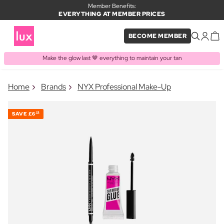
Member Benefits:
EVERYTHING AT MEMBER PRICES
BECOME MEMBER
Make the glow last 🤎 everything to maintain your tan
×
Home
Brands
NYX Professional Make-Up
PRODUCT ADDED TO BASKET
Frequently bought together
SAVE
£6
74