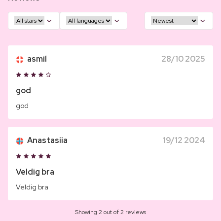
asmil
28/10 2025
god
god
Anastasiia
19/12 2024
Veldig bra
Veldig bra
Showing 2 out of 2 reviews