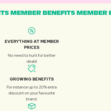
TS MEMBER BENEFITS MEMBER B
EVERYTHING AT MEMBER
PRICES
No need to hunt for better
deals!
GROWING BENEFITS
For instance up to 20% extra
discount on your favourite
brand.