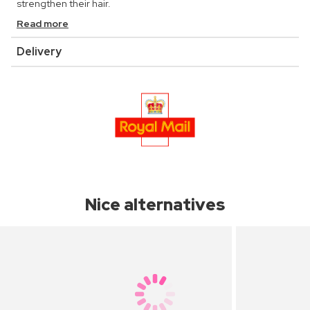
strengthen their hair.
Read more
Delivery
Nice alternatives