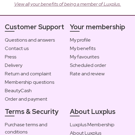
View all your benefits of being a member of Luxplus.
Customer Support
Your membership
Questions and answers
My profile
Contact us
My benefits
Press
My favourites
Delivery
Scheduled order
Return and complaint
Rate and review
Membership questions
BeautyCash
Order and payment
Terms & Security
About Luxplus
Purchase terms and
Luxplus Membership
conditions
About Luxplus