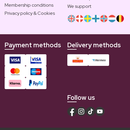
Membership conditions
We support
Privacy policy & Cookies
Payment methods
Delivery methods
Follow us