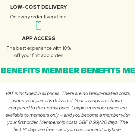
LOW-COST DELIVERY
On every order. Every time.
APP ACCESS
The best experience with 10%
off your first app order!
BENEFITS MEMBER BENEFITS ME
VAT is included in all prices. There are no Brexit-related costs
when your parcel is delivered. Your savings are shown
compared to the normal price. Luxplus member prices are
available to members only — and you become a member with
your first order. Membership costs GBP 8.99/30 days. The
first 14 days are free - and you can cancel at anytime.