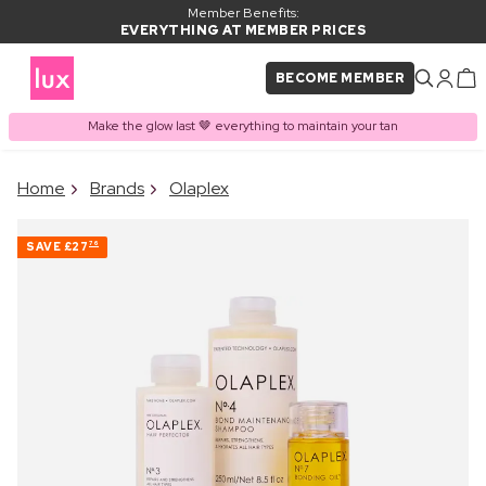
Member Benefits:
EVERYTHING AT MEMBER PRICES
BECOME MEMBER
Make the glow last 🤎 everything to maintain your tan
×
Home
Brands
Olaplex
PRODUCT ADDED TO
Frequently bought together
BASKET
SAVE
£27
76