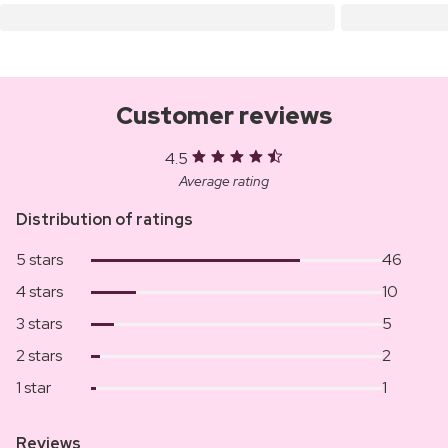
Customer reviews
4.5
Average rating
Distribution of ratings
5 stars
46
4 stars
10
3 stars
5
2 stars
2
1 star
1
Reviews