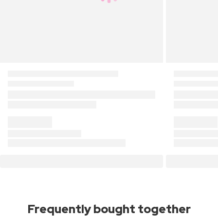
Frequently bought together