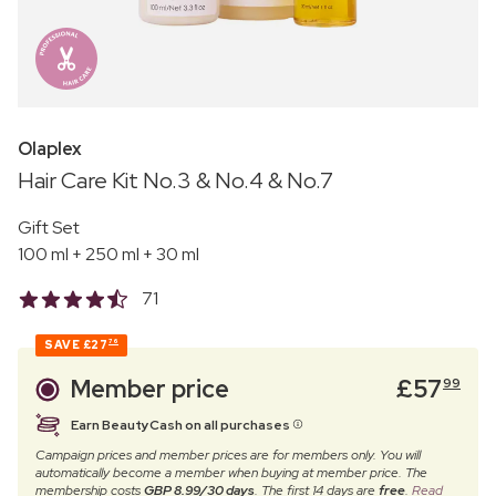
Olaplex
Hair Care Kit No.3 & No.4 & No.7
Gift Set
100 ml + 250 ml + 30 ml
71
SAVE
£27
76
Member price
£
57
99
Earn BeautyCash on all purchases
Campaign prices and member prices are for members only. You will
automatically become a member when buying at member price. The
membership costs
GBP 8.99/30 days
. The first 14 days are
free
.
Read