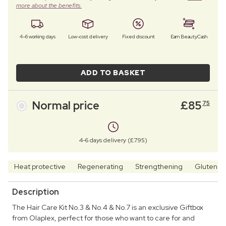
more about the benefits.
4–6 working days
Low-cost delivery
Fixed discount
Earn BeautyCash
ADD TO BASKET
Normal price
£
85
75
4-6 days delivery (£7.95)
Heat protective
Regenerating
Strengthening
Gluten f
Description
The Hair Care Kit No.3 & No.4 & No.7 is an exclusive Giftbox
from Olaplex, perfect for those who want to care for and