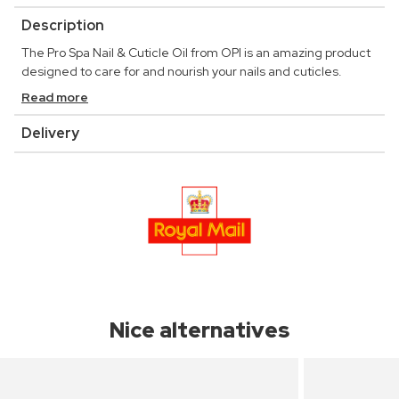
Description
The Pro Spa Nail & Cuticle Oil from OPI is an amazing product
designed to care for and nourish your nails and cuticles.
Read more
Delivery
Nice alternatives