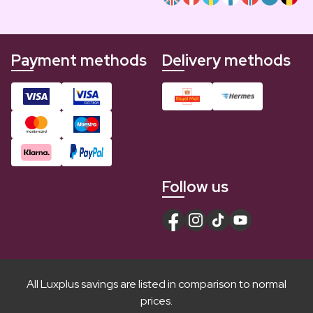
Payment methods
Delivery methods
Follow us
All Luxplus savings are listed in comparison to normal
prices.