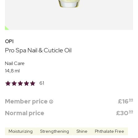
OUTLET
OPI
Pro Spa Nail & Cuticle Oil
Nail Care
14,8 ml
61
Member price
£
16
99
Normal price
£
30
99
Moisturizing
Strengthening
Shine
Phthalate Free