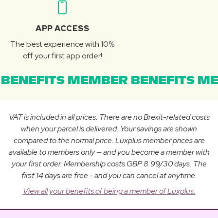
APP ACCESS
The best experience with 10%
off your first app order!
BENEFITS MEMBER BENEFITS ME
VAT is included in all prices. There are no Brexit-related costs
when your parcel is delivered. Your savings are shown
compared to the normal price. Luxplus member prices are
available to members only — and you become a member with
your first order. Membership costs GBP 8.99/30 days. The
first 14 days are free - and you can cancel at anytime.
View all your benefits of being a member of Luxplus.