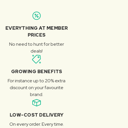
EVERYTHING AT MEMBER
PRICES
No need to hunt for better
deals!
GROWING BENEFITS
For instance up to 20% extra
discount on your favourite
brand.
LOW-COST DELIVERY
On every order. Every time.