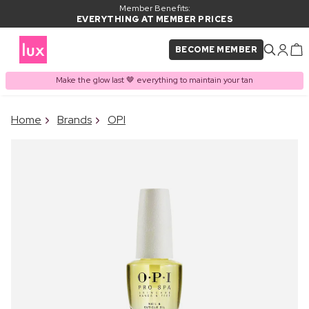
Member Benefits:
EVERYTHING AT MEMBER PRICES
BECOME MEMBER
Make the glow last 🤎 everything to maintain your tan
×
Home
Brands
OPI
PRODUCT ADDED TO
Frequently bought together
BASKET