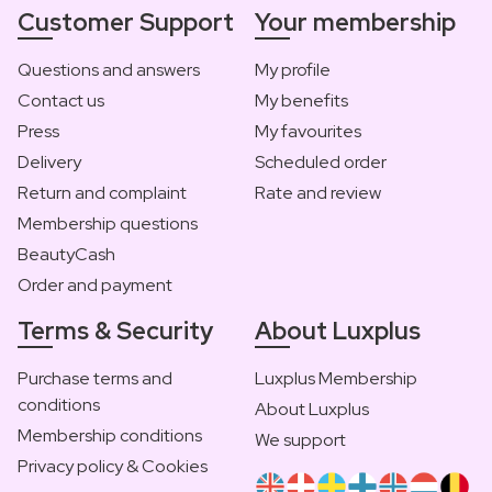
Customer Support
Your membership
Questions and answers
My profile
Contact us
My benefits
Press
My favourites
Delivery
Scheduled order
Return and complaint
Rate and review
Membership questions
BeautyCash
Order and payment
Terms & Security
About Luxplus
Purchase terms and
Luxplus Membership
conditions
About Luxplus
Membership conditions
We support
Privacy policy & Cookies