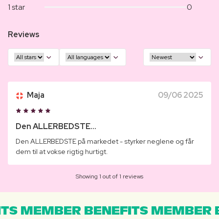
1 star
0
Reviews
Maja
09/06 2025
Den ALLERBEDSTE...
Den ALLERBEDSTE på markedet - styrker neglene og får
dem til at vokse rigtig hurtigt.
Showing 1 out of 1 reviews
TS MEMBER BENEFITS MEMBER B