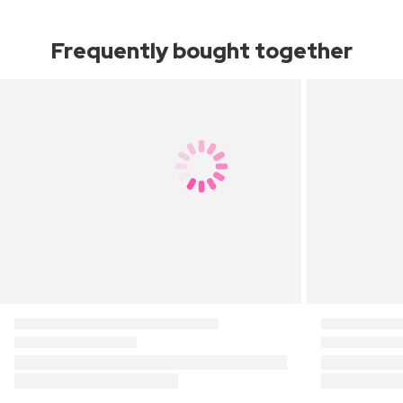
Frequently bought together