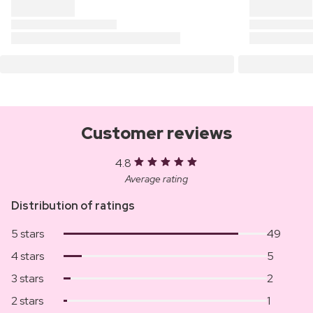
Customer reviews
4.8
Average rating
Distribution of ratings
5 stars
49
4 stars
5
3 stars
2
2 stars
1