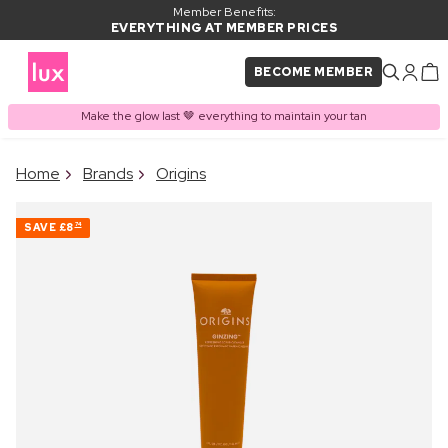
Member Benefits:
EVERYTHING AT MEMBER PRICES
BECOME MEMBER
Make the glow last 🤎 everything to maintain your tan
×
Home
Brands
Origins
PRODUCT ADDED TO
Frequently bought together
BASKET
SAVE
£8
74