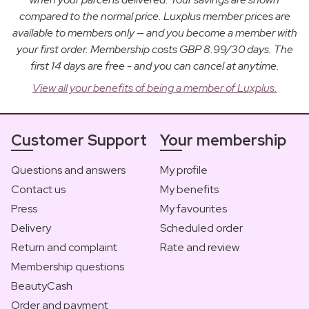
compared to the normal price. Luxplus member prices are
available to members only — and you become a member with
your first order. Membership costs GBP 8.99/30 days. The
first 14 days are free - and you can cancel at anytime.
View all your benefits of being a member of Luxplus.
Customer Support
Your membership
Questions and answers
My profile
Contact us
My benefits
Press
My favourites
Delivery
Scheduled order
Return and complaint
Rate and review
Membership questions
BeautyCash
Order and payment