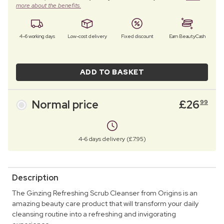
more about the benefits.
4–6 working days
Low-cost delivery
Fixed discount
Earn BeautyCash
ADD TO BASKET
Normal price
£
26
99
4-6 days delivery (£7.95)
Description
The Ginzing Refreshing Scrub Cleanser from Origins is an
amazing beauty care product that will transform your daily
cleansing routine into a refreshing and invigorating