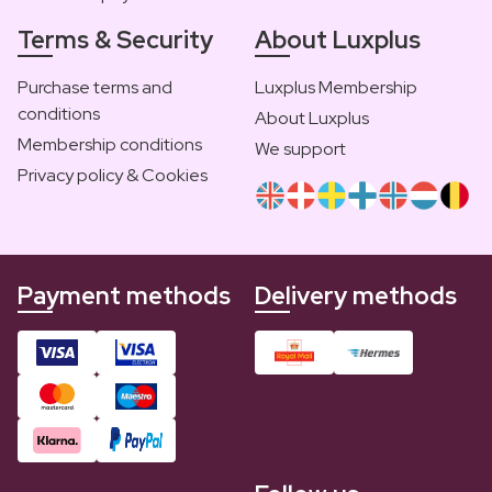
Terms & Security
About Luxplus
Purchase terms and
Luxplus Membership
conditions
About Luxplus
Membership conditions
We support
Privacy policy & Cookies
Payment methods
Delivery methods