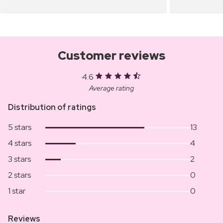
Customer reviews
4.6
Average rating
Distribution of ratings
5 stars
13
4 stars
4
3 stars
2
2 stars
0
1 star
0
Reviews