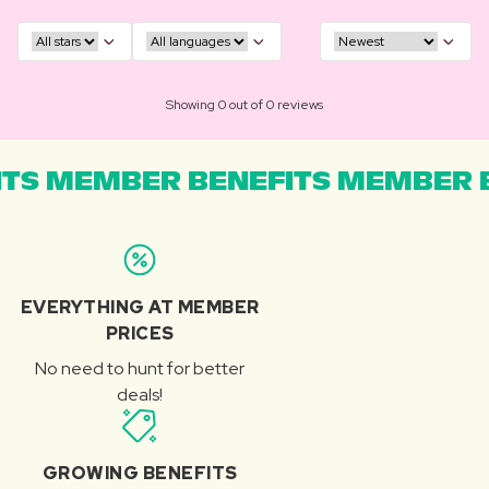
Showing 0 out of 0 reviews
TS MEMBER BENEFITS MEMBER B
EVERYTHING AT MEMBER
PRICES
No need to hunt for better
deals!
GROWING BENEFITS