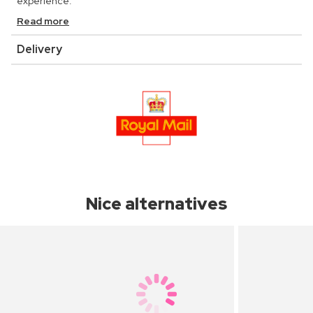
experience.
Read more
Delivery
Nice alternatives