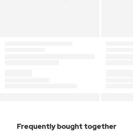
Frequently bought together