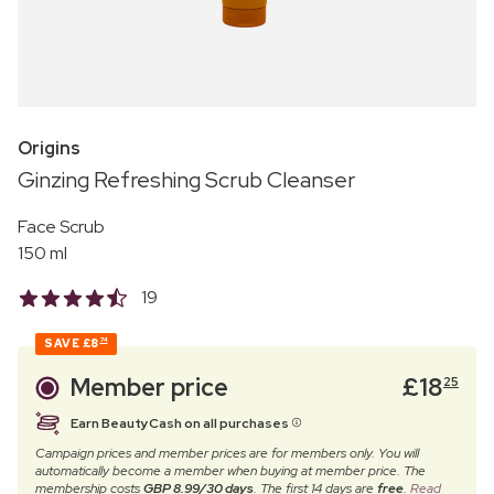
Origins
Ginzing Refreshing Scrub Cleanser
Face Scrub
150 ml
19
SAVE
£8
74
Member price
£
18
25
Earn BeautyCash on all purchases
Campaign prices and member prices are for members only. You will
automatically become a member when buying at member price. The
membership costs
GBP 8.99/30 days
. The first 14 days are
free
.
Read