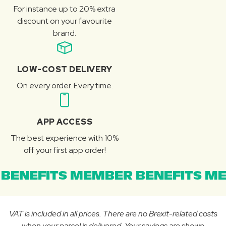
For instance up to 20% extra
discount on your favourite
brand.
LOW-COST DELIVERY
On every order. Every time.
APP ACCESS
The best experience with 10%
off your first app order!
BENEFITS MEMBER BENEFITS ME
VAT is included in all prices. There are no Brexit-related costs
when your parcel is delivered. Your savings are shown