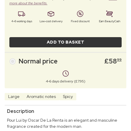
more about the benefits.
4–6 working days
Low-cost delivery
Fixed discount
Earn BeautyCash
ADD TO BASKET
Normal price
£
58
99
4-6 days delivery (£7.95)
Large
Aromatic notes
Spicy
Description
Pour Lui by Oscar De La Renta is an elegant and masculine
fragrance created for the modern man.