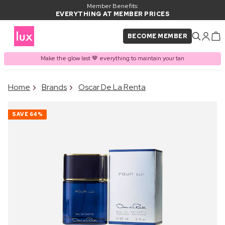
Member Benefits:
EVERYTHING AT MEMBER PRICES
BECOME MEMBER
Make the glow last 🤎 everything to maintain your tan
×
Home
Brands
Oscar De La Renta
PRODUCT ADDED TO
Frequently bought together
BASKET
SAVE
64%