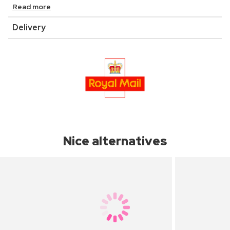
Read more
Delivery
Nice alternatives