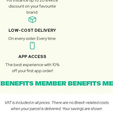
For instance up to 20% extra
discount on your favourite
brand.
LOW-COST DELIVERY
On every order. Every time.
APP ACCESS
The best experience with 10%
off your first app order!
BENEFITS MEMBER BENEFITS ME
VAT is included in all prices. There are no Brexit-related costs
when your parcel is delivered. Your savings are shown