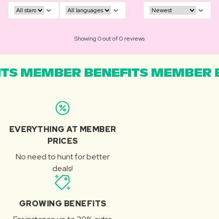
Showing 0 out of 0 reviews
TS MEMBER BENEFITS MEMBER B
EVERYTHING AT MEMBER
PRICES
No need to hunt for better
deals!
GROWING BENEFITS