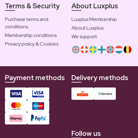
Terms & Security
About Luxplus
Purchase terms and
Luxplus Membership
conditions
About Luxplus
Membership conditions
We support
Privacy policy & Cookies
Payment methods
Delivery methods
Follow us