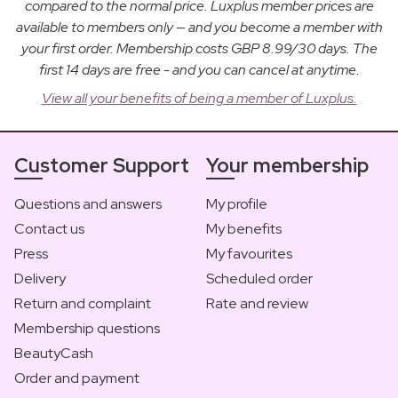
compared to the normal price. Luxplus member prices are
available to members only — and you become a member with
your first order. Membership costs GBP 8.99/30 days. The
first 14 days are free - and you can cancel at anytime.
View all your benefits of being a member of Luxplus.
Customer Support
Your membership
Questions and answers
My profile
Contact us
My benefits
Press
My favourites
Delivery
Scheduled order
Return and complaint
Rate and review
Membership questions
BeautyCash
Order and payment