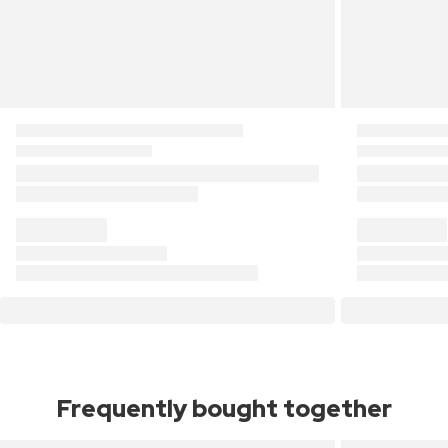
Frequently bought together