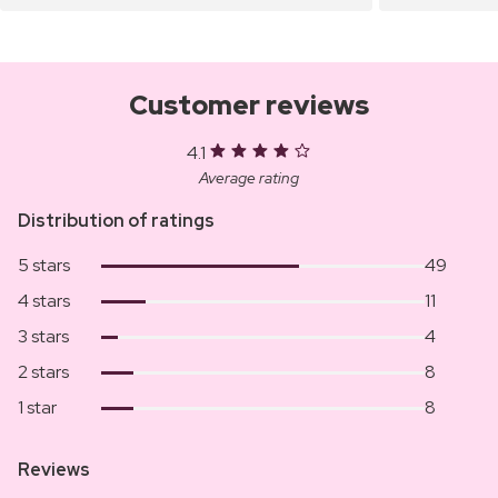
Customer reviews
4.1
Average rating
Distribution of ratings
5 stars
49
4 stars
11
3 stars
4
2 stars
8
1 star
8
Reviews