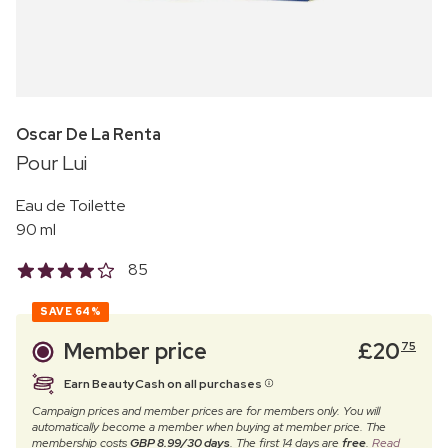
Oscar De La Renta
Pour Lui
Eau de Toilette
90 ml
85
SAVE
64%
Member price
£
20
75
Earn BeautyCash on all purchases
Campaign prices and member prices are for members only. You will
automatically become a member when buying at member price. The
membership costs
GBP 8.99/30 days
. The first 14 days are
free
.
Read