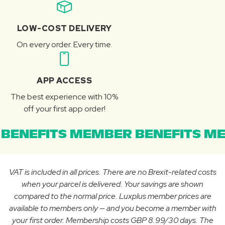
LOW-COST DELIVERY
On every order. Every time.
APP ACCESS
The best experience with 10%
off your first app order!
BENEFITS MEMBER BENEFITS ME
VAT is included in all prices. There are no Brexit-related costs
when your parcel is delivered. Your savings are shown
compared to the normal price. Luxplus member prices are
available to members only — and you become a member with
your first order. Membership costs GBP 8.99/30 days. The