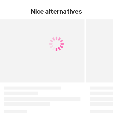
Nice alternatives