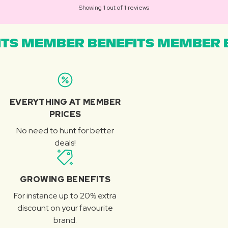
Showing 1 out of 1 reviews
TS MEMBER BENEFITS MEMBER B
EVERYTHING AT MEMBER
PRICES
No need to hunt for better
deals!
GROWING BENEFITS
For instance up to 20% extra
discount on your favourite
brand.