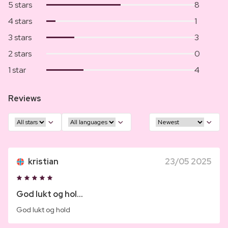
5 stars
8
4 stars
1
3 stars
3
2 stars
0
1 star
4
Reviews
kristian
23/05 2025
God lukt og hol...
God lukt og hold