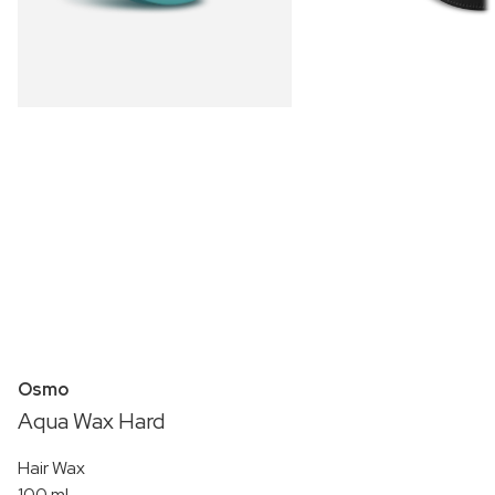
Osmo
Aqua Wax Hard
Hair Wax
100 ml