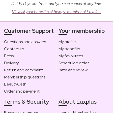
first 14 days are free - and you can cancel at anytime.
View all your benefits of being a member of Luxplus.
Customer Support
Your membership
Questions and answers
My profile
Contact us
My benefits
Press
My favourites
Delivery
Scheduled order
Return and complaint
Rate and review
Membership questions
BeautyCash
Order and payment
Terms & Security
About Luxplus
Purchase terms and
Luxplus Membership