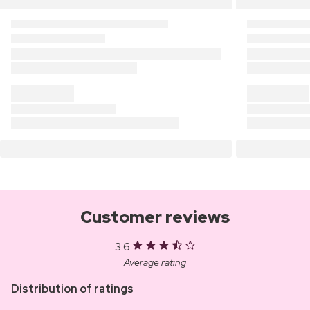
Customer reviews
3.6
Average rating
Distribution of ratings