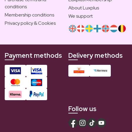
conditions
About Luxplus
Membership conditions
We support
Privacy policy & Cookies
Payment methods
Delivery methods
Follow us