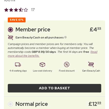
17
SAVE
61%
Member price
£
4
99
Earn BeautyCash on all purchases
Campaign prices and member prices are for members only. You will
automatically become a member when buying at member price. The
membership costs
GBP 8.99/30 days
. The first 14 days are
free
.
Read
more about the benefits.
4–6 working days
Low-cost delivery
Fixed discount
Earn BeautyCash
ADD TO BASKET
Normal price
£
12
99