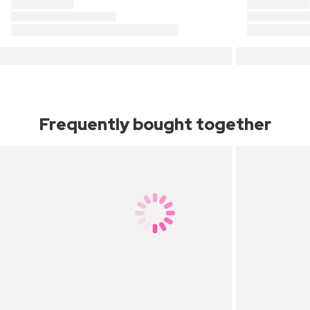
Frequently bought together