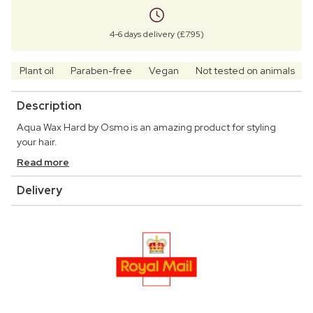
4-6 days delivery (£7.95)
Plant oil
Paraben-free
Vegan
Not tested on animals
Description
Aqua Wax Hard by Osmo is an amazing product for styling
your hair.
Read more
Delivery