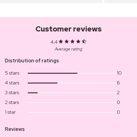
Customer reviews
4.4
Average rating
Distribution of ratings
5 stars
10
4 stars
6
3 stars
2
2 stars
0
1 star
0
Reviews