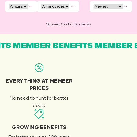
Showing 0 out of 0 reviews
TS MEMBER BENEFITS MEMBER B
EVERYTHING AT MEMBER
PRICES
No need to hunt for better
deals!
GROWING BENEFITS