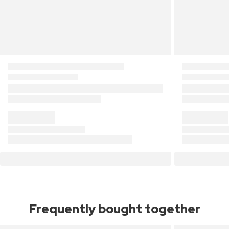
Frequently bought together