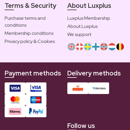
Terms & Security
About Luxplus
Purchase terms and
Luxplus Membership
conditions
About Luxplus
Membership conditions
We support
Privacy policy & Cookies
Payment methods
Delivery methods
Follow us