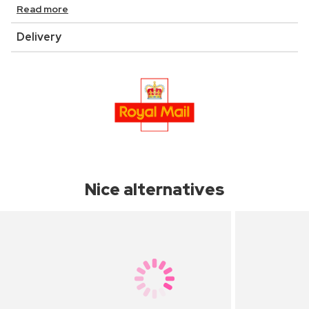
Read more
Delivery
Nice alternatives