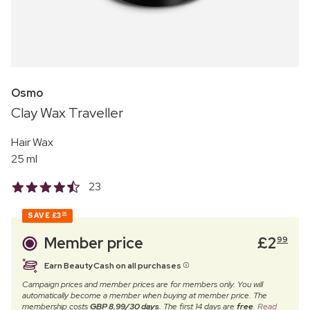
Osmo
Clay Wax Traveller
Hair Wax
25 ml
23
SAVE
£3
00
Member price
£
2
99
Earn BeautyCash on all purchases
Campaign prices and member prices are for members only. You will
automatically become a member when buying at member price. The
membership costs
GBP 8.99/30 days
. The first 14 days are
free
.
Read