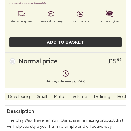
more about the benefits.
4–6 working days
Low-cost delivery
Fixed discount
Earn BeautyCash
ADD TO BASKET
Normal price
£
5
99
4-6 days delivery (£7.95)
Developing
Small
Matte
Volume
Defining
Hold
Description
The Clay Wax Traveller from Osmo is an amazing product that
will help you style your hair in a simple and effective way.