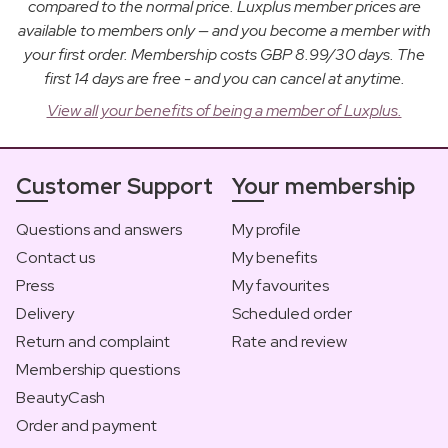
compared to the normal price. Luxplus member prices are
available to members only — and you become a member with
your first order. Membership costs GBP 8.99/30 days. The
first 14 days are free - and you can cancel at anytime.
View all your benefits of being a member of Luxplus.
Customer Support
Your membership
Questions and answers
My profile
Contact us
My benefits
Press
My favourites
Delivery
Scheduled order
Return and complaint
Rate and review
Membership questions
BeautyCash
Order and payment