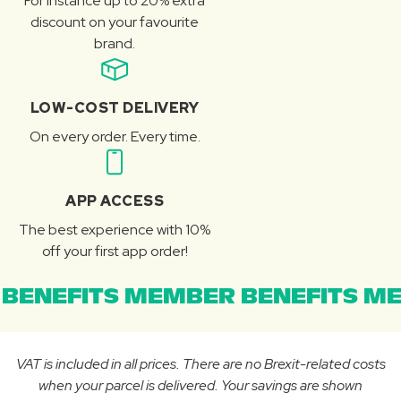
For instance up to 20% extra
discount on your favourite
brand.
LOW-COST DELIVERY
On every order. Every time.
APP ACCESS
The best experience with 10%
off your first app order!
BENEFITS MEMBER BENEFITS ME
VAT is included in all prices. There are no Brexit-related costs
when your parcel is delivered. Your savings are shown