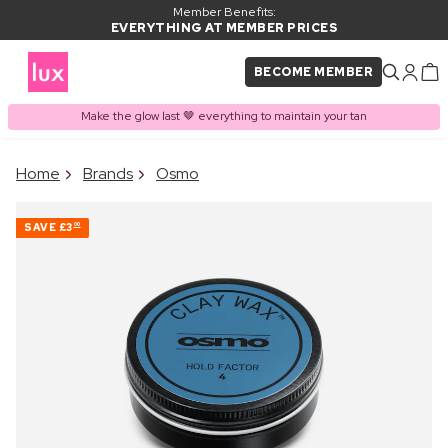
Member Benefits:
EVERYTHING AT MEMBER PRICES
BECOME MEMBER
Make the glow last 🤎 everything to maintain your tan
×
Home
Brands
Osmo
PRODUCT ADDED TO
Frequently bought together
BASKET
SAVE
£3
00