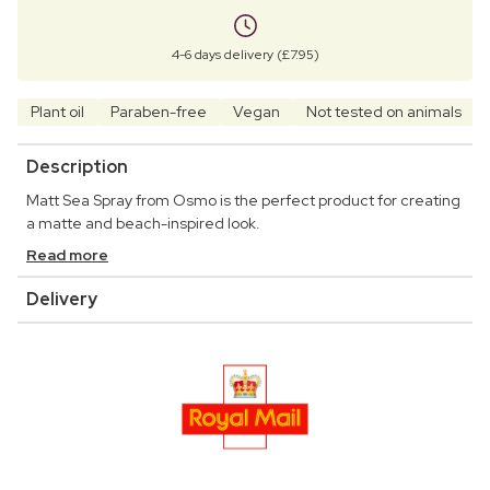
4-6 days delivery (£7.95)
Plant oil
Paraben-free
Vegan
Not tested on animals
Description
Matt Sea Spray from Osmo is the perfect product for creating
a matte and beach-inspired look.
Read more
Delivery