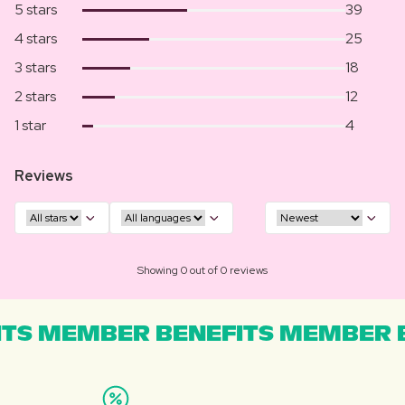
5 stars
39
4 stars
25
3 stars
18
2 stars
12
1 star
4
Reviews
Showing 0 out of 0 reviews
TS MEMBER BENEFITS MEMBER B