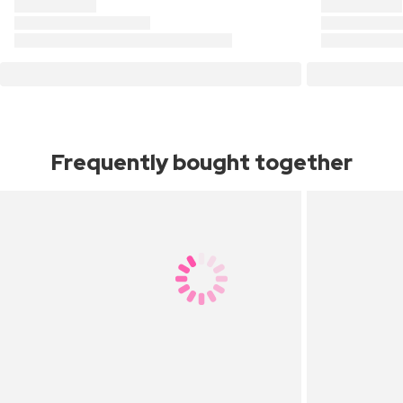
Frequently bought together