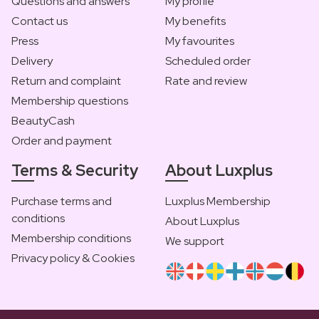
Questions and answers
My profile
Contact us
My benefits
Press
My favourites
Delivery
Scheduled order
Return and complaint
Rate and review
Membership questions
BeautyCash
Order and payment
Terms & Security
About Luxplus
Purchase terms and
Luxplus Membership
conditions
About Luxplus
Membership conditions
We support
Privacy policy & Cookies