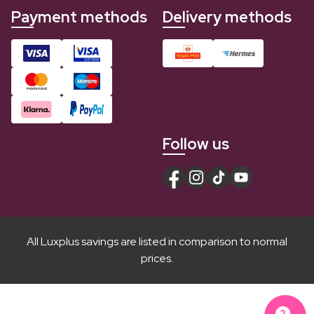
Payment methods
Delivery methods
Follow us
All Luxplus savings are listed in comparison to normal
prices.