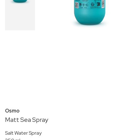
Osmo
Matt Sea Spray
Salt Water Spray