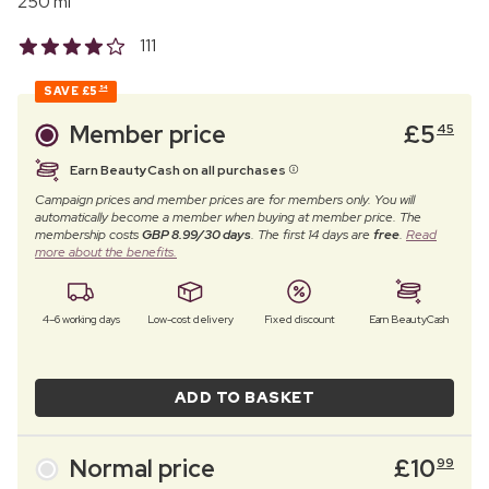
250 ml
111
SAVE
£5
54
Member price
£
5
45
Earn BeautyCash on all purchases
Campaign prices and member prices are for members only. You will
automatically become a member when buying at member price. The
membership costs
GBP 8.99/30 days
. The first 14 days are
free
.
Read
more about the benefits.
4–6 working days
Low-cost delivery
Fixed discount
Earn BeautyCash
ADD TO BASKET
Normal price
£
10
99