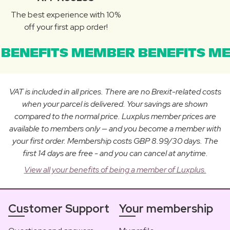
The best experience with 10%
off your first app order!
BENEFITS MEMBER BENEFITS ME
VAT is included in all prices. There are no Brexit-related costs
when your parcel is delivered. Your savings are shown
compared to the normal price. Luxplus member prices are
available to members only — and you become a member with
your first order. Membership costs GBP 8.99/30 days. The
first 14 days are free - and you can cancel at anytime.
View all your benefits of being a member of Luxplus.
Customer Support
Your membership