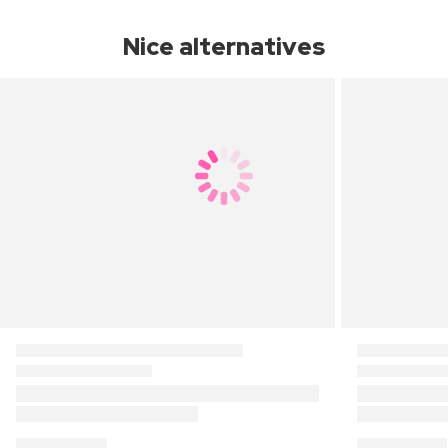
Nice alternatives