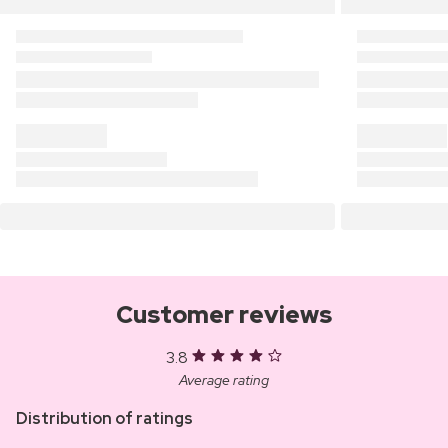
Customer reviews
3.8
Average rating
Distribution of ratings