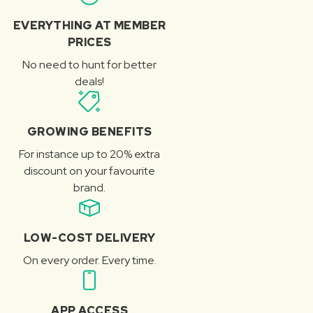
EVERYTHING AT MEMBER
PRICES
No need to hunt for better
deals!
GROWING BENEFITS
For instance up to 20% extra
discount on your favourite
brand.
LOW-COST DELIVERY
On every order. Every time.
APP ACCESS