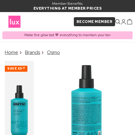
Member Benefits:
EVERYTHING AT MEMBER PRICES
BECOME MEMBER
Make the glow last 🤎 everything to maintain your tan
×
Home
Brands
Osmo
PRODUCT ADDED TO
Frequently bought together
BASKET
SAVE
£5
54