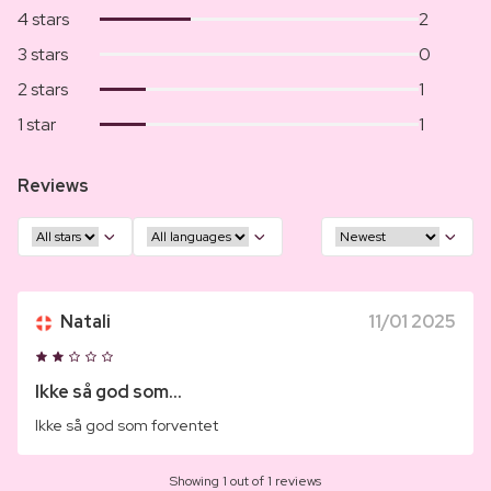
4 stars
2
3 stars
0
2 stars
1
1 star
1
Reviews
Natali
11/01 2025
Ikke så god som...
Ikke så god som forventet
Showing 1 out of 1 reviews