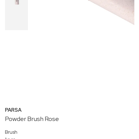
PARSA
Powder Brush Rose
Brush