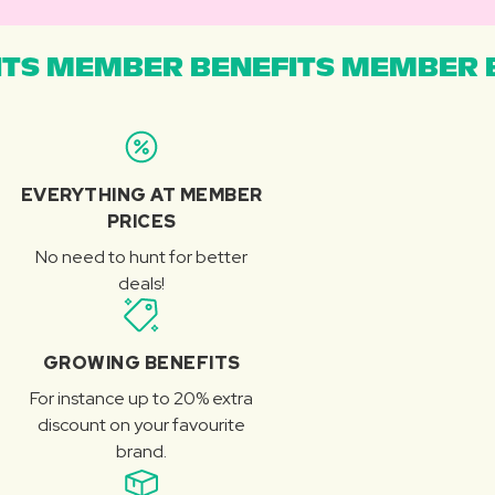
TS MEMBER BENEFITS MEMBER B
EVERYTHING AT MEMBER
PRICES
No need to hunt for better
deals!
GROWING BENEFITS
For instance up to 20% extra
discount on your favourite
brand.