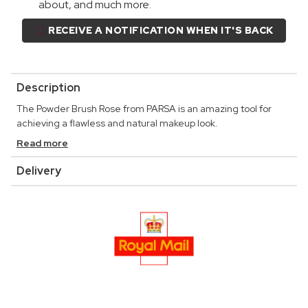
about, and much more.
RECEIVE A NOTIFICATION WHEN IT'S BACK
Description
The Powder Brush Rose from PARSA is an amazing tool for
achieving a flawless and natural makeup look.
Read more
Delivery