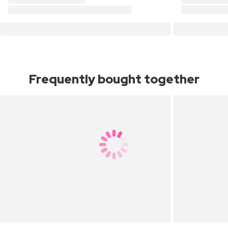
Frequently bought together