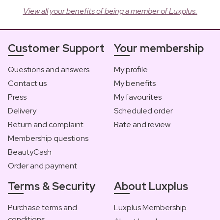
View all your benefits of being a member of Luxplus.
Customer Support
Your membership
Questions and answers
My profile
Contact us
My benefits
Press
My favourites
Delivery
Scheduled order
Return and complaint
Rate and review
Membership questions
BeautyCash
Order and payment
Terms & Security
About Luxplus
Purchase terms and
Luxplus Membership
conditions