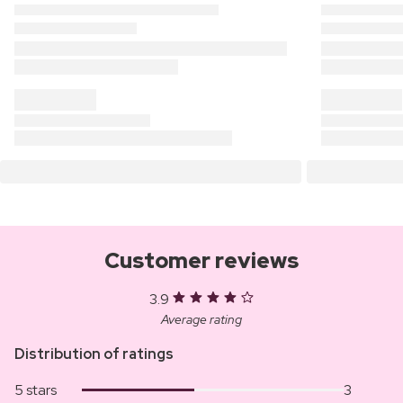
Customer reviews
3.9
Average rating
Distribution of ratings
5 stars
3