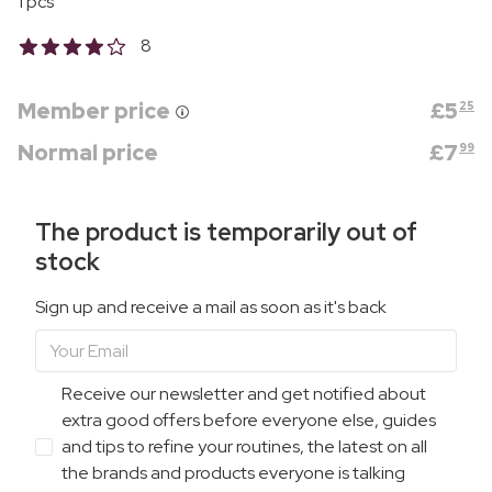
1 pcs
8
Member price
£
5
25
Normal price
£
7
99
The product is temporarily out of
stock
Sign up and receive a mail as soon as it's back
Receive our newsletter and get notified about
extra good offers before everyone else, guides
and tips to refine your routines, the latest on all
the brands and products everyone is talking