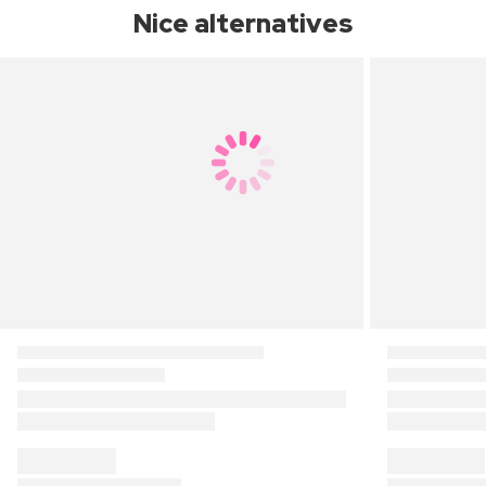
Nice alternatives