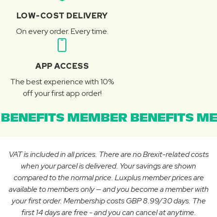
LOW-COST DELIVERY
On every order. Every time.
APP ACCESS
The best experience with 10%
off your first app order!
BENEFITS MEMBER BENEFITS ME
VAT is included in all prices. There are no Brexit-related costs
when your parcel is delivered. Your savings are shown
compared to the normal price. Luxplus member prices are
available to members only — and you become a member with
your first order. Membership costs GBP 8.99/30 days. The
first 14 days are free - and you can cancel at anytime.