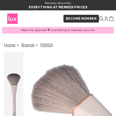
Member Benefits:
EVERYTHING AT MEMBER PRICES
BECOME MEMBER
Make the glow last 🤎 everything to maintain your tan
×
Home
Brands
PARSA
PRODUCT ADDED TO
Frequently bought together
BASKET