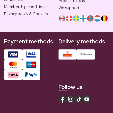
About Luxplus
Membership conditions
We support
Privacy policy & Cookies
Payment methods
Delivery methods
Follow us