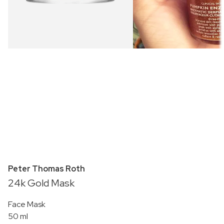
Peter Thomas Roth
24k Gold Mask
Face Mask
50 ml