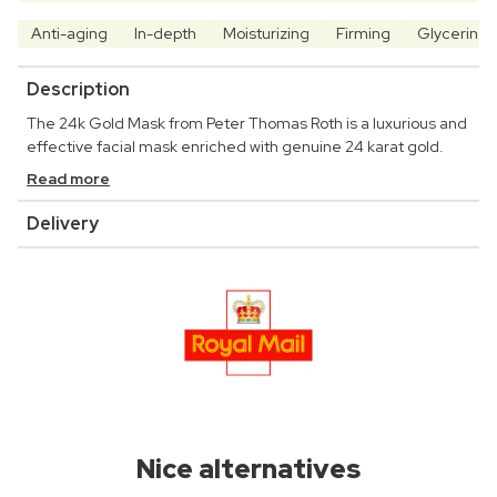
Anti-aging
In-depth
Moisturizing
Firming
Glycerine
Description
The 24k Gold Mask from Peter Thomas Roth is a luxurious and
effective facial mask enriched with genuine 24 karat gold.
Read more
Delivery
Nice alternatives