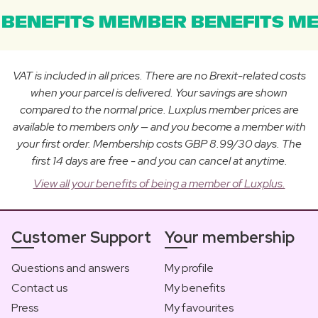
BENEFITS MEMBER BENEFITS ME
VAT is included in all prices. There are no Brexit-related costs
when your parcel is delivered. Your savings are shown
compared to the normal price. Luxplus member prices are
available to members only — and you become a member with
your first order. Membership costs GBP 8.99/30 days. The
first 14 days are free - and you can cancel at anytime.
View all your benefits of being a member of Luxplus.
Customer Support
Your membership
Questions and answers
My profile
Contact us
My benefits
Press
My favourites