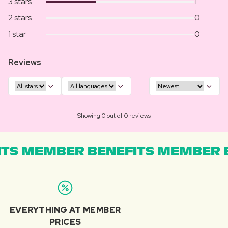
3 stars
1
2 stars
0
1 star
0
Reviews
Showing 0 out of 0 reviews
TS MEMBER BENEFITS MEMBER B
EVERYTHING AT MEMBER
PRICES