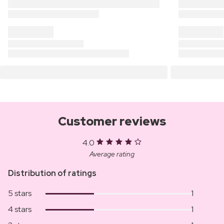
Customer reviews
4.0
Average rating
Distribution of ratings
5 stars
1
4 stars
1