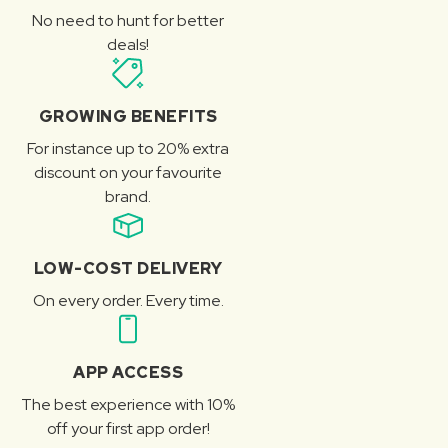
No need to hunt for better
deals!
GROWING BENEFITS
For instance up to 20% extra
discount on your favourite
brand.
LOW-COST DELIVERY
On every order. Every time.
APP ACCESS
The best experience with 10%
off your first app order!