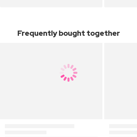
Frequently bought together