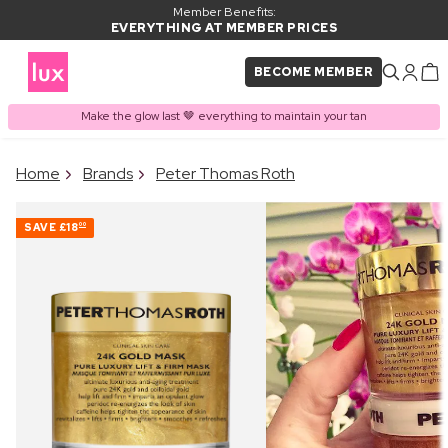
Member Benefits:
EVERYTHING AT MEMBER PRICES
BECOME MEMBER
Make the glow last 🤎 everything to maintain your tan
×
Home
Brands
Peter Thomas Roth
PRODUCT ADDED TO
Frequently bought together
BASKET
SAVE
£18
00