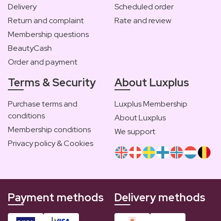
Delivery
Scheduled order
Return and complaint
Rate and review
Membership questions
BeautyCash
Order and payment
Terms & Security
About Luxplus
Purchase terms and
Luxplus Membership
conditions
About Luxplus
Membership conditions
We support
Privacy policy & Cookies
Payment methods
Delivery methods