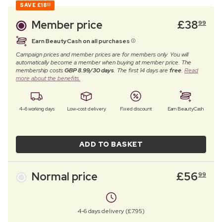
SAVE
£18
00
Member price
£
38
99
Earn BeautyCash on all purchases
Campaign prices and member prices are for members only. You will
automatically become a member when buying at member price. The
membership costs
GBP 8.99/30 days
. The first 14 days are
free
.
Read
more about the benefits.
4–6 working days
Low-cost delivery
Fixed discount
Earn BeautyCash
ADD TO BASKET
Normal price
£
56
99
4-6 days delivery (£7.95)