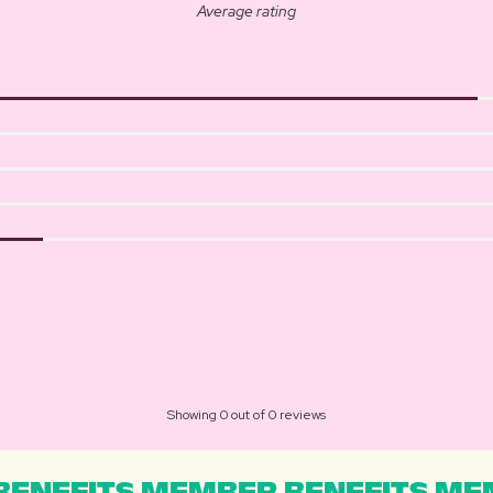
Average rating
Showing 0 out of 0 reviews