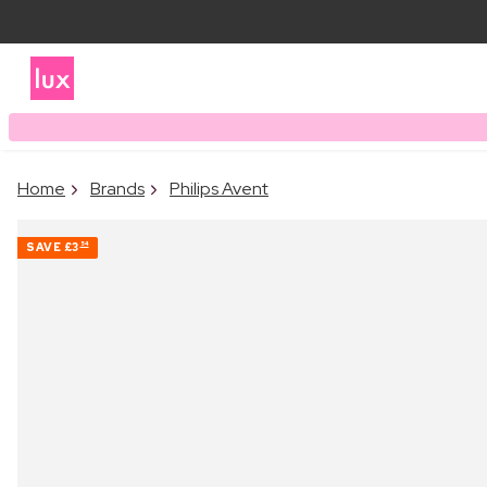
Home
Brands
Philips Avent
SAVE
£3
54