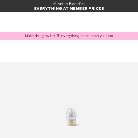
Member Benefits:
EVERYTHING AT MEMBER PRICES
Make the glow last 🤎 everything to maintain your tan
PRODUCT ADDED TO BASKET
Frequently bought together