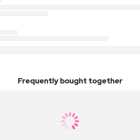
Frequently bought together