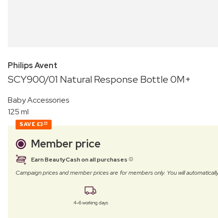
Philips Avent
SCY900/01 Natural Response Bottle 0M+
Baby Accessories
125 ml
SAVE
£3
54
Member price
Earn BeautyCash on all purchases
Campaign prices and member prices are for members only. You will automatic
4–6 working days