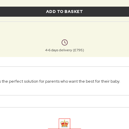
ADD TO BASKET
4-6 days delivery (£7.95)
he perfect solution for parents who want the best for their baby.