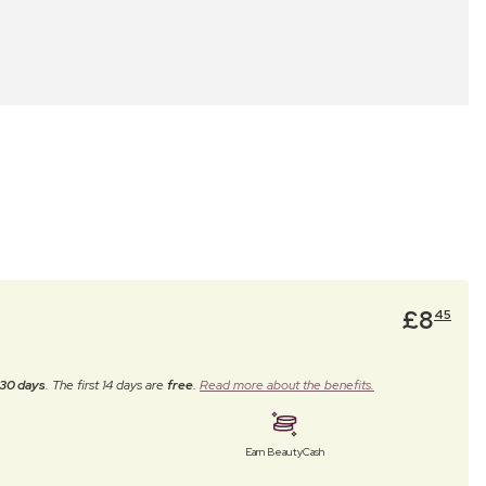
£
8
45
30 days
. The first 14 days are
free
.
Read more about the benefits.
Earn BeautyCash