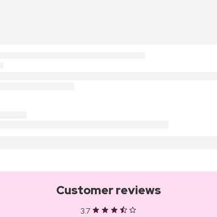
Customer reviews
3.7