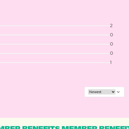
2
0
0
0
1