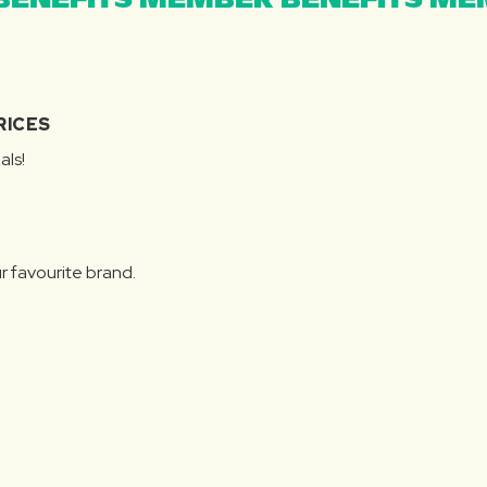
ENEFITS MEMBER BENEFITS MEM
RICES
als!
r favourite brand.