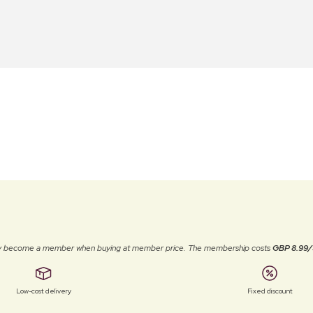
ally become a member when buying at member price. The membership costs
GBP 8.99/
Low-cost delivery
Fixed discount