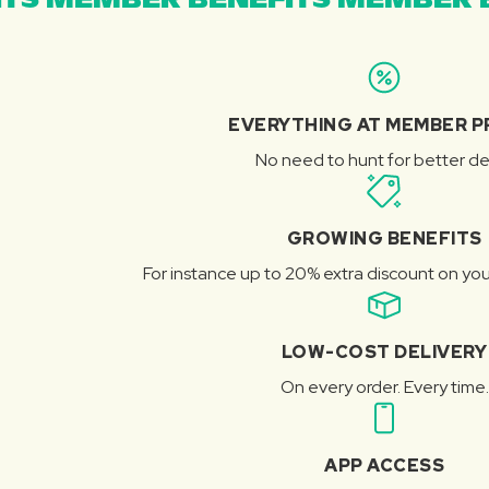
TS MEMBER BENEFITS MEMBER B
EVERYTHING AT MEMBER P
No need to hunt for better de
GROWING BENEFITS
For instance up to 20% extra discount on you
LOW-COST DELIVERY
On every order. Every time.
APP ACCESS