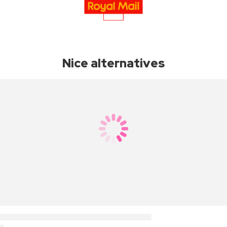
Nice alternatives