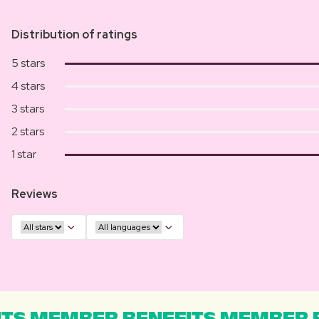
Distribution of ratings
5 stars
4 stars
3 stars
2 stars
1 star
Reviews