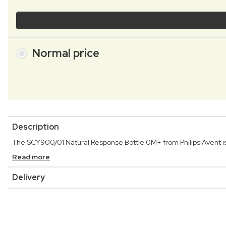
Normal price
Description
The SCY900/01 Natural Response Bottle 0M+ from Philips Avent is t
Read more
Delivery