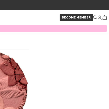
BECOME MEMBER
×