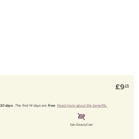
£
9
25
30 days
. The first 14 days are
free
.
Read more about the benefits.
Earn BeautyCash