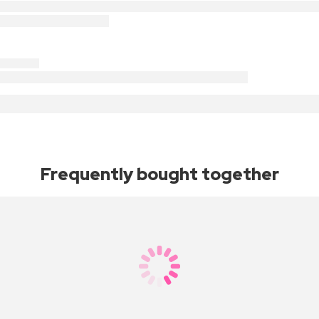
Frequently bought together