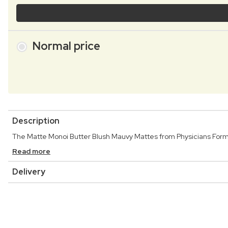
Normal price
Description
The Matte Monoi Butter Blush Mauvy Mattes from Physicians Formul
Read more
Delivery