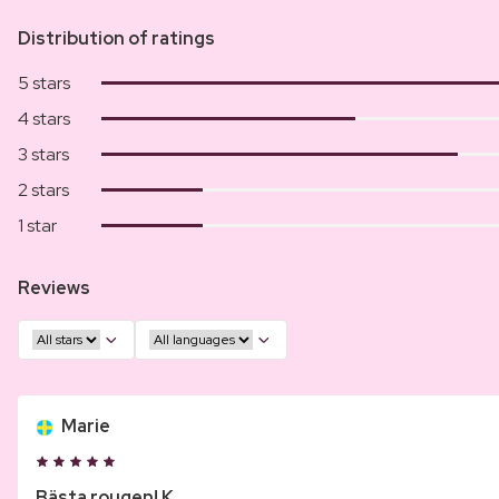
Distribution of ratings
5 stars
4 stars
3 stars
2 stars
1 star
Reviews
Marie
Bästa rougen! K...