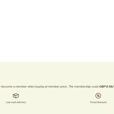
ally become a member when buying at member price. The membership costs
GBP 8.99/
Low-cost delivery
Fixed discount