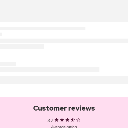
Customer reviews
3.7
Average rating