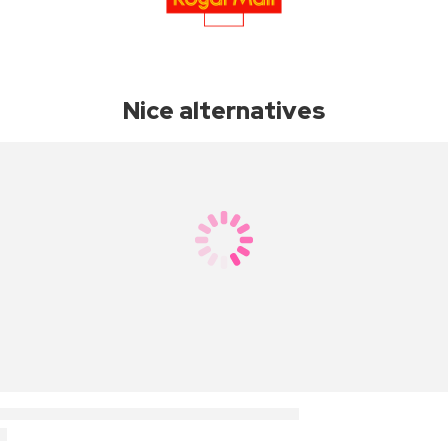
Nice alternatives