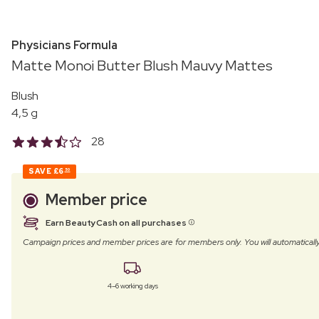
Physicians Formula
Matte Monoi Butter Blush Mauvy Mattes
Blush
4,5 g
28
SAVE
£6
50
Member price
Earn BeautyCash on all purchases
Campaign prices and member prices are for members only. You will automatic
4–6 working days