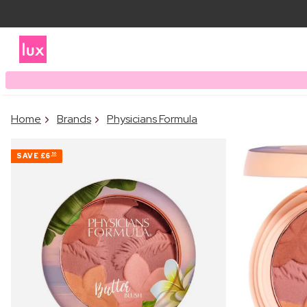
Home
Brands
Physicians Formula
SAVE
£6
50