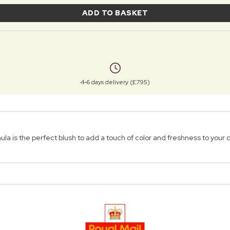
ADD TO BASKET
4-6 days delivery (£7.95)
a is the perfect blush to add a touch of color and freshness to your 