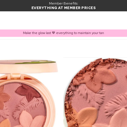
Member Benefits:
EVERYTHING AT MEMBER PRICES
Make the glow last 🤎 everything to maintain your tan
PRODUCT ADDED TO BASKET
Frequently bought together