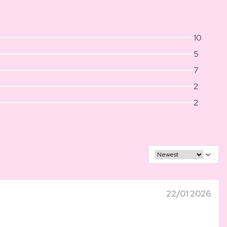
10
5
7
2
2
22/01 2026