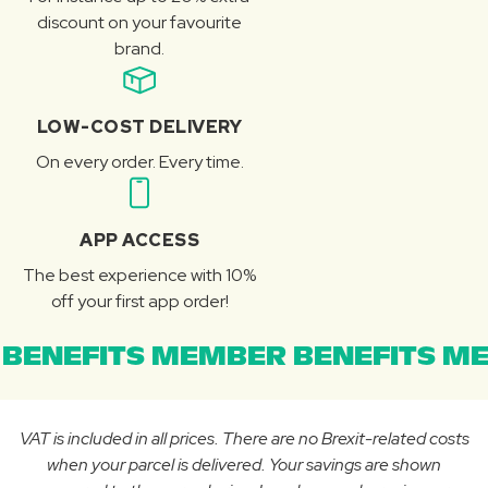
discount on your favourite
brand.
LOW-COST DELIVERY
On every order. Every time.
APP ACCESS
The best experience with 10%
off your first app order!
BENEFITS MEMBER BENEFITS ME
VAT is included in all prices. There are no Brexit-related costs
when your parcel is delivered. Your savings are shown