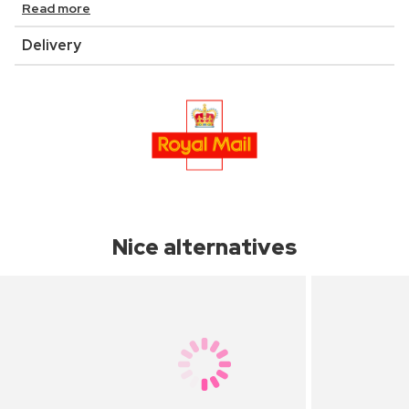
Read more
Delivery
Nice alternatives