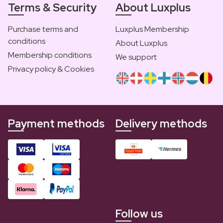
Terms & Security
About Luxplus
Purchase terms and
Luxplus Membership
conditions
About Luxplus
Membership conditions
We support
Privacy policy & Cookies
Payment methods
Delivery methods
Follow us