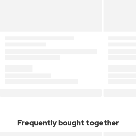
Frequently bought together