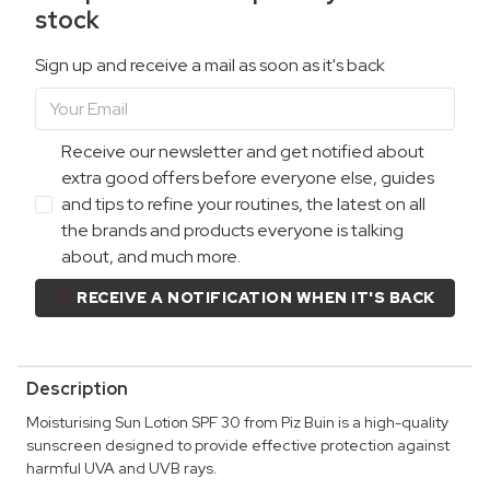
stock
Sign up and receive a mail as soon as it's back
Receive our newsletter and get notified about
extra good offers before everyone else, guides
and tips to refine your routines, the latest on all
the brands and products everyone is talking
about, and much more.
RECEIVE A NOTIFICATION WHEN IT'S BACK
Description
Moisturising Sun Lotion SPF 30 from Piz Buin is a high-quality
sunscreen designed to provide effective protection against
harmful UVA and UVB rays.