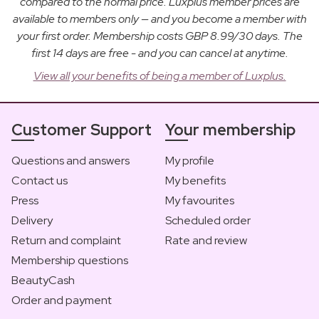
compared to the normal price. Luxplus member prices are
available to members only — and you become a member with
your first order. Membership costs GBP 8.99/30 days. The
first 14 days are free - and you can cancel at anytime.
View all your benefits of being a member of Luxplus.
Customer Support
Your membership
Questions and answers
My profile
Contact us
My benefits
Press
My favourites
Delivery
Scheduled order
Return and complaint
Rate and review
Membership questions
BeautyCash
Order and payment