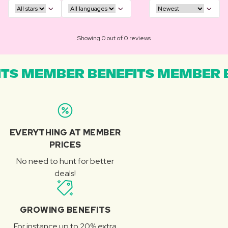
Showing 0 out of 0 reviews
TS MEMBER BENEFITS MEMBER B
EVERYTHING AT MEMBER
PRICES
No need to hunt for better
deals!
GROWING BENEFITS
For instance up to 20% extra