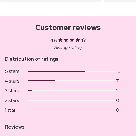
Customer reviews
4.6
Average rating
Distribution of ratings
5 stars
15
4 stars
7
3 stars
1
2 stars
0
1 star
0
Reviews