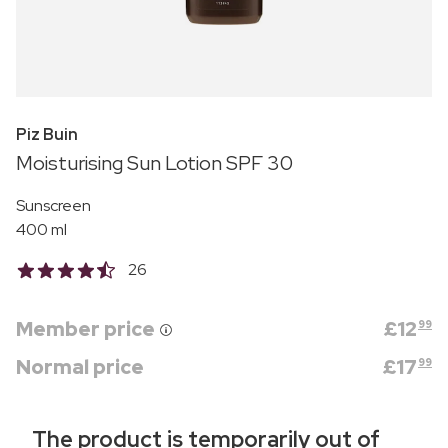
Piz Buin
Moisturising Sun Lotion SPF 30
Sunscreen
400 ml
26
Member price
£
12
99
Normal price
£
17
99
The product is temporarily out of