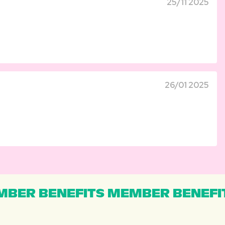
25/11 2025
26/01 2025
BER BENEFITS MEMBER BENEFI