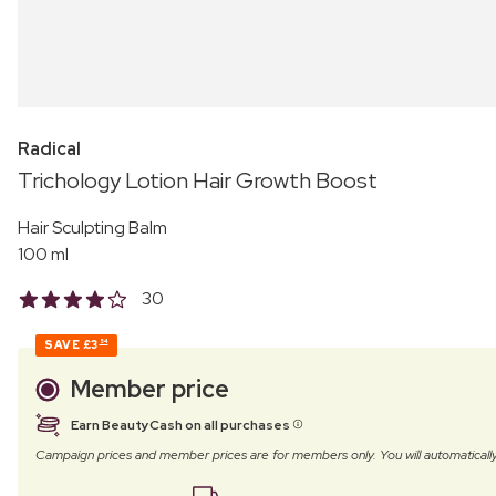
Radical
Trichology Lotion Hair Growth Boost
Hair Sculpting Balm
100 ml
30
SAVE
£3
54
Member price
Earn BeautyCash on all purchases
Campaign prices and member prices are for members only. You will automatic