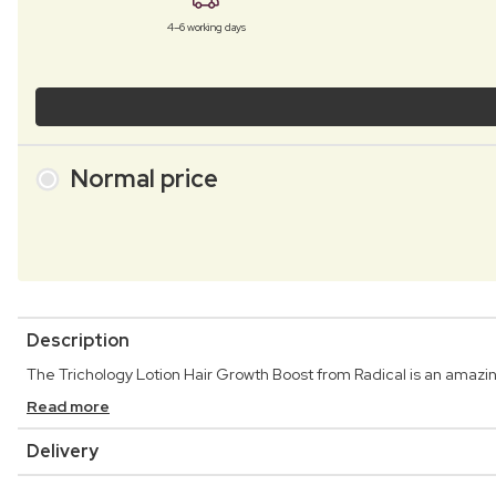
4–6 working days
Normal price
Description
The Trichology Lotion Hair Growth Boost from Radical is an amazin
Read more
Delivery