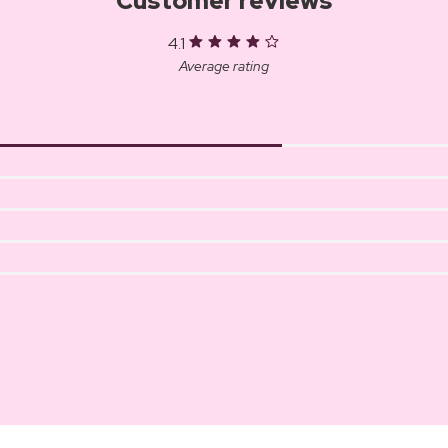
Customer reviews
4.1
Average rating