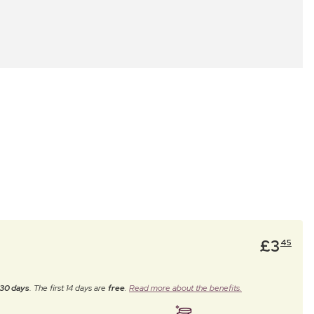
£
3
45
30 days
. The first 14 days are
free
.
Read more about the benefits.