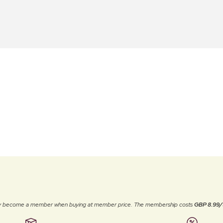
ally become a member when buying at member price. The membership costs
GBP 8.99/