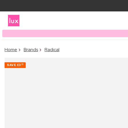
Home
Brands
Radical
SAVE
£3
54