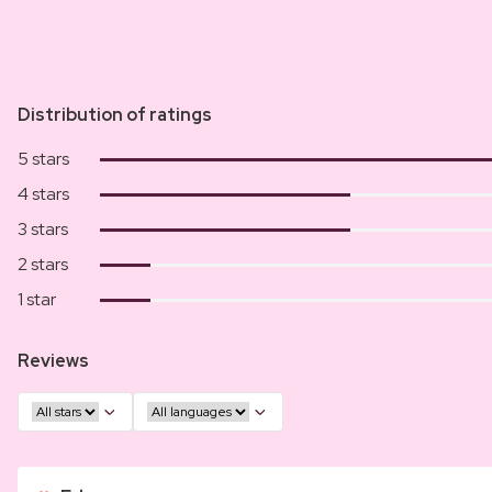
Distribution of ratings
5 stars
4 stars
3 stars
2 stars
1 star
Reviews