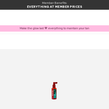
Member Benefits:
EVERYTHING AT MEMBER PRICES
Make the glow last 🤎 everything to maintain your tan
PRODUCT ADDED TO BASKET
Frequently bought together