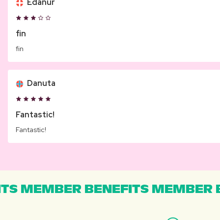
Edanur
fin
fin
Danuta
Fantastic!
Fantastic!
TS MEMBER BENEFITS MEMBER B