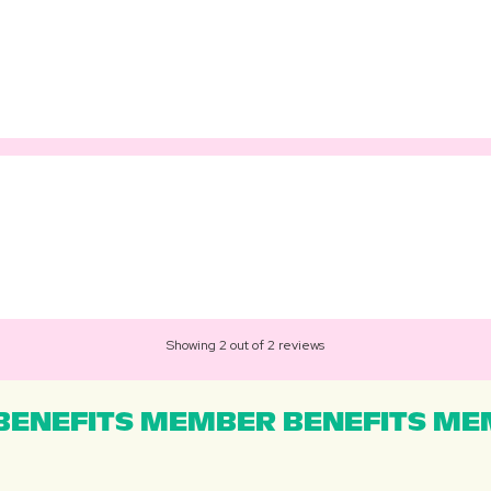
Showing 2 out of 2 reviews
ENEFITS MEMBER BENEFITS MEM