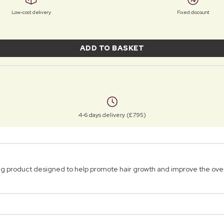
Low-cost delivery
Fixed discount
ADD TO BASKET
4-6 days delivery (£7.95)
g product designed to help promote hair growth and improve the overal