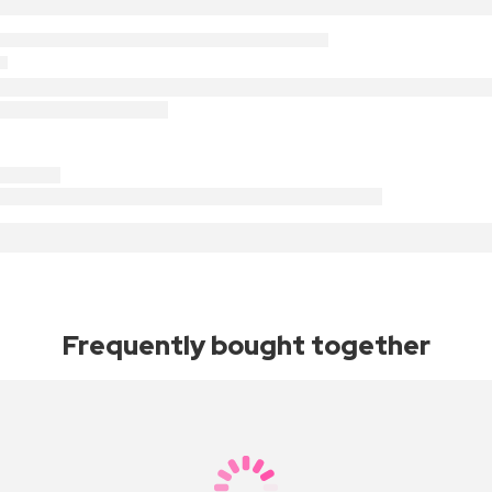
Frequently bought together