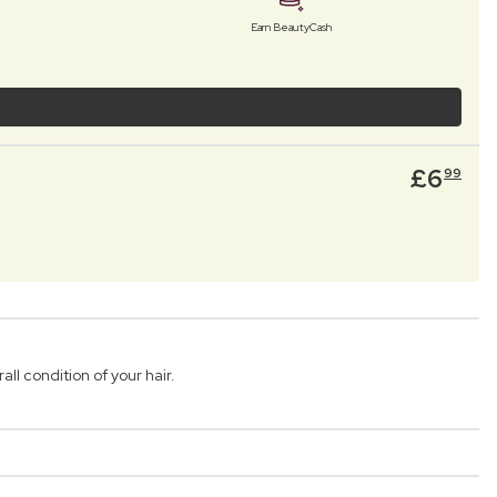
Earn BeautyCash
£
6
99
l condition of your hair.