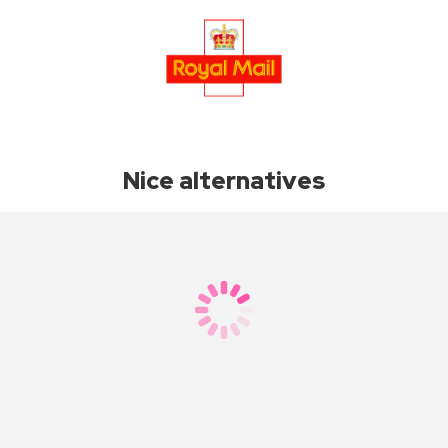
Nice alternatives